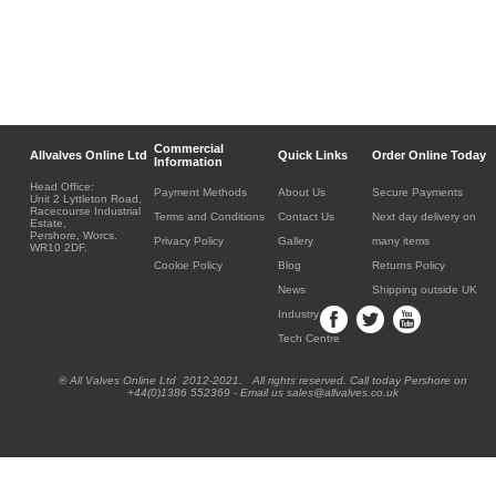
Commercial
Allvalves Online Ltd
Quick Links
Order Online Today
Information
Head Office:
Payment Methods
About Us
Secure Payments
Unit 2 Lyttleton Road,
Racecourse Industrial
Terms and Conditions
Contact Us
Next day delivery on
Estate,
Pershore, Worcs.
Privacy Policy
Gallery
many items
WR10 2DF.
Cookie Policy
Blog
Returns Policy
News
Shipping outside UK
Industry
Tech Centre
® All Valves Online Ltd 2012-2021. All rights reserved. Call today Pershore on
+44(0)1386 552369 - Email us sales@allvalves.co.uk