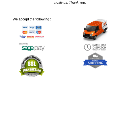
notify us. Thank you.
We accept the following :