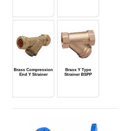
Brass Compression
Brass Y Type
End Y Strainer
Strainer BSPP