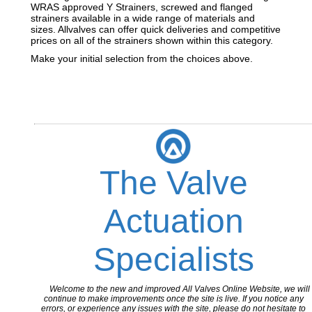
WRAS approved Y Strainers, screwed and flanged
strainers available in a wide range of materials and
sizes. Allvalves can offer quick deliveries and competitive
prices on all of the strainers shown within this category.
Make your initial selection from the choices above.
The Valve
Actuation
Specialists
Welcome to the new and improved All Valves Online Website, we will
continue to make improvements once the site is live. If you notice any
errors, or experience any issues with the site, please do not hesitate to