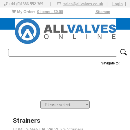
+44 (0)1386 552 369 |
sales@allvalves.co.uk
|
Login
|
My Order:
0 items - £0.00
Sitemap
Navigate to:
MANUAL VALVES
ACTUATED VALVE
VALVE ACTUATOR
PLASTIC VALVES
SOLENOID VALVE
ACCESSORIES
BRANDS
Strainers
HOME >
MANUAL VALVES
>
Strainers