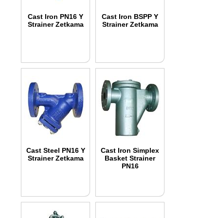
Cast Iron PN16 Y
Cast Iron BSPP Y
Strainer Zetkama
Strainer Zetkama
Cast Steel PN16 Y
Cast Iron Simplex
Strainer Zetkama
Basket Strainer
PN16