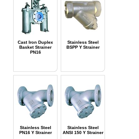
Cast Iron Duplex
Stainless Steel
Basket Strainer
BSPP Y Strainer
PN16
Stainless Steel
Stainless Steel
PN16 Y Strainer
ANSI 150 Y Strainer