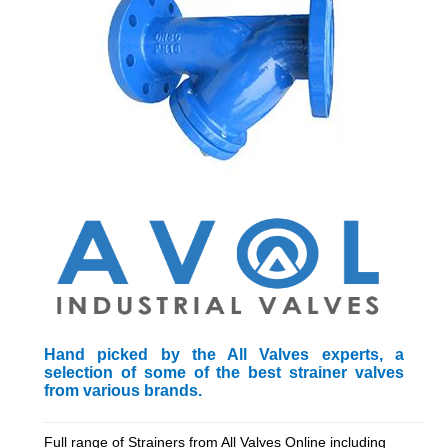
Hand picked by the All Valves experts, a
selection of some of the best strainer valves
from various brands.
_________________________________________________________
Full range of Strainers from All Valves Online including