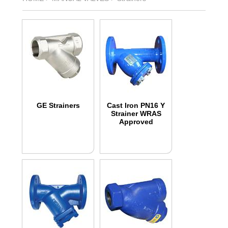
GE Strainers
Cast Iron PN16 Y
Strainer WRAS
Approved