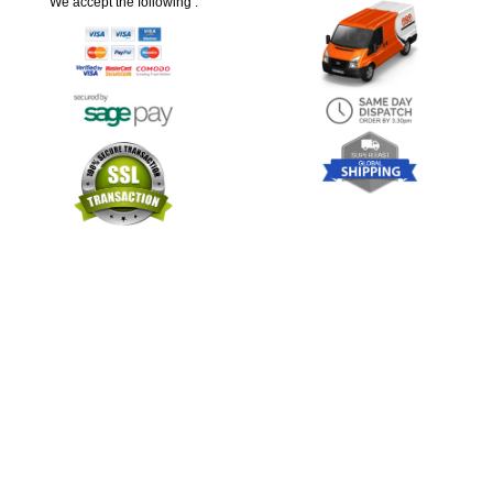
We accept the following :