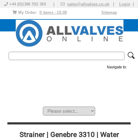
+44 (0)1386 552 369 |
sales@allvalves.co.uk
|
Login
|
My Order:
0 items - £0.00
Sitemap
Navigate to:
MANUAL VALVES
ACTUATED VALVE
VALVE ACTUATOR
PLASTIC VALVES
SOLENOID VALVE
ACCESSORIES
BRANDS
Strainer | Genebre 3310 | Water