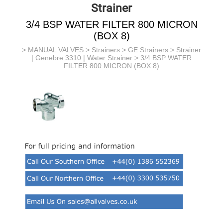
Strainer
3/4 BSP WATER FILTER 800 MICRON
(BOX 8)
>
MANUAL VALVES
>
Strainers
>
GE Strainers
>
Strainer
| Genebre 3310 | Water Strainer
> 3/4 BSP WATER
FILTER 800 MICRON (BOX 8)