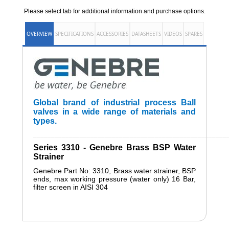
Please select tab for additional information and purchase options.
OVERVIEW
SPECIFICATIONS
ACCESSORIES
DATASHEETS
VIDEOS
SPARES
Global brand of industrial process Ball
valves in a wide range of materials and
types.
______________________________________________________
Series 3310 - Genebre Brass BSP Water
Strainer
Genebre Part No: 3310, Brass water strainer, BSP
ends, max working pressure (water only) 16 Bar,
filter screen in AISI 304