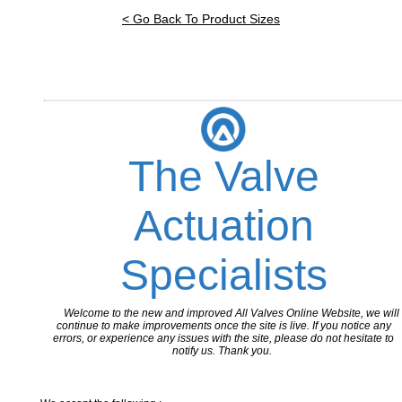
< Go Back To Product Sizes
The Valve
Actuation
Specialists
Welcome to the new and improved All Valves Online Website, we will
continue to make improvements once the site is live. If you notice any
errors, or experience any issues with the site, please do not hesitate to
notify us. Thank you.