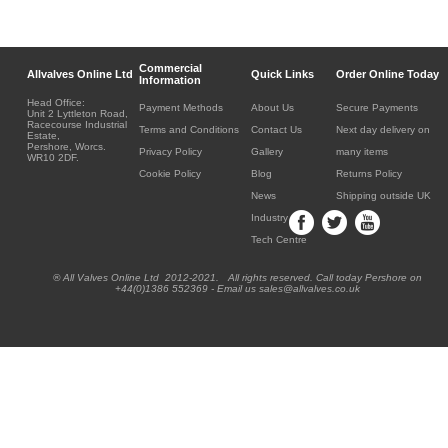
Commercial
Allvalves Online Ltd
Quick Links
Order Online Today
Information
Head Office:
Payment Methods
About Us
Secure Payments
Unit 2 Lyttleton Road,
Racecourse Industrial
Terms and Conditions
Contact Us
Next day delivery on
Estate,
Pershore, Worcs.
Privacy Policy
Gallery
many items
WR10 2DF.
Cookie Policy
Blog
Returns Policy
News
Shipping outside UK
Industry
Tech Centre
® All Valves Online Ltd 2012-2021. All rights reserved. Call today Pershore on
+44(0)1386 552369 - Email us sales@allvalves.co.uk