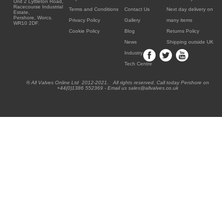
Unit 2 Lyttleton Road,
Racecourse Industrial
Terms and Conditions
Contact Us
Next day delivery on
Estate,
Pershore, Worcs.
Privacy Policy
Gallery
many items
WR10 2DF.
Cookie Policy
Blog
Returns Policy
News
Shipping outside UK
Industry
Tech Centre
® All Valves Online Ltd 2012-2021. All rights reserved. Call today Pershore on
+44(0)1386 552369 - Email us sales@allvalves.co.uk