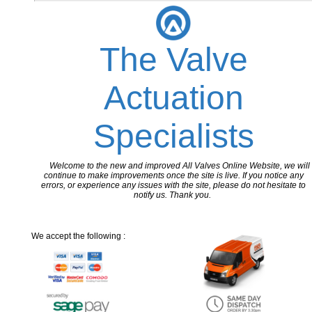
The Valve
Actuation
Specialists
Welcome to the new and improved All Valves Online Website, we will
continue to make improvements once the site is live. If you notice any
errors, or experience any issues with the site, please do not hesitate to
notify us. Thank you.
We accept the following :