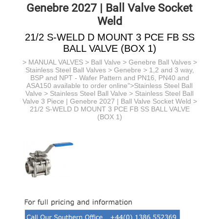
Genebre 2027 | Ball Valve Socket
Weld
21/2 S-WELD D MOUNT 3 PCE FB SS
BALL VALVE (BOX 1)
>
MANUAL VALVES
>
Ball Valve
>
Genebre Ball Valves
>
Stainless Steel Ball Valves > Genebre > 1,2 and 3 way,
BSP and NPT - Wafer Pattern and PN16, PN40 and
ASA150 available to order online">Stainless Steel Ball
Valve >
Stainless Steel Ball Valve >
Stainless Steel Ball
Valve 3 Piece | Genebre 2027 | Ball Valve Socket Weld
>
21/2 S-WELD D MOUNT 3 PCE FB SS BALL VALVE
(BOX 1)