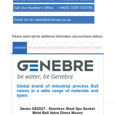
Please select tab for additional information and purchase options.
OVERVIEW
SPECIFICATIONS
ACCESSORIES
DATASHEETS
VIDEOS
SPARES
Global brand of industrial process Ball
valves in a wide range of materials and
types.
______________________________________________________
Series GE2027 - Stainless Steel 3pc Socket
Weld Ball Valve Direct Mount