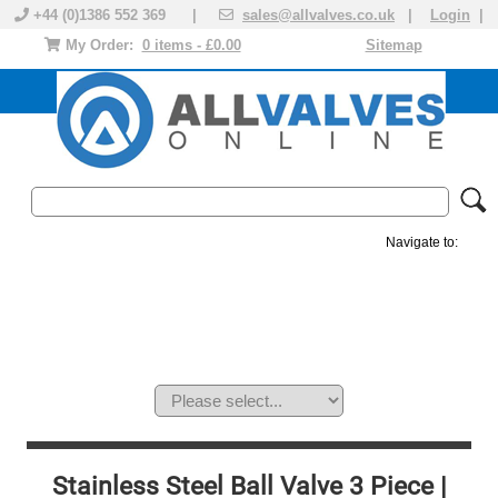
+44 (0)1386 552 369 |
sales@allvalves.co.uk
|
Login
|
My Order:
0 items - £0.00
Sitemap
Navigate to:
MANUAL VALVES
ACTUATED VALVE
VALVE ACTUATOR
PLASTIC VALVES
SOLENOID VALVE
ACCESSORIES
BRANDS
Stainless Steel Ball Valve 3 Piece |