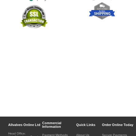
Commercial
Allvalves Online Ltd
Quick Links
Order Online Today
Information
Head Office:
Payment Methods
About Us
Secure Payments