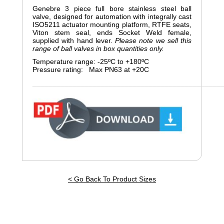
Genebre 3 piece full bore stainless steel ball
valve, designed for automation with integrally cast
ISO5211 actuator mounting platform, RTFE seats,
Viton stem seal, ends Socket Weld female,
supplied with hand lever.
Please note we sell this
range of ball valves in box quantities only.
Temperature range: -25ºC to +180ºC
Pressure rating: Max PN63 at +20C
_______________________________________________
< Go Back To Product Sizes