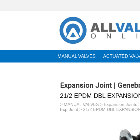
MANUAL VALVES
ACTUATED VAL
BRANDS
Expansion Joint | Geneb
21/2 EPDM DBL EXPANSIO
>
MANUAL VALVES
>
Expansion Joints
Exp Joint
> 21/2 EPDM DBL EXPANSION