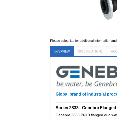
Please select tab for additional information an
OVERVIEW
SPECIFICATIONS
ACC
Global brand of industrial proc
_________________________________
Series 2833 - Genebre Flange
Genebre 2833 PN10 flanged duo wave