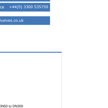
e DN50 to DN300