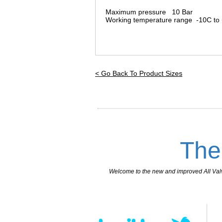
Maximum pressure 10 Bar
Working temperature range -10C to
< Go Back To Product Sizes
The
Welcome to the new and improved All Valves