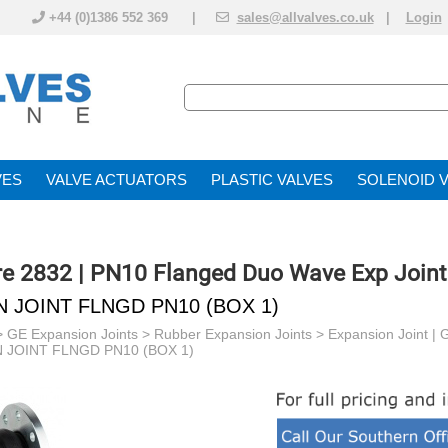
+44 (0)1386 552 369 |
sales@allvalves.co.uk
|
Login
VE
VALVE ACTUATOR
PLASTIC VALVES
SOLENOID 
re 2832 | PN10 Flanged Duo Wave Exp Joint
N JOINT FLNGD PN10 (BOX 1)
>
GE Expansion Joints
>
Rubber Expansion Joints
>
Expansion Joint |
 JOINT FLNGD PN10 (BOX 1)