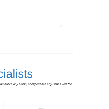
ialists
ou notice any errors, or experience any issues with the