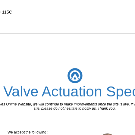
 +115C
 Valve Actuation Spec
 Online Website, we will continue to make improvements once the site is live. If y
site, please do not hesitate to notify us. Thank you.
We accept the following :