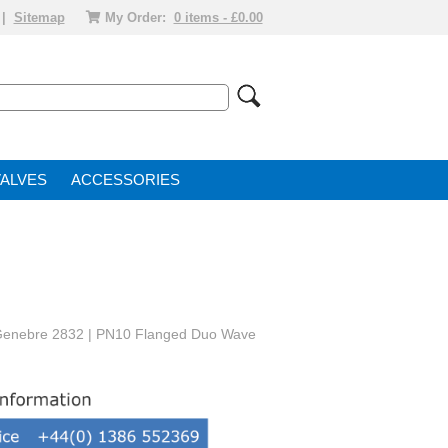
|
Sitemap
My Order:
0 items - £0.00
VALVE
ACCESSORIES
 Genebre 2832 | PN10 Flanged Duo Wave