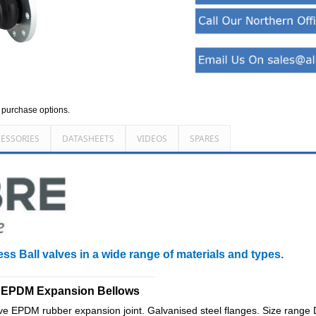
d purchase options.
ESSORIES
DATASHEETS
VIDEOS
SPARES
ess Ball valves in a wide range of materials and types.
________________________________
d EPDM Expansion Bellows
 EPDM rubber expansion joint. Galvanised steel flanges. Size rang