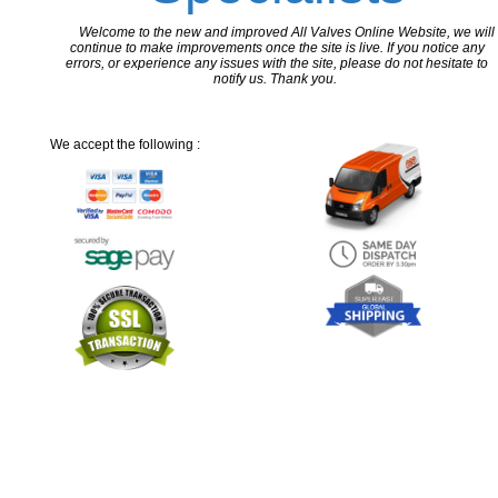
Welcome to the new and improved All Valves Online Website, we will
continue to make improvements once the site is live. If you notice any
errors, or experience any issues with the site, please do not hesitate to
notify us. Thank you.
We accept the following :