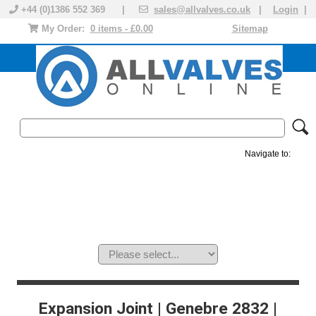
+44 (0)1386 552 369 |
sales@allvalves.co.uk
|
Login
|
My Order:
0 items - £0.00
Sitemap
Navigate to:
MANUAL VALVES
ACTUATED VALVE
VALVE ACTUATOR
PLASTIC VALVES
SOLENOID VALVE
ACCESSORIES
BRANDS
Expansion Joint | Genebre 2832 |