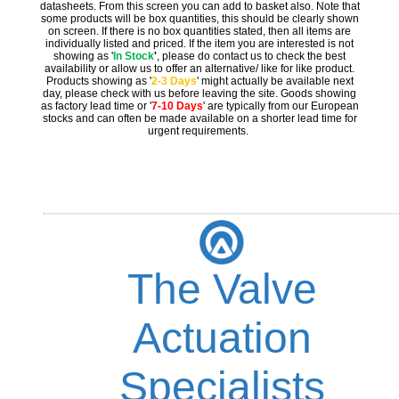
datasheets. From this screen you can add to basket also. Note that
some products will be box quantities, this should be clearly shown
on screen. If there is no box quantities stated, then all items are
individually listed and priced. If the item you are interested is not
showing as '
In Stock
'
, please do contact us to check the best
availability or allow us to offer an alternative/ like for like product.
Products showing as '
2-3 Days
' might actually be available next
day, please check with us before leaving the site. Goods showing
as factory lead time or '
7-10 Days
' are typically from our European
stocks and can often be made available on a shorter lead time for
urgent requirements.
The Valve
Actuation
Specialists