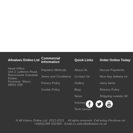
Commercial
Allvalves Online Ltd
Quick Links
Order Online Today
Information
Head Office:
Payment Methods
About Us
Secure Payments
Unit 2 Lyttleton Road,
Racecourse Industrial
Terms and Conditions
Contact Us
Next day delivery on
Estate,
Pershore, Worcs.
Privacy Policy
Gallery
many items
WR10 2DF.
Cookie Policy
Blog
Returns Policy
News
Shipping outside UK
Industry
Tech Centre
® All Valves Online Ltd 2012-2021. All rights reserved. Call today Pershore on
+44(0)1386 552369 - Email us sales@allvalves.co.uk