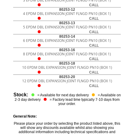
3 EPDM DBL EXPANSION JOINT FLNGD PN10 (BOX 1)
CALL
80253-12
4 EPDM DBL EXPANSION JOINT FLNGD PN10 (BOX 1)
CALL
80253-13
5 EPDM DBL EXPANSION JOINT FLNGD PN10 (BOX 1)
CALL
80253-14
6 EPDM DBL EXPANSION JOINT FLNGD PN10 (BOX 1)
CALL
80253-16
8 EPDM DBL EXPANSION JOINT FLNGD PN10 (BOX 1)
CALL
80253-18
10 EPDM DBL EXPANSION JOINT FLNGD PN10 (BOX 1)
CALL
80253-20
12 EPDM DBL EXPANSION JOINT FLNGD PN10 (BOX 1)
CALL
Stock:
= Available for next day delivery
= Available on
2-3 day delivery
= Factory lead time typically 7-10 days from
your order.
General Note:
Please place your order by selecting the product listed above, this
will show any discounts available whilst also showing you
additional information including technical specifications and