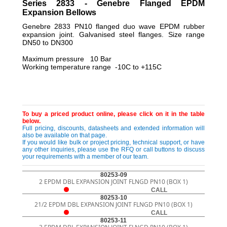
Series 2833 - Genebre Flanged EPDM
Expansion Bellows
Genebre 2833 PN10 flanged duo wave EPDM rubber
expansion joint. Galvanised steel flanges. Size range
DN50 to DN300
Maximum pressure 10 Bar
Working temperature range -10C to +115C
To buy a priced product online, please click on it in the table
below.
Full pricing, discounts, datasheets and extended information will
also be available on that page.
If you would like bulk or project pricing, technical support, or have
any other inquiries, please use the RFQ or call buttons to discuss
your requirements with a member of our team.
80253-09
2 EPDM DBL EXPANSION JOINT FLNGD PN10 (BOX 1)
CALL
80253-10
21/2 EPDM DBL EXPANSION JOINT FLNGD PN10 (BOX 1)
CALL
80253-11