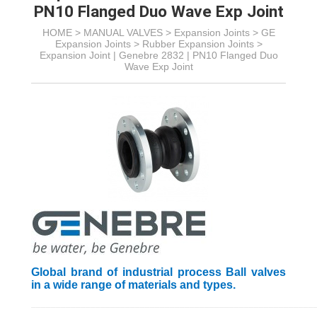
PN10 Flanged Duo Wave Exp Joint
HOME >
MANUAL VALVES
>
Expansion Joints
>
GE
Expansion Joints
>
Rubber Expansion Joints
>
Expansion Joint | Genebre 2832 | PN10 Flanged Duo
Wave Exp Joint
Global brand of industrial process Ball valves
in a wide range of materials and types.
_________________________________________________________