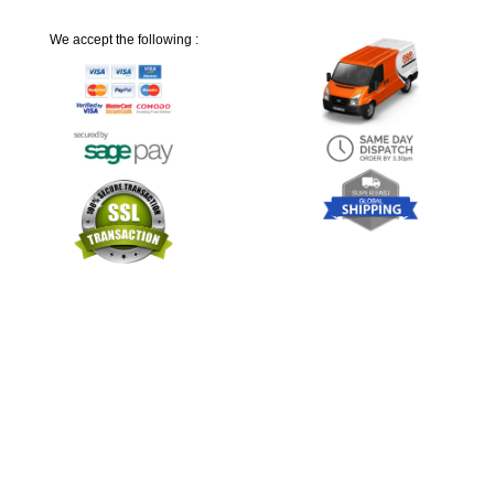
We accept the following :