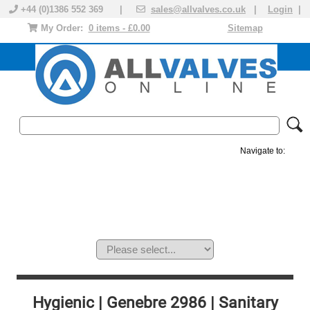
+44 (0)1386 552 369 |
sales@allvalves.co.uk
|
Login
|
My Order:
0 items - £0.00
Sitemap
Navigate to:
MANUAL VALVES
ACTUATED VALVE
VALVE ACTUATOR
PLASTIC VALVES
SOLENOID VALVE
ACCESSORIES
BRANDS
Hygienic | Genebre 2986 | Sanitary