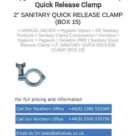
Quick Release Clamp
2" SANITARY QUICK RELEASE CLAMP
(BOX 15)
>
MANUAL VALVES
>
Hygienic Valves
>
GE Sanitary
Products
> Sanitary Clamp Components > Genebre >
Hygienic >
Hygienic | Genebre 2986 | Sanitary Quick
Release Clamp
> 2" SANITARY QUICK RELEASE
CLAMP (BOX 15)