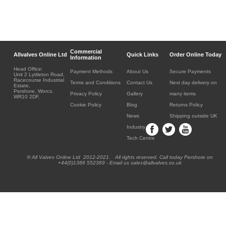
Commercial
Allvalves Online Ltd
Quick Links
Order Online Today
Information
Head Office:
Payment Methods
About Us
Secure Payments
Unit 2 Lyttleton Road,
Racecourse Industrial
Terms and Conditions
Contact Us
Next day delivery on
Estate,
Pershore, Worcs.
Privacy Policy
Gallery
many items
WR10 2DF.
Cookie Policy
Blog
Returns Policy
News
Shipping outside UK
Industry
Tech Centre
® All Valves Online Ltd 2012-2021. All rights reserved. Call today Pershore on
+44(0)1386 552369 - Email us sales@allvalves.co.uk