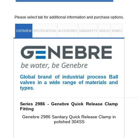
Please select tab for additional information and purchase options.
OVERVIEW
SPECIFICATIONS
ACCESSORIES
DATASHEETS
VIDEOS
SPARES
Global brand of industrial process Ball
valves in a wide range of materials and
types.
______________________________________________________
Series 2986 - Genebre Quick Release Clamp
Fitting
Genebre 2986 Sanitary Quick Release Clamp in
polished 304SS