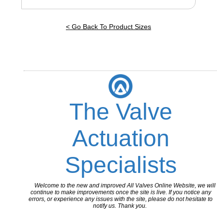
< Go Back To Product Sizes
The Valve
Actuation
Specialists
Welcome to the new and improved All Valves Online Website, we will
continue to make improvements once the site is live. If you notice any
errors, or experience any issues with the site, please do not hesitate to
notify us. Thank you.