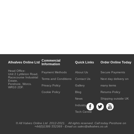
Commercial
Allvalves Online Ltd
Quick Links
Order Online Today
Information
Head Office:
Payment Methods
About Us
Secure Payments
Unit 2 Lyttleton Road,
Racecourse Industrial
Terms and Conditions
Contact Us
Next day delivery on
Estate,
Pershore, Worcs.
Privacy Policy
Gallery
many items
WR10 2DF.
Cookie Policy
Blog
Returns Policy
News
Shipping outside UK
Industry
Tech Centre
® All Valves Online Ltd 2012-2021. All rights reserved. Call today Pershore on
+44(0)1386 552369 - Email us sales@allvalves.co.uk