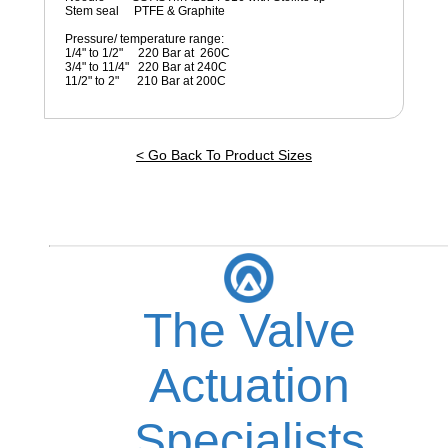
Stem seal PTFE & Graphite
Pressure/ temperature range:
1/4" to 1/2" 220 Bar at 260C
3/4" to 11/4" 220 Bar at 240C
11/2" to 2" 210 Bar at 200C
< Go Back To Product Sizes
The Valve
Actuation
Specialists