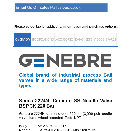
Please select tab for additional information and purchase options.
OVERVIEW
SPECIFICATIONS
ACCESSORIES
DATASHEETS
VIDEOS
SPARES
Global brand of industrial process Ball
valves in a wide range of materials and
types.
______________________________________________________
Series 2224N- Genebre SS Needle Valve
BSP 3K 220 Bar
Genebre 2224N stainless steel 220 bar (3,000 psi) needle
valve, hand wheel operated. Ends NPT.
Body SS ASTM 82 F316
Needle SS ASTM A182 F316 with Stellite tip