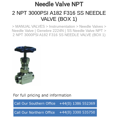
Needle Valve NPT
2 NPT 3000PSI A182 F316 SS NEEDLE
VALVE (BOX 1)
>
MANUAL VALVES
>
Instrumentation
>
Needle Valves
>
Needle Valve | Genebre 2224N | SS Needle Valve NPT
>
2 NPT 3000PSI A182 F316 SS NEEDLE VALVE (BOX 1)