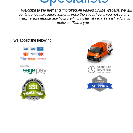
Welcome to the new and improved All Valves Online Website, we will
continue to make improvements once the site is live. If you notice any
errors, or experience any issues with the site, please do not hesitate to
notify us. Thank you.
We accept the following :