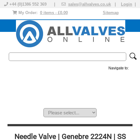
+44 (0)1386 552 369 |
sales@allvalves.co.uk
|
Login
|
My Order:
0 items - £0.00
Sitemap
Navigate to:
MANUAL VALVES
ACTUATED VALVE
VALVE ACTUATOR
PLASTIC VALVES
SOLENOID VALVE
ACCESSORIES
BRANDS
Needle Valve | Genebre 2224N | SS