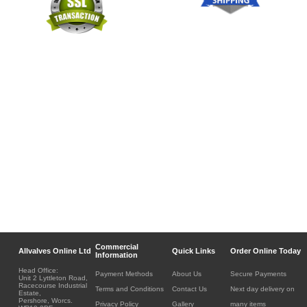
Commercial
Allvalves Online Ltd
Quick Links
Order Online Today
Information
Head Office:
Payment Methods
About Us
Secure Payments
Unit 2 Lyttleton Road,
Racecourse Industrial
Terms and Conditions
Contact Us
Next day delivery on
Estate,
Pershore, Worcs.
Privacy Policy
Gallery
many items