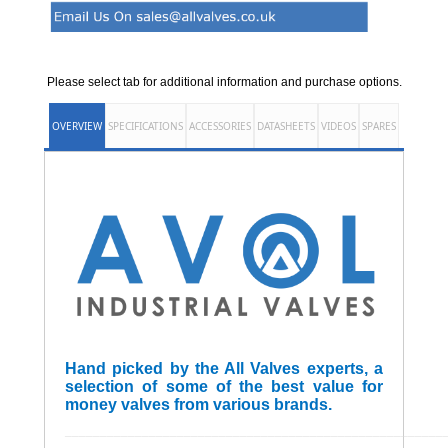
Please select tab for additional information and purchase options.
OVERVIEW
SPECIFICATIONS
ACCESSORIES
DATASHEETS
VIDEOS
SPARES
Hand picked by the All Valves experts, a
selection of some of the best value for
money valves from various brands.
______________________________________________________