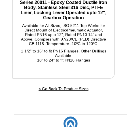
Series 20011
- Epoxy Coated Ductile Iron
Body, Stainless Steel 316 Disc, PTFE
Liner, Locking Lever Operated upto 12",
Gearbox Operation
Available for All Sizes, ISO 5211 Top Works for
Direct Mount of Electric/Pneumatic Actuator,
Rated PN16 upto 12", Rated PN10 14" and
Above, Complies with 97/23/CE (PED) Directive
CE 1115. Temperature -10ºC to 120ºC.
1 1/2" to 16" to fit PN16 Flanges, Other Drillings
Available
18" to 24" to fit PN16 Flanges
< Go Back To Product Sizes