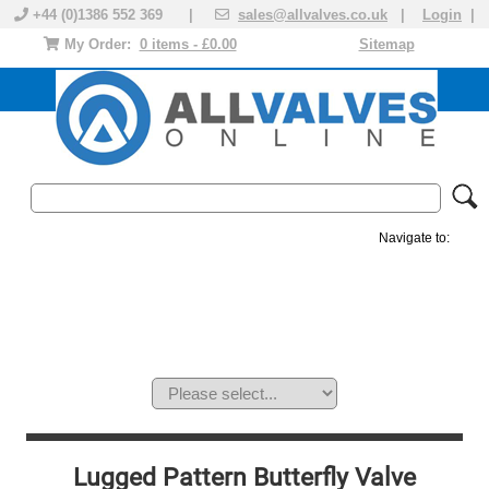
+44 (0)1386 552 369 |
sales@allvalves.co.uk
|
Login
|
My Order:
0 items - £0.00
Sitemap
Navigate to:
MANUAL VALVES
ACTUATED VALVE
VALVE ACTUATOR
PLASTIC VALVES
SOLENOID VALVE
ACCESSORIES
BRANDS
Lugged Pattern Butterfly Valve