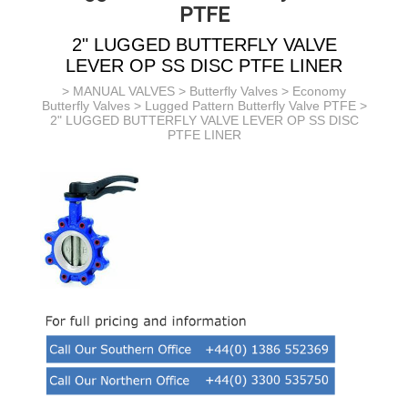
PTFE
2" LUGGED BUTTERFLY VALVE
LEVER OP SS DISC PTFE LINER
>
MANUAL VALVES
>
Butterfly Valves
>
Economy
Butterfly Valves
>
Lugged Pattern Butterfly Valve PTFE
>
2" LUGGED BUTTERFLY VALVE LEVER OP SS DISC
PTFE LINER