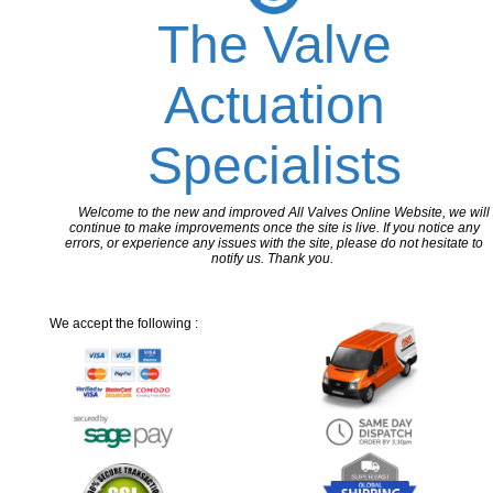
The Valve
Actuation
Specialists
Welcome to the new and improved All Valves Online Website, we will
continue to make improvements once the site is live. If you notice any
errors, or experience any issues with the site, please do not hesitate to
notify us. Thank you.
We accept the following :