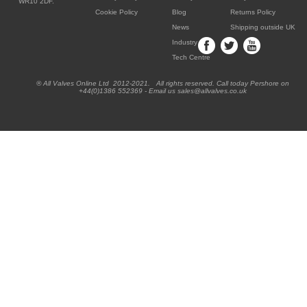
WR10 2DF.
Cookie Policy
Blog
Returns Policy
News
Shipping outside UK
Industry
Tech Centre
® All Valves Online Ltd 2012-2021. All rights reserved. Call today Pershore on
+44(0)1386 552369 - Email us sales@allvalves.co.uk