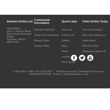
Commercial
Allvalves Online Ltd
Quick Links
Order Online Today
Information
Head Office:
Payment Methods
About Us
Secure Payments
Unit 2 Lyttleton Road,
Racecourse Industrial
Terms and Conditions
Contact Us
Next day delivery on
Estate,
Pershore, Worcs.
Privacy Policy
Gallery
many items
WR10 2DF.
Cookie Policy
Blog
Returns Policy
News
Shipping outside UK
Industry
Tech Centre
® All Valves Online Ltd 2012-2021. All rights reserved. Call today Pershore on
+44(0)1386 552369 - Email us sales@allvalves.co.uk