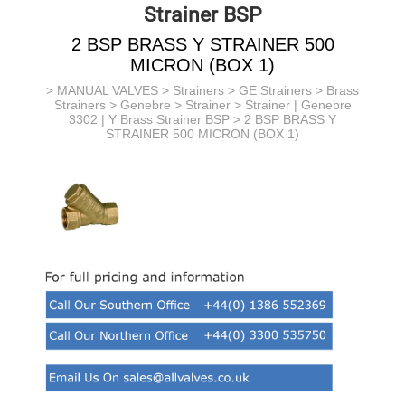
Strainer BSP
2 BSP BRASS Y STRAINER 500
MICRON (BOX 1)
>
MANUAL VALVES
>
Strainers
>
GE Strainers
> Brass
Strainers > Genebre >
Strainer >
Strainer | Genebre
3302 | Y Brass Strainer BSP
> 2 BSP BRASS Y
STRAINER 500 MICRON (BOX 1)