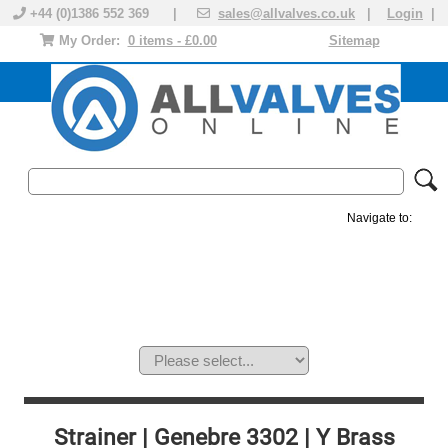
+44 (0)1386 552 369 |
sales@allvalves.co.uk
|
Login
|
My Order:
0 items - £0.00
Sitemap
Navigate to:
MANUAL VALVES
ACTUATED VALVE
VALVE ACTUATOR
PLASTIC VALVES
SOLENOID VALVE
ACCESSORIES
BRANDS
Strainer | Genebre 3302 | Y Brass