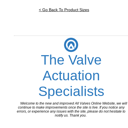
< Go Back To Product Sizes
The Valve
Actuation
Specialists
Welcome to the new and improved All Valves Online Website, we will
continue to make improvements once the site is live. If you notice any
errors, or experience any issues with the site, please do not hesitate to
notify us. Thank you.