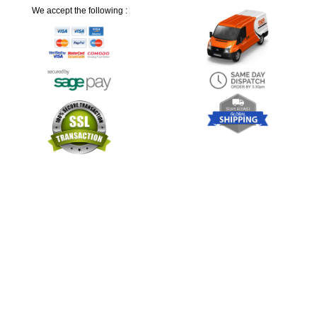
We accept the following :