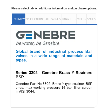
Please select tab for additional information and purchase options.
OVERVIEW
SPECIFICATIONS
ACCESSORIES
DATASHEETS
VIDEOS
SPARES
Global brand of industrial process Ball
valves in a wide range of materials and
types.
______________________________________________________
Series 3302 - Genebre Brass Y Strainers
BSP
Genebre Part No 3302: Brass Y type strainer, BSP
ends, max working pressure 16 bar, filter screen
in AISI 3044.