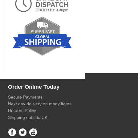
Order Online Today
Secure Payments
Next day delivery on many items
Returns Policy
Shipping outside UK