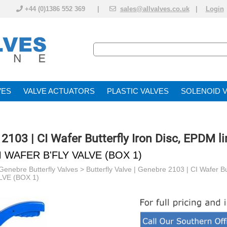
+44 (0)1386 552 369 |
sales@allvalves.co.uk
|
Login
VE
VALVE ACTUATOR
PLASTIC VALVES
SOLENOID 
 2103 | CI Wafer Butterfly Iron Disc, EPDM li
M WAFER B'FLY VALVE (BOX 1)
Genebre Butterfly Valves
>
Butterfly Valve | Genebre 2103 | CI Wafer Bu
VE (BOX 1)