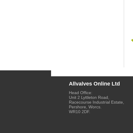
Allvalves Online Ltd
Head Office:
Unit 2 Lyttleton Road,
Racecourse Industrial Estate,
Pershore, Worcs.
WR10 2DF.