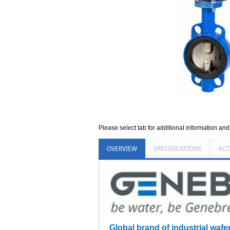
Please select tab for additional information an
OVERVIEW
SPECIFICATIONS
ACC
Global brand of industrial wafe