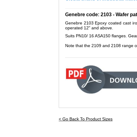
_________________________________
Genebre code: 2103 - Wafer pa
Genebre 2103 Epoxy coated cast iron 
operated 12" and above.
Suits PN10/ 16 ASA150 flanges. Gear op
Note that the 2109 and 2108 range o
_____________________________
< Go Back To Product Sizes