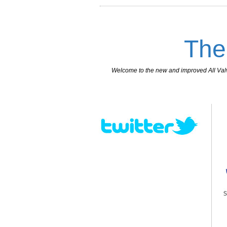
The
Welcome to the new and improved All Valves