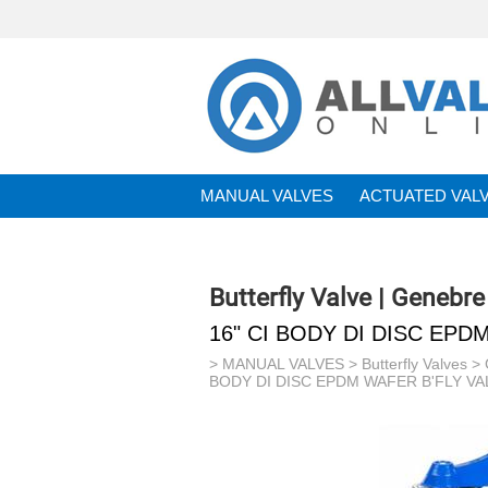
MANUAL VALVES
ACTUATED VAL
BRANDS
Butterfly Valve | Genebre
16" CI BODY DI DISC EPD
>
MANUAL VALVES
>
Butterfly Valves
>
BODY DI DISC EPDM WAFER B'FLY VAL