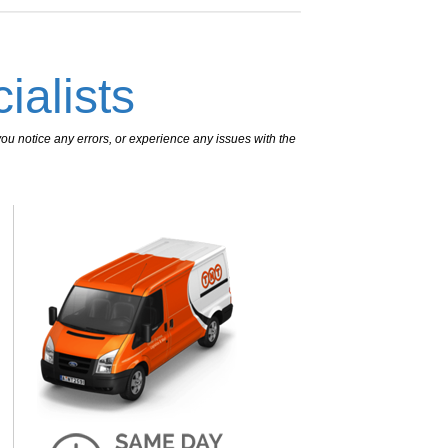
ialists
ou notice any errors, or experience any issues with the