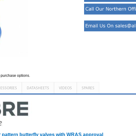
d purchase options.
ESSORIES
DATASHEETS
VIDEOS
SPARES
r pattern butterfly valves with WRAS approval