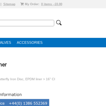
|
Sitemap
My Order:
0 items - £0.00
VALVE
ACCESSORIES
ner
tterfly Iron Disc, EPDM liner
> 16" CI