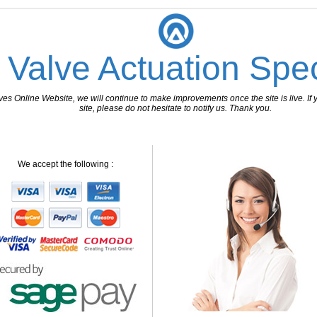
 Valve Actuation Spec
 Online Website, we will continue to make improvements once the site is live. If y
site, please do not hesitate to notify us. Thank you.
We accept the following :