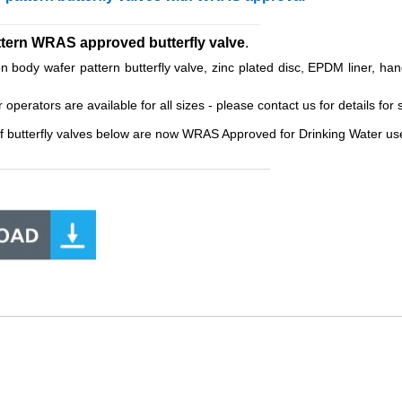
__________________________________________
ttern WRAS approved butterfly valve
.
body wafer pattern butterfly valve, zinc plated disc, EPDM liner, han
erators are available for all sizes - please contact us for details for s
f butterfly valves below are now WRAS Approved for Drinking Water use
______________________________________