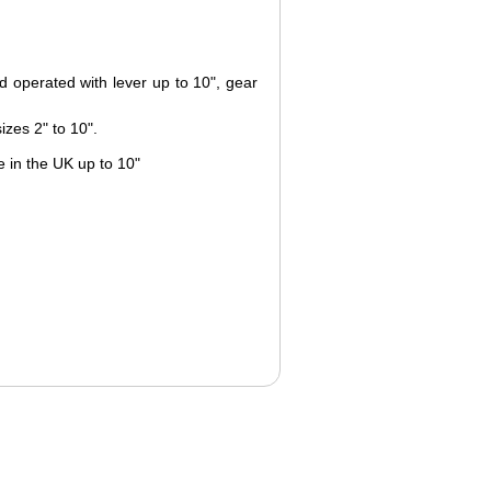
d operated with lever up to 10", gear
izes 2" to 10".
 in the UK up to 10"