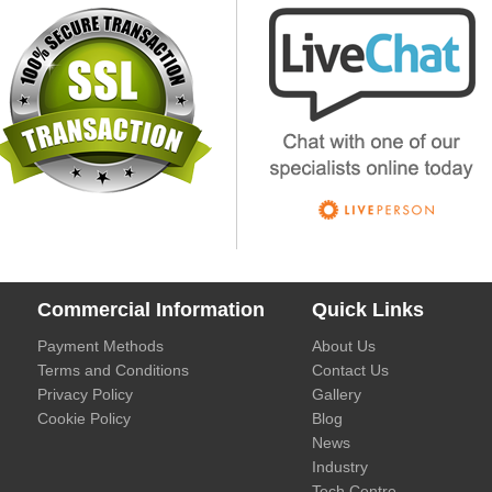
Commercial Information
Quick Links
Payment Methods
About Us
Terms and Conditions
Contact Us
Privacy Policy
Gallery
Cookie Policy
Blog
News
Industry
Tech Centre