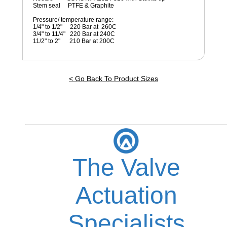
Stem seal PTFE & Graphite
Pressure/ temperature range:
1/4" to 1/2" 220 Bar at 260C
3/4" to 11/4" 220 Bar at 240C
11/2" to 2" 210 Bar at 200C
< Go Back To Product Sizes
The Valve
Actuation
Specialists