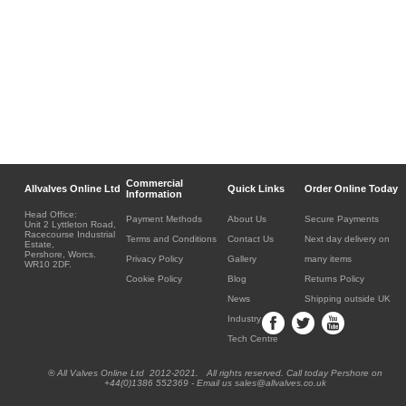
Commercial
Allvalves Online Ltd
Quick Links
Order Online Today
Information
Head Office:
Payment Methods
About Us
Secure Payments
Unit 2 Lyttleton Road,
Racecourse Industrial
Terms and Conditions
Contact Us
Next day delivery on
Estate,
Pershore, Worcs.
Privacy Policy
Gallery
many items
WR10 2DF.
Cookie Policy
Blog
Returns Policy
News
Shipping outside UK
Industry
Tech Centre
® All Valves Online Ltd 2012-2021. All rights reserved. Call today Pershore on
+44(0)1386 552369 - Email us sales@allvalves.co.uk