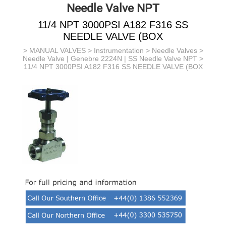
Needle Valve NPT
11/4 NPT 3000PSI A182 F316 SS
NEEDLE VALVE (BOX
>
MANUAL VALVES
>
Instrumentation
>
Needle Valves
>
Needle Valve | Genebre 2224N | SS Needle Valve NPT
>
11/4 NPT 3000PSI A182 F316 SS NEEDLE VALVE (BOX