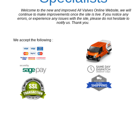
Welcome to the new and improved All Valves Online Website, we will
continue to make improvements once the site is live. If you notice any
errors, or experience any issues with the site, please do not hesitate to
notify us. Thank you.
We accept the following :