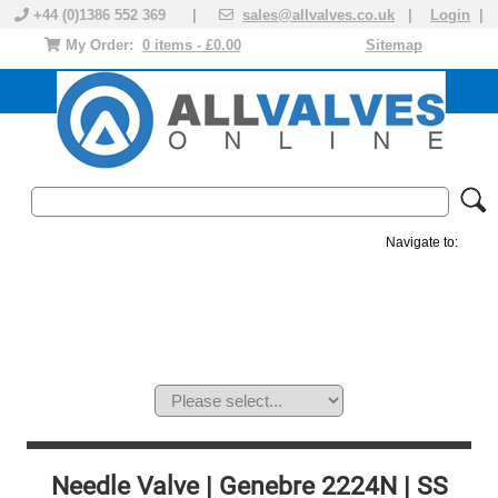
+44 (0)1386 552 369 |
sales@allvalves.co.uk
|
Login
|
My Order:
0 items - £0.00
Sitemap
Navigate to:
MANUAL VALVES
ACTUATED VALVE
VALVE ACTUATOR
PLASTIC VALVES
SOLENOID VALVE
ACCESSORIES
BRANDS
Needle Valve | Genebre 2224N | SS