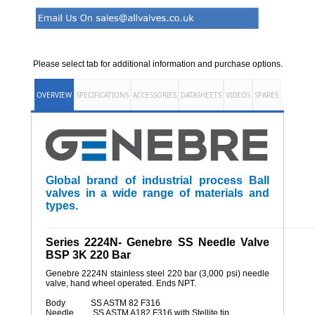
Please select tab for additional information and purchase options.
OVERVIEW
SPECIFICATIONS
ACCESSORIES
DATASHEETS
VIDEOS
SPARES
Global brand of industrial process Ball
valves in a wide range of materials and
types.
______________________________________________________
Series 2224N- Genebre SS Needle Valve
BSP 3K 220 Bar
Genebre 2224N stainless steel 220 bar (3,000 psi) needle
valve, hand wheel operated. Ends NPT.
Body SS ASTM 82 F316
Needle SS ASTM A182 F316 with Stellite tip