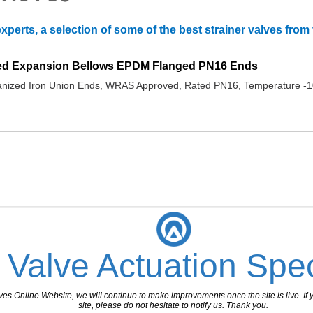
xperts, a selection of some of the best strainer valves fro
_______________________________
ed Expansion Bellows EPDM Flanged PN16 Ends
nized Iron Union Ends, WRAS Approved, Rated PN16, Temperature -1
 Valve Actuation Spec
 Online Website, we will continue to make improvements once the site is live. If y
site, please do not hesitate to notify us. Thank you.