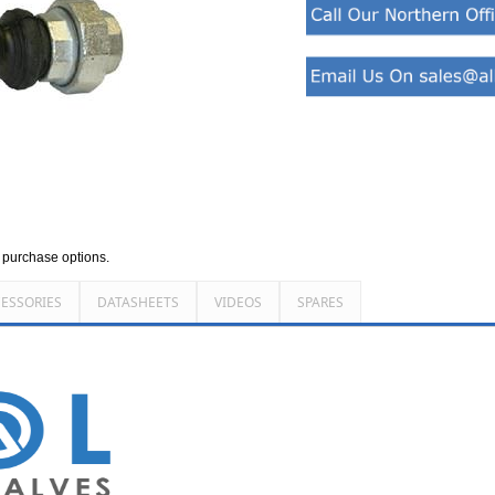
d purchase options.
ESSORIES
DATASHEETS
VIDEOS
SPARES