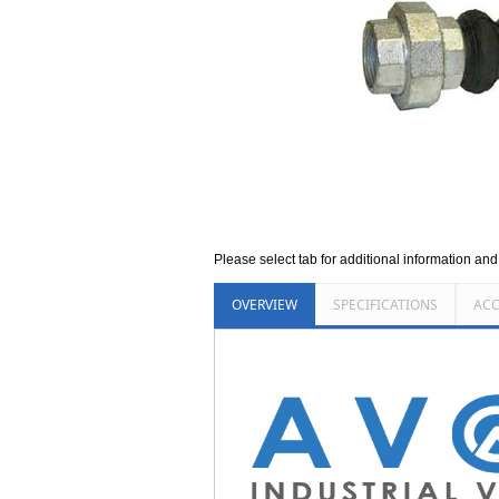
Please select tab for additional information an
OVERVIEW
SPECIFICATIONS
ACC