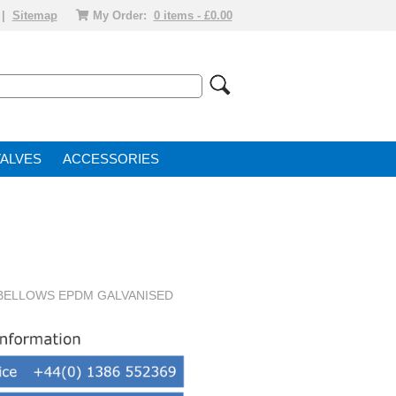
|
Sitemap
My Order:
0 items - £0.00
VALVE
ACCESSORIES
 BELLOWS EPDM GALVANISED