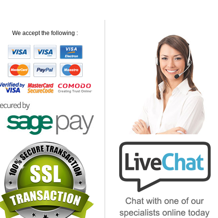
We accept the following :