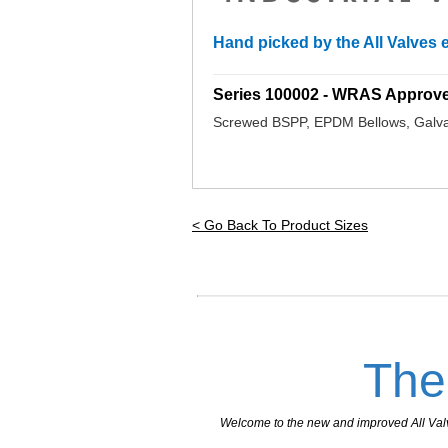
Hand picked by the All Valves e
_________________________________
Series 100002 - WRAS Approv
Screwed BSPP, EPDM Bellows, Galva
< Go Back To Product Sizes
The
Welcome to the new and improved All Valves