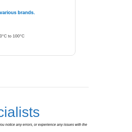
m various brands.
0°C to 100°C
ialists
ou notice any errors, or experience any issues with the