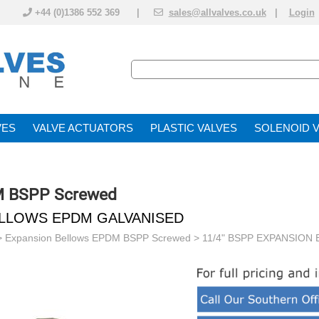
+44 (0)1386 552 369 |
sales@allvalves.co.uk
|
Login
VE
VALVE ACTUATOR
PLASTIC VALVES
SOLENOID 
M BSPP Screwed
BELLOWS EPDM GALVANISED
>
Expansion Bellows EPDM BSPP Screwed
> 11/4" BSPP EXPANSION