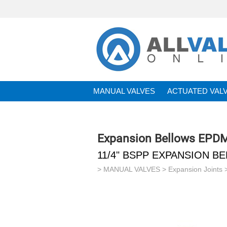
MANUAL VALVES
ACTUATED VAL
BRANDS
Expansion Bellows EPD
11/4" BSPP EXPANSION 
>
MANUAL VALVES
>
Expansion Joints