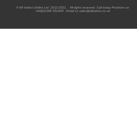
® All Valves Online Ltd 2012-2021. All rights reserved. Call today Pershore on
+44(0)1386 552369 - Email us sales@allvalves.co.uk