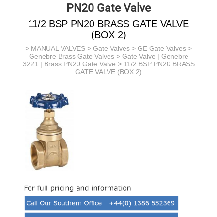
PN20 Gate Valve
11/2 BSP PN20 BRASS GATE VALVE
(BOX 2)
>
MANUAL VALVES
>
Gate Valves
>
GE Gate Valves
>
Genebre Brass Gate Valves
>
Gate Valve | Genebre
3221 | Brass PN20 Gate Valve
> 11/2 BSP PN20 BRASS
GATE VALVE (BOX 2)