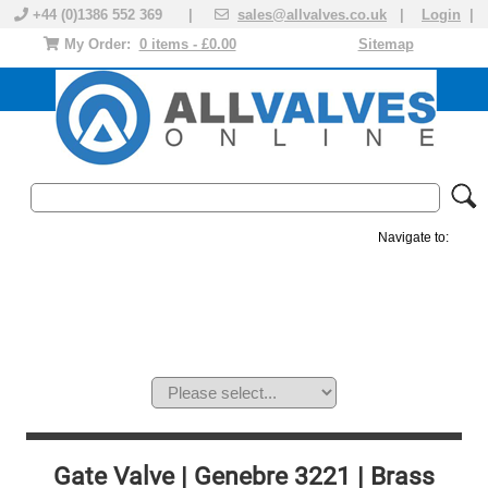
+44 (0)1386 552 369 |
sales@allvalves.co.uk
|
Login
|
My Order:
0 items - £0.00
Sitemap
Navigate to:
MANUAL VALVES
ACTUATED VALVE
VALVE ACTUATOR
PLASTIC VALVES
SOLENOID VALVE
ACCESSORIES
BRANDS
Gate Valve | Genebre 3221 | Brass