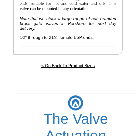
ends, suitable for hot and cold water and oils. This
valve can be mounted in any orientation.
Note that we stock a large range of non branded
brass gate valves in Pershore for next day
delivery.
1⁄2" through to 2
1⁄2
" female
BSP
ends.
< Go Back To Product Sizes
The Valve
Actuation