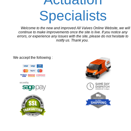
Specialists
Welcome to the new and improved All Valves Online Website, we will
continue to make improvements once the site is live. If you notice any
errors, or experience any issues with the site, please do not hesitate to
notify us. Thank you.
We accept the following :