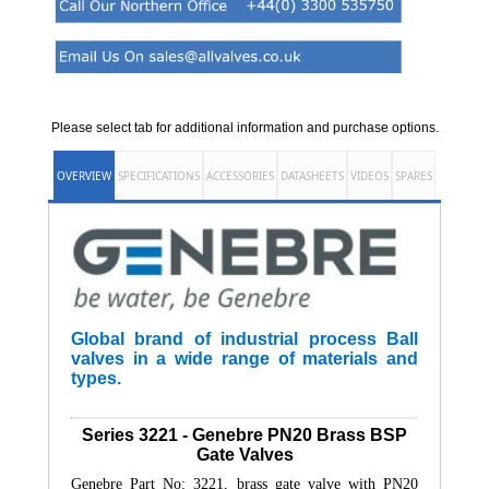
Please select tab for additional information and purchase options.
OVERVIEW
SPECIFICATIONS
ACCESSORIES
DATASHEETS
VIDEOS
SPARES
Global brand of industrial process Ball
valves in a wide range of materials and
types.
Series 3221 - Genebre PN20 Brass BSP
Gate Valves
Genebre Part No: 3221, brass gate valve with PN20