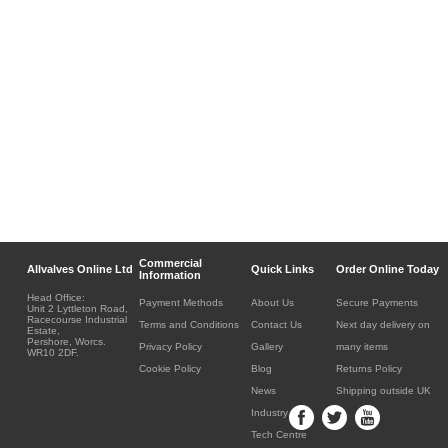
Commercial
Allvalves Online Ltd
Quick Links
Order Online Today
Information
Head Office:
Payment Methods
About Us
Secure Payments
Unit 2 Lyttleton Road,
Racecourse Industrial
Terms and Conditions
Contact Us
Next day delivery on
Estate,
Pershore, Worcs.
Privacy Policy
Gallery
many items
WR10 2DF.
Cookie Policy
Blog
Returns Policy
News
Shipping outside UK
Industry
Tech Centre