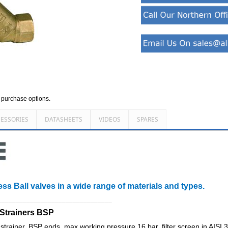
d purchase options.
ESSORIES
DATASHEETS
VIDEOS
SPARES
ess Ball valves in a wide range of materials and types.
________________________________
 Strainers BSP
trainer, BSP ends, max working pressure 16 bar, filter screen in AISI 