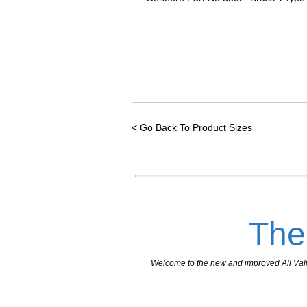
< Go Back To Product Sizes
The
Welcome to the new and improved All Valves