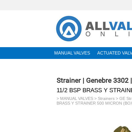
MANUAL VALVES
ACTUATED VAL
BRANDS
Strainer | Genebre 3302 
11/2 BSP BRASS Y STRAIN
>
MANUAL VALVES
>
Strainers
>
GE Str
BRASS Y STRAINER 500 MICRON (BOX