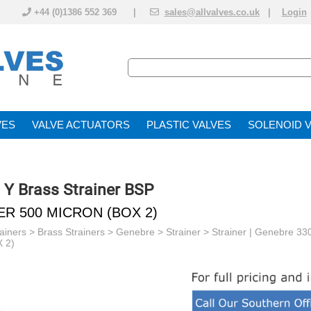
+44 (0)1386 552 369 |
sales@allvalves.co.uk
|
Login
VE
VALVE ACTUATOR
PLASTIC VALVES
SOLENOID 
| Y Brass Strainer BSP
ER 500 MICRON (BOX 2)
ainers
> Brass Strainers > Genebre >
Strainer >
Strainer | Genebre 33
 2)