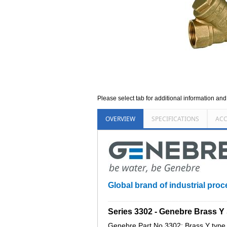
Please select tab for additional information an
OVERVIEW
SPECIFICATIONS
ACC
Global brand of industrial proc
_________________________________
Series 3302 - Genebre Brass Y
Genebre Part No 3302: Brass Y type s