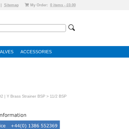
|
Sitemap
My Order:
0 items - £0.00
VALVE
ACCESSORIES
02 | Y Brass Strainer BSP
> 11/2 BSP