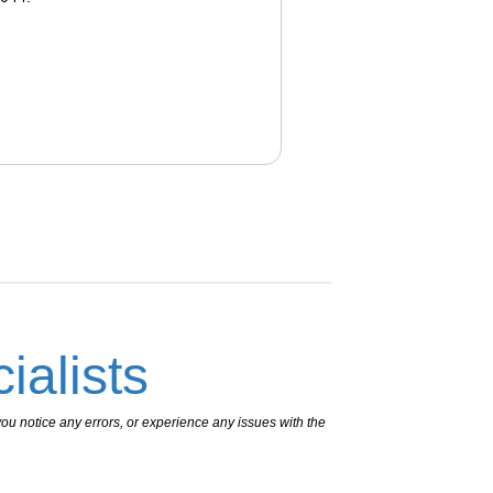
ialists
ou notice any errors, or experience any issues with the