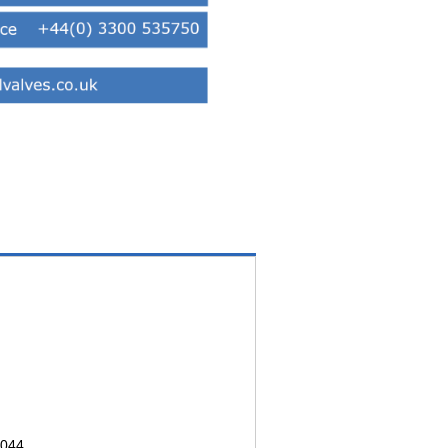
3044.