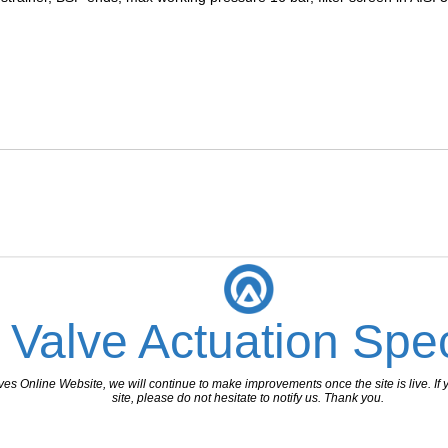
 Valve Actuation Spec
 Online Website, we will continue to make improvements once the site is live. If y
site, please do not hesitate to notify us. Thank you.