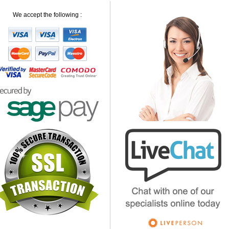
We accept the following :