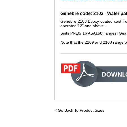
_________________________________
Genebre code: 2103 - Wafer pa
Genebre 2103 Epoxy coated cast iron 
operated 12" and above.
Suits PN10/ 16 ASA150 flanges. Gear op
Note that the 2109 and 2108 range o
_____________________________
< Go Back To Product Sizes