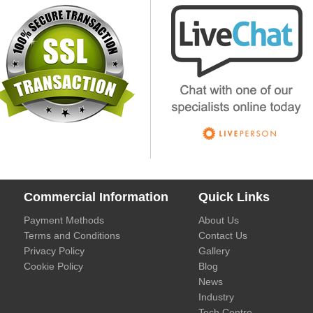
Commercial Information
Quick Links
Payment Methods
About Us
Terms and Conditions
Contact Us
Privacy Policy
Gallery
Cookie Policy
Blog
News
Industry
Tech Centre