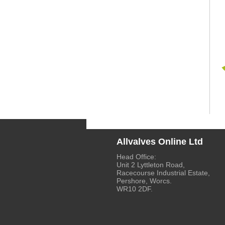
Allvalves Online Ltd
Head Office:
Unit 2 Lyttleton Road,
Racecourse Industrial Estate,
Pershore, Worcs.
WR10 2DF.