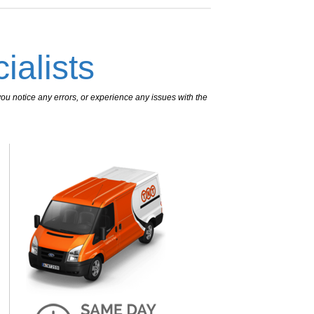
ialists
ou notice any errors, or experience any issues with the