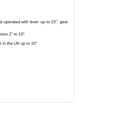
d operated with lever up to 10", gear
izes 2" to 10".
 in the UK up to 10"