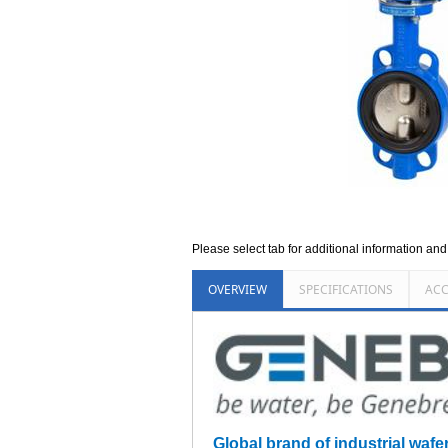
Please select tab for additional information an
OVERVIEW
SPECIFICATIONS
ACC
Global brand of industrial wafe