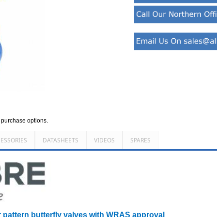
d purchase options.
ESSORIES
DATASHEETS
VIDEOS
SPARES
r pattern butterfly valves with WRAS approval