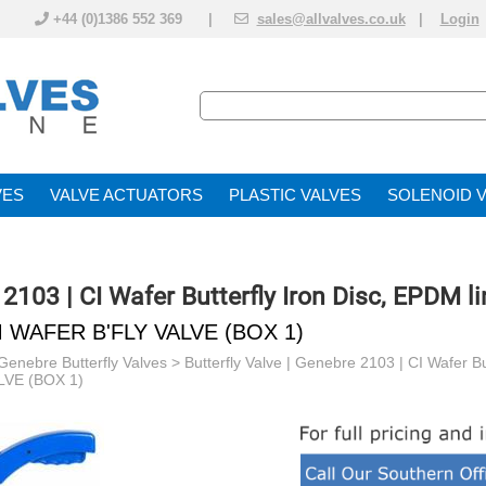
+44 (0)1386 552 369 |
sales@allvalves.co.uk
|
Login
VE
VALVE ACTUATOR
PLASTIC VALVES
SOLENOID 
 2103 | CI Wafer Butterfly Iron Disc, EPDM li
M WAFER B'FLY VALVE (BOX 1)
Genebre Butterfly Valves
>
Butterfly Valve | Genebre 2103 | CI Wafer Bu
VE (BOX 1)