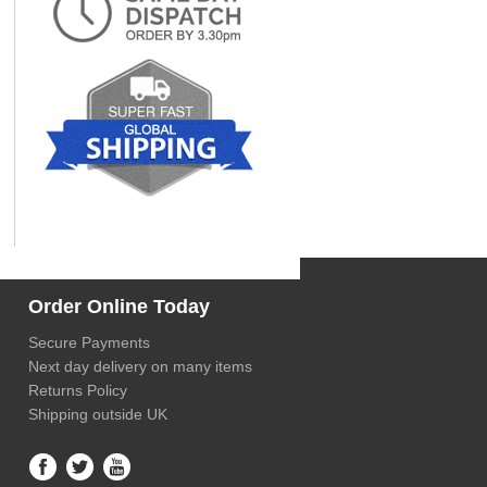
Order Online Today
Secure Payments
Next day delivery on many items
Returns Policy
Shipping outside UK