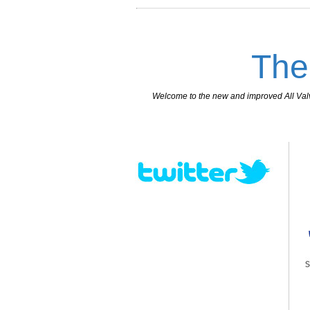
The
Welcome to the new and improved All Valves