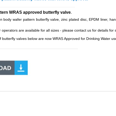
__________________________________________
ttern WRAS approved butterfly valve
.
body wafer pattern butterfly valve, zinc plated disc, EPDM liner, han
erators are available for all sizes - please contact us for details for s
f butterfly valves below are now WRAS Approved for Drinking Water use
______________________________________