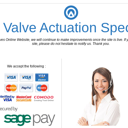
 Valve Actuation Spec
 Online Website, we will continue to make improvements once the site is live. If y
site, please do not hesitate to notify us. Thank you.
We accept the following :