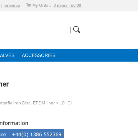
|
Sitemap
My Order:
0 items - £0.00
VALVE
ACCESSORIES
ner
tterfly Iron Disc, EPDM liner
> 10" CI