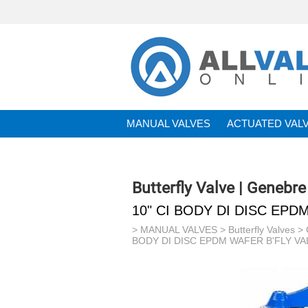
MANUAL VALVES
ACTUATED VAL
BRANDS
Butterfly Valve | Genebre
10" CI BODY DI DISC EPD
>
MANUAL VALVES
>
Butterfly Valves
>
BODY DI DISC EPDM WAFER B'FLY VAL