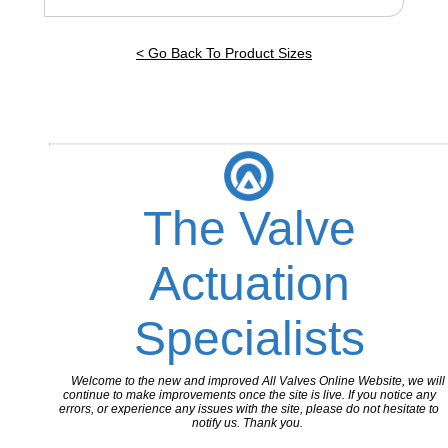
< Go Back To Product Sizes
The Valve
Actuation
Specialists
Welcome to the new and improved All Valves Online Website, we will
continue to make improvements once the site is live. If you notice any
errors, or experience any issues with the site, please do not hesitate to
notify us. Thank you.