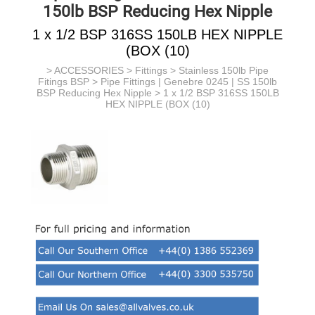
150lb BSP Reducing Hex Nipple
1 x 1/2 BSP 316SS 150LB HEX NIPPLE
(BOX (10)
>
ACCESSORIES
>
Fittings
>
Stainless 150lb Pipe
Fitings BSP
>
Pipe Fittings | Genebre 0245 | SS 150lb
BSP Reducing Hex Nipple
> 1 x 1/2 BSP 316SS 150LB
HEX NIPPLE (BOX (10)