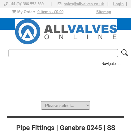
+44 (0)1386 552 369 |
sales@allvalves.co.uk
|
Login
|
My Order:
0 items - £0.00
Sitemap
Navigate to:
MANUAL VALVES
ACTUATED VALVE
VALVE ACTUATOR
PLASTIC VALVES
SOLENOID VALVE
ACCESSORIES
BRANDS
Pipe Fittings | Genebre 0245 | SS