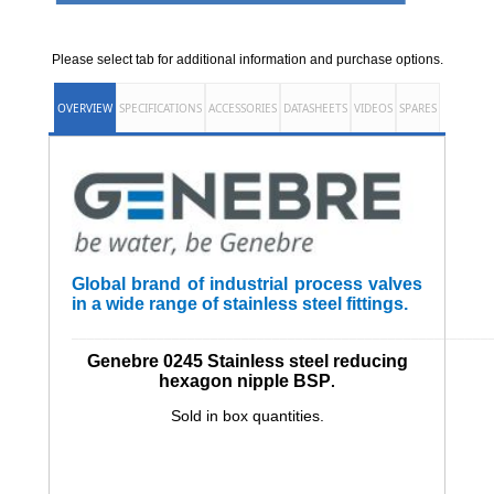
Please select tab for additional information and purchase options.
OVERVIEW
SPECIFICATIONS
ACCESSORIES
DATASHEETS
VIDEOS
SPARES
Global brand of industrial process valves
in a wide range of stainless steel fittings.
______________________________________________________
Genebre 0245 Stainless steel reducing
hexagon nipple BSP
.
Sold in box quantities.