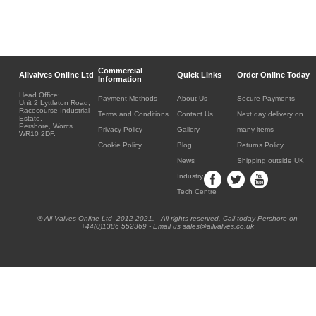
Commercial
Allvalves Online Ltd
Quick Links
Order Online Today
Information
Head Office:
Payment Methods
About Us
Secure Payments
Unit 2 Lyttleton Road,
Racecourse Industrial
Terms and Conditions
Contact Us
Next day delivery on
Estate,
Pershore, Worcs.
Privacy Policy
Gallery
many items
WR10 2DF.
Cookie Policy
Blog
Returns Policy
News
Shipping outside UK
Industry
Tech Centre
® All Valves Online Ltd 2012-2021. All rights reserved. Call today Pershore on
+44(0)1386 552369 - Email us sales@allvalves.co.uk