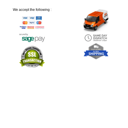
We accept the following :