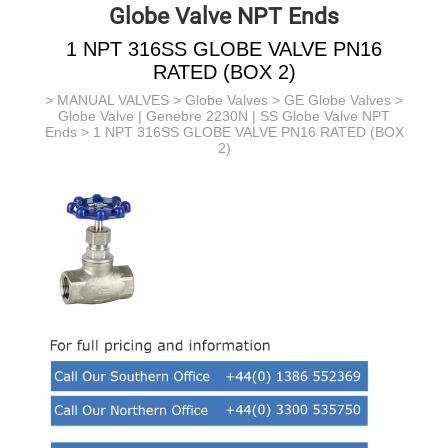
Globe Valve NPT Ends
1 NPT 316SS GLOBE VALVE PN16
RATED (BOX 2)
>
MANUAL VALVES
>
Globe Valves
>
GE Globe Valves
>
Globe Valve | Genebre 2230N | SS Globe Valve NPT
Ends
> 1 NPT 316SS GLOBE VALVE PN16 RATED (BOX
2)