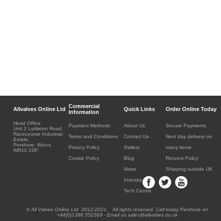
Commercial
Allvalves Online Ltd
Quick Links
Order Online Today
Information
Head Office:
Payment Methods
About Us
Secure Payments
Unit 2 Lyttleton Road,
Racecourse Industrial
Terms and Conditions
Contact Us
Next day delivery on
Estate,
Pershore, Worcs.
Privacy Policy
Gallery
many items
WR10 2DF.
Cookie Policy
Blog
Returns Policy
News
Shipping outside UK
Industry
Tech Centre
® All Valves Online Ltd 2012-2021. All rights reserved. Call today Pershore on
+44(0)1386 552369 - Email us sales@allvalves.co.uk