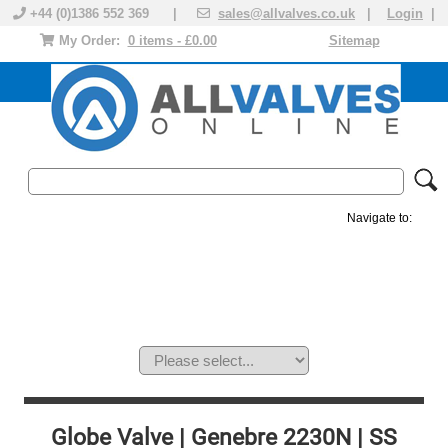
+44 (0)1386 552 369 |
sales@allvalves.co.uk
|
Login
|
My Order:
0 items - £0.00
Sitemap
Navigate to:
MANUAL VALVES
ACTUATED VALVE
VALVE ACTUATOR
PLASTIC VALVES
SOLENOID VALVE
ACCESSORIES
BRANDS
Globe Valve | Genebre 2230N | SS