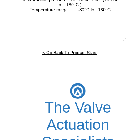
at +180°C )
Temperature range: -30°C to +180°C
< Go Back To Product Sizes
The Valve
Actuation