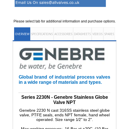
Please select tab for additional information and purchase options.
OVERVIEW
SPECIFICATIONS
ACCESSORIES
DATASHEETS
VIDEOS
SPARES
Global brand of industrial process valves
in a wide range of materials and types.
Series 2230N - Genebre Stainless Globe
Valve
NPT
Genebre 2230 N cast
316SS
stainless steel globe
valve,
PTFE
seals, ends
NPT
female, hand wheel
operated. Size range 1⁄2" to 2".
Max working pressure: 16 Bar at +20C (10 Bar