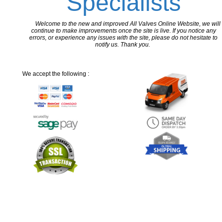
Specialists
Welcome to the new and improved All Valves Online Website, we will
continue to make improvements once the site is live. If you notice any
errors, or experience any issues with the site, please do not hesitate to
notify us. Thank you.
We accept the following :