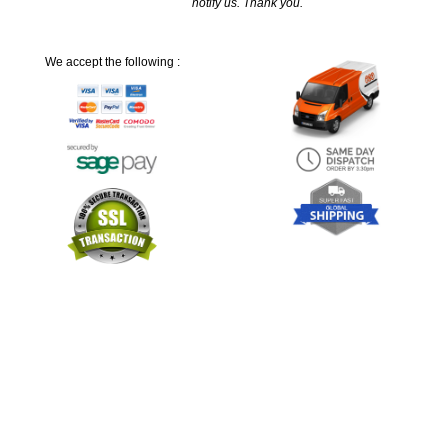
notify us. Thank you.
We accept the following :