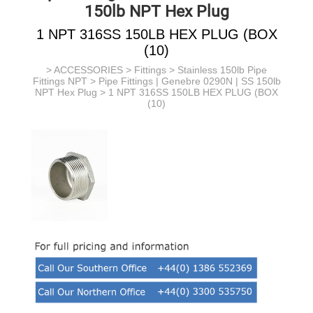
150lb NPT Hex Plug
1 NPT 316SS 150LB HEX PLUG (BOX
(10)
>
ACCESSORIES
>
Fittings
>
Stainless 150lb Pipe
Fittings NPT
>
Pipe Fittings | Genebre 0290N | SS 150lb
NPT Hex Plug
> 1 NPT 316SS 150LB HEX PLUG (BOX
(10)