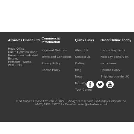
Commercial
Allvalves Online Ltd
Quick Links
Order Online Today
Information
Head Office:
Payment Methods
About Us
Secure Payments
Unit 2 Lyttleton Road,
Racecourse Industrial
Terms and Conditions
Contact Us
Next day delivery on
Estate,
Pershore, Worcs.
Privacy Policy
Gallery
many items
WR10 2DF.
Cookie Policy
Blog
Returns Policy
News
Shipping outside UK
Industry
Tech Centre
® All Valves Online Ltd 2012-2021. All rights reserved. Call today Pershore on
+44(0)1386 552369 - Email us sales@allvalves.co.uk