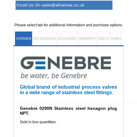
Please select tab for additional information and purchase options.
OVERVIEW
SPECIFICATIONS
ACCESSORIES
DATASHEETS
VIDEOS
SPARES
Global brand of industrial process valves
in a wide range of stainless steel fittings.
______________________________________________________
Genebre 0290N Stainless steel hexagon plug
NPT.
Sold in box quantities.