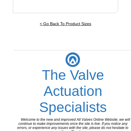
< Go Back To Product Sizes
The Valve
Actuation
Specialists
Welcome to the new and improved All Valves Online Website, we will
continue to make improvements once the site is live. If you notice any
errors, or experience any issues with the site, please do not hesitate to