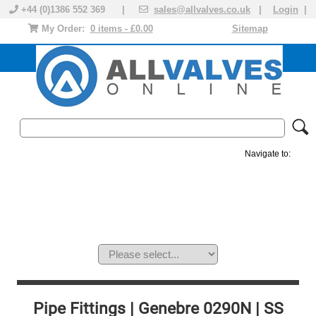
+44 (0)1386 552 369 |
sales@allvalves.co.uk
|
Login
|
My Order:
0 items - £0.00
Sitemap
Navigate to:
MANUAL VALVES
ACTUATED VALVE
VALVE ACTUATOR
PLASTIC VALVES
SOLENOID VALVE
ACCESSORIES
BRANDS
Pipe Fittings | Genebre 0290N | SS