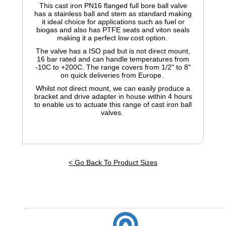
This cast iron PN16 flanged full bore ball valve
has a stainless ball and stem as standard making
it ideal choice for applications such as fuel or
biogas and also has PTFE seats and viton seals
making it a perfect low cost option.
The valve has a ISO pad but is not direct mount,
16 bar rated and can handle temperatures from
-10C to +200C. The range covers from 1/2" to 8"
on quick deliveries from Europe.
Whilst not direct mount, we can easily produce a
bracket and drive adapter in house within 4 hours
to enable us to actuate this range of cast iron ball
valves.
< Go Back To Product Sizes