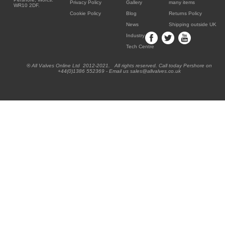
Privacy Policy
Gallery
many items
WR10 2DF.
Cookie Policy
Blog
Returns Policy
News
Shipping outside UK
Industry
Tech Centre
® All Valves Online Ltd 2012-2021. All rights reserved. Call today Pershore on
+44(0)1386 552369 - Email us sales@allvalves.co.uk