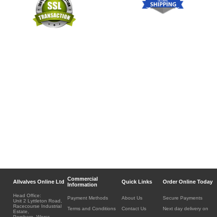
Commercial
Allvalves Online Ltd
Quick Links
Order Online Today
Information
Head Office:
Payment Methods
About Us
Secure Payments
Unit 2 Lyttleton Road,
Racecourse Industrial
Terms and Conditions
Contact Us
Next day delivery on
Estate,
Pershore, Worcs.