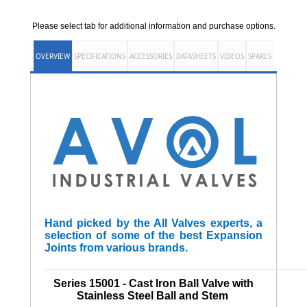
Please select tab for additional information and purchase options.
OVERVIEW
SPECIFICATIONS
ACCESSORIES
DATASHEETS
VIDEOS
SPARES
Hand picked by the All Valves experts, a
selection of some of the best Expansion
Joints from various brands.
______________________________________________________
Series 15001 - Cast Iron Ball Valve with
Stainless Steel Ball and Stem