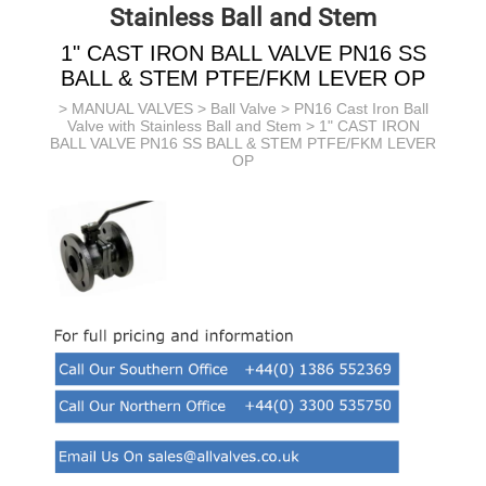
Stainless Ball and Stem
1" CAST IRON BALL VALVE PN16 SS
BALL & STEM PTFE/FKM LEVER OP
>
MANUAL VALVES
>
Ball Valve
>
PN16 Cast Iron Ball
Valve with Stainless Ball and Stem
> 1" CAST IRON
BALL VALVE PN16 SS BALL & STEM PTFE/FKM LEVER
OP