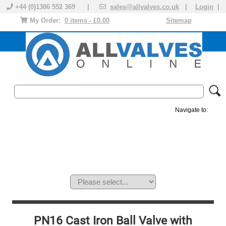
+44 (0)1386 552 369 |
sales@allvalves.co.uk
|
Login
|
My Order:
0 items - £0.00
Sitemap
Navigate to:
MANUAL VALVES
ACTUATED VALVE
VALVE ACTUATOR
PLASTIC VALVES
SOLENOID VALVE
ACCESSORIES
BRANDS
PN16 Cast Iron Ball Valve with