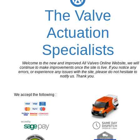
The Valve
Actuation
Specialists
Welcome to the new and improved All Valves Online Website, we will
continue to make improvements once the site is live. If you notice any
errors, or experience any issues with the site, please do not hesitate to
notify us. Thank you.
We accept the following :