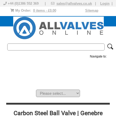
+44 (0)1386 552 369 |
sales@allvalves.co.uk
|
Login
|
My Order:
0 items - £0.00
Sitemap
Navigate to:
MANUAL VALVES
ACTUATED VALVE
VALVE ACTUATOR
PLASTIC VALVES
SOLENOID VALVE
ACCESSORIES
BRANDS
Carbon Steel Ball Valve | Genebre