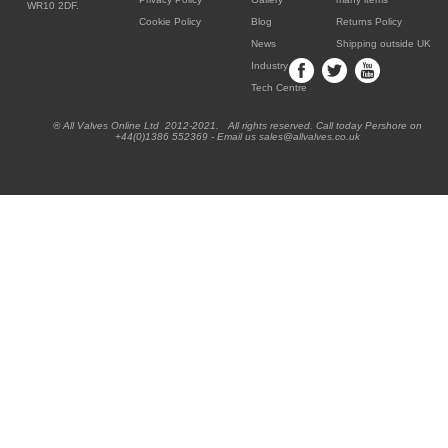
WR10 2DF.
Cookie Policy
Blog
Returns Policy
News
Shipping outside UK
Industry
Tech Centre
® All Valves Online Ltd 2012-2021. All rights reserved. Call today Pershore on
+44(0)1386 552369 - Email us sales@allvalves.co.uk