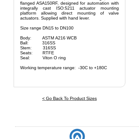
flanged ASA150RF, designed for automation with
integrally cast ISO:5211 actuator mounting
platform allowing direct mounting of valve
actuators. Supplied with hand lever.
Size range DN15 to DN100
Body: ASTM A216 WCB
Ball: 316SS
Stem: 316SS
Seats: RTFE
Seal: Viton O ring
Working temperature range: -30C to +180C
< Go Back To Product Sizes