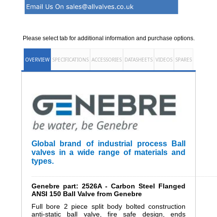
Please select tab for additional information and purchase options.
OVERVIEW
SPECIFICATIONS
ACCESSORIES
DATASHEETS
VIDEOS
SPARES
Global brand of industrial process Ball
valves in a wide range of materials and
types.
______________________________________________________
Genebre part: 2526A - Carbon Steel Flanged
ANSI 150 Ball Valve from Genebre
Full bore 2 piece split body bolted construction
anti-static ball valve, fire safe design, ends