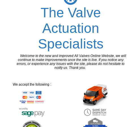
The Valve
Actuation
Specialists
Welcome to the new and improved All Valves Online Website, we will
continue to make improvements once the site is live. If you notice any
errors, or experience any issues with the site, please do not hesitate to
notify us. Thank you.
We accept the following :