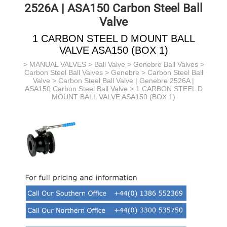
2526A | ASA150 Carbon Steel Ball
Valve
1 CARBON STEEL D MOUNT BALL
VALVE ASA150 (BOX 1)
>
MANUAL VALVES
>
Ball Valve
>
Genebre Ball Valves
>
Carbon Steel Ball Valves > Genebre >
Carbon Steel Ball
Valve >
Carbon Steel Ball Valve | Genebre 2526A |
ASA150 Carbon Steel Ball Valve
> 1 CARBON STEEL D
MOUNT BALL VALVE ASA150 (BOX 1)