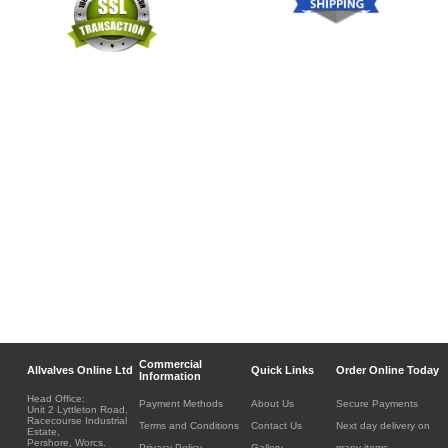
Commercial
Allvalves Online Ltd
Quick Links
Order Online Today
Information
Head Office:
Payment Methods
About Us
Secure Payments
Unit 2 Lyttleton Road,
Racecourse Industrial
Terms and Conditions
Contact Us
Next day delivery on
Estate,
Pershore, Worcs.
Privacy Policy
Gallery
many items