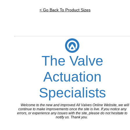
< Go Back To Product Sizes
The Valve
Actuation
Specialists
Welcome to the new and improved All Valves Online Website, we will
continue to make improvements once the site is live. If you notice any
errors, or experience any issues with the site, please do not hesitate to
notify us. Thank you.