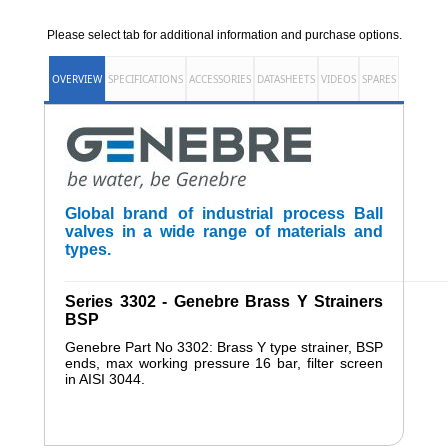
Please select tab for additional information and purchase options.
OVERVIEW
SPECIFICATIONS
ACCESSORIES
DATASHEETS
VIDEOS
SPARES
Global brand of industrial process Ball
valves in a wide range of materials and
types.
______________________________________________________
Series 3302 - Genebre Brass Y Strainers
BSP
Genebre Part No 3302: Brass Y type strainer, BSP
ends, max working pressure 16 bar, filter screen
in AISI 3044.