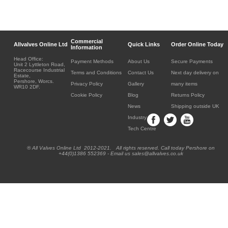
Commercial
Allvalves Online Ltd
Quick Links
Order Online Today
Information
Head Office:
Payment Methods
About Us
Secure Payments
Unit 2 Lyttleton Road,
Racecourse Industrial
Terms and Conditions
Contact Us
Next day delivery on
Estate,
Pershore, Worcs.
Privacy Policy
Gallery
many items
WR10 2DF.
Cookie Policy
Blog
Returns Policy
News
Shipping outside UK
Industry
Tech Centre
® All Valves Online Ltd 2012-2021. All rights reserved. Call today Pershore on
+44(0)1386 552369 - Email us sales@allvalves.co.uk