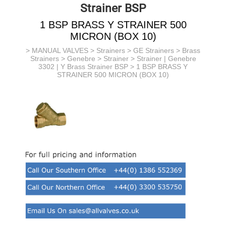
Strainer BSP
1 BSP BRASS Y STRAINER 500
MICRON (BOX 10)
>
MANUAL VALVES
>
Strainers
>
GE Strainers
> Brass
Strainers > Genebre >
Strainer >
Strainer | Genebre
3302 | Y Brass Strainer BSP
> 1 BSP BRASS Y
STRAINER 500 MICRON (BOX 10)