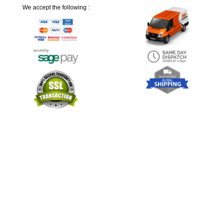
We accept the following :