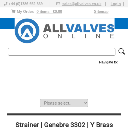
+44 (0)1386 552 369 |
sales@allvalves.co.uk
|
Login
|
My Order:
0 items - £0.00
Sitemap
Navigate to:
MANUAL VALVES
ACTUATED VALVE
VALVE ACTUATOR
PLASTIC VALVES
SOLENOID VALVE
ACCESSORIES
BRANDS
Strainer | Genebre 3302 | Y Brass