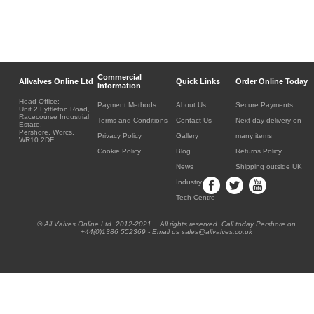
Commercial
Allvalves Online Ltd
Quick Links
Order Online Today
Information
Head Office:
Payment Methods
About Us
Secure Payments
Unit 2 Lyttleton Road,
Racecourse Industrial
Terms and Conditions
Contact Us
Next day delivery on
Estate,
Pershore, Worcs.
Privacy Policy
Gallery
many items
WR10 2DF.
Cookie Policy
Blog
Returns Policy
News
Shipping outside UK
Industry
Tech Centre
® All Valves Online Ltd 2012-2021. All rights reserved. Call today Pershore on
+44(0)1386 552369 - Email us sales@allvalves.co.uk