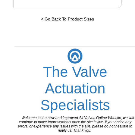
< Go Back To Product Sizes
The Valve
Actuation
Specialists
Welcome to the new and improved All Valves Online Website, we will
continue to make improvements once the site is live. If you notice any
errors, or experience any issues with the site, please do not hesitate to
notify us. Thank you.