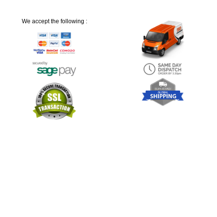
We accept the following :