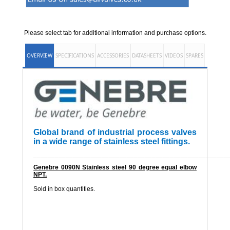
Please select tab for additional information and purchase options.
OVERVIEW
SPECIFICATIONS
ACCESSORIES
DATASHEETS
VIDEOS
SPARES
Global brand of industrial process valves
in a wide range of stainless steel fittings.
______________________________________________________
Genebre 0090N Stainless steel 90 degree equal elbow
NPT.
Sold in box quantities.