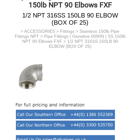
150lb NPT 90 Elbows FXF
1/2 NPT 316SS 150LB 90 ELBOW
(BOX OF 25)
>
ACCESSORIES
>
Fittings
>
Stainless 150lb Pipe
Fittings NPT
>
Pipe Fittings | Genebre 0090N | SS 150lb
NPT 90 Elbows FXF
> 1/2 NPT 316SS 150LB 90
ELBOW (BOX OF 25)