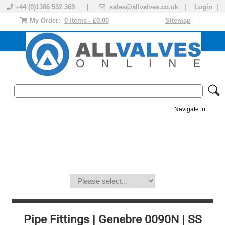
+44 (0)1386 552 369 |
sales@allvalves.co.uk
|
Login
|
My Order:
0 items - £0.00
Sitemap
Navigate to:
MANUAL VALVES
ACTUATED VALVE
VALVE ACTUATOR
PLASTIC VALVES
SOLENOID VALVE
ACCESSORIES
BRANDS
Pipe Fittings | Genebre 0090N | SS