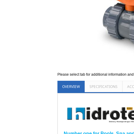
Please select tab for additional information an
OVERVIEW
SPECIFICATIONS
ACC
Number one for Pools, Spa and I