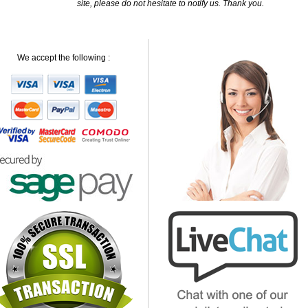
site, please do not hesitate to notify us. Thank you.
We accept the following :