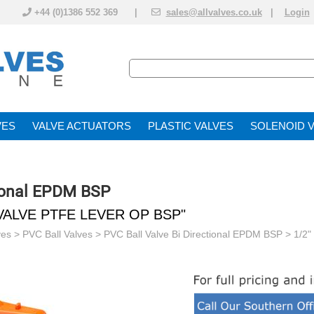
+44 (0)1386 552 369 |
sales@allvalves.co.uk
|
Login
VE
VALVE ACTUATOR
PLASTIC VALVES
SOLENOID 
tional EPDM BSP
VALVE PTFE LEVER OP BSP"
ves
>
PVC Ball Valves
>
PVC Ball Valve Bi Directional EPDM BSP
> 1/2