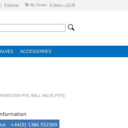
|
Sitemap
My Order:
0 items - £0.00
VALVE
ACCESSORIES
" HIDROTEN PVC BALL VALVE PTFE