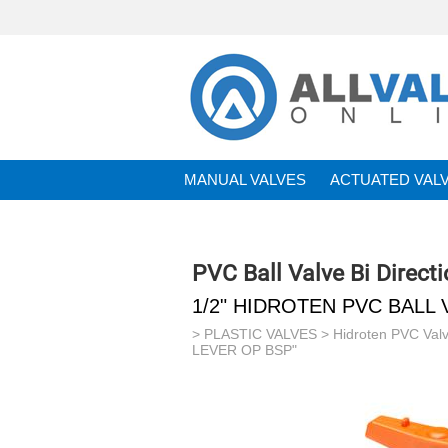
MANUAL VALVES
ACTUATED VAL
BRANDS
PVC Ball Valve Bi Direc
1/2" HIDROTEN PVC BALL 
>
PLASTIC VALVES
>
Hidroten PVC Val
LEVER OP BSP"