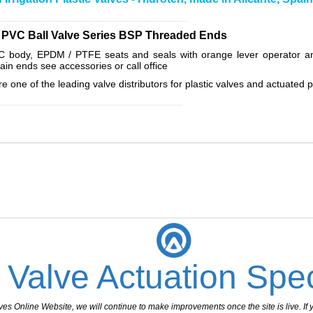
_______________________________________
al PVC Ball Valve Series BSP Threaded Ends
VC body, EPDM / PTFE seats and seals with orange lever operator a
plain ends see accessories or call office
e one of the leading valve distributors for plastic valves and actuated p
______________________________________
 Valve Actuation Spec
 Online Website, we will continue to make improvements once the site is live. If y