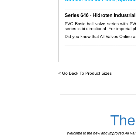
_________________________________
Series 646 - Hidroten Industri
PVC Basic ball valve series with P
series is bi directional. For imperial 
Did you know that All Valves Online ar
_________________________________
< Go Back To Product Sizes
The
Welcome to the new and improved All Valves