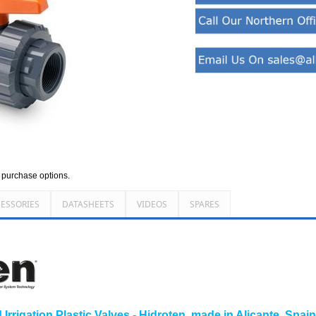
d purchase options.
ESSORIES
DATASHEETS
VIDEOS
SPARES
rrigation Plastic Valves - Hidroten, made in Alicante, Spai