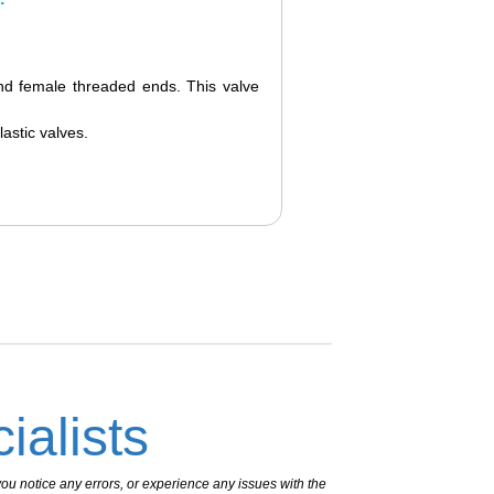
nd female threaded ends. This valve
lastic valves.
ialists
ou notice any errors, or experience any issues with the