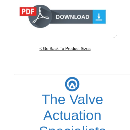
< Go Back To Product Sizes
The Valve
Actuation