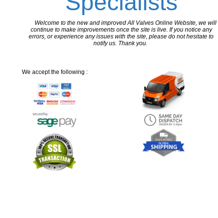
Specialists
Welcome to the new and improved All Valves Online Website, we will
continue to make improvements once the site is live. If you notice any
errors, or experience any issues with the site, please do not hesitate to
notify us. Thank you.
We accept the following :