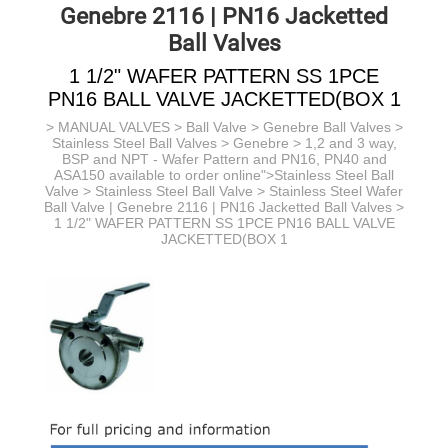
Genebre 2116 | PN16 Jacketted
Ball Valves
1 1/2" WAFER PATTERN SS 1PCE
PN16 BALL VALVE JACKETTED(BOX 1
>
MANUAL VALVES
>
Ball Valve
>
Genebre Ball Valves
>
Stainless Steel Ball Valves > Genebre > 1,2 and 3 way,
BSP and NPT - Wafer Pattern and PN16, PN40 and
ASA150 available to order online">Stainless Steel Ball
Valve >
Stainless Steel Ball Valve >
Stainless Steel Wafer
Ball Valve | Genebre 2116 | PN16 Jacketted Ball Valves
>
1 1/2" WAFER PATTERN SS 1PCE PN16 BALL VALVE
JACKETTED(BOX 1