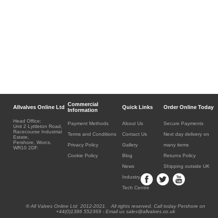
Commercial
Allvalves Online Ltd
Quick Links
Order Online Today
Information
Head Office:
Payment Methods
About Us
Secure Payments
Unit 2 Lyttleton Road,
Racecourse Industrial
Terms and Conditions
Contact Us
Next day delivery on
Estate,
Pershore, Worcs.
Privacy Policy
Gallery
many items
WR10 2DF.
Cookie Policy
Blog
Returns Policy
News
Shipping outside UK
Industry
Tech Centre
® All Valves Online Ltd 2012-2021. All rights reserved. Call today Pershore on
+44(0)1386 552369 - Email us sales@allvalves.co.uk