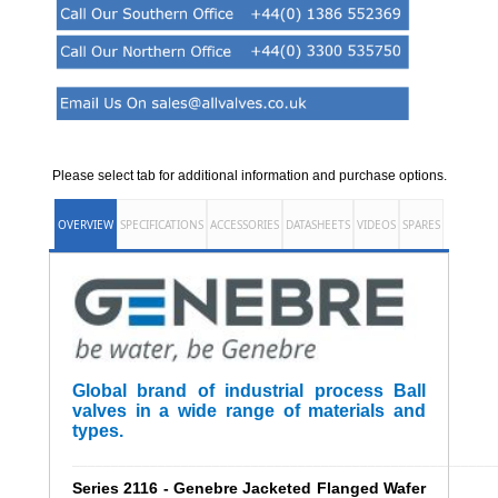
Please select tab for additional information and purchase options.
OVERVIEW
SPECIFICATIONS
ACCESSORIES
DATASHEETS
VIDEOS
SPARES
Global brand of industrial process Ball
valves in a wide range of materials and
types.
______________________________________________________
Series 2116 - Genebre Jacketed Flanged Wafer