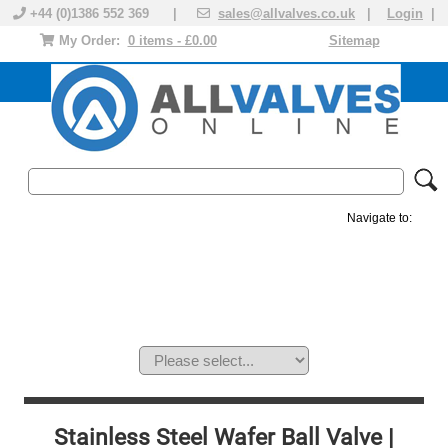
+44 (0)1386 552 369 |
sales@allvalves.co.uk
|
Login
|
My Order:
0 items - £0.00
Sitemap
Navigate to:
MANUAL VALVES
ACTUATED VALVE
VALVE ACTUATOR
PLASTIC VALVES
SOLENOID VALVE
ACCESSORIES
BRANDS
Stainless Steel Wafer Ball Valve |