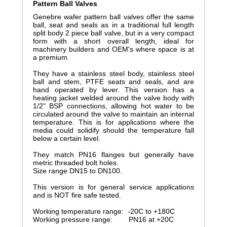
Pattern Ball Valves
Genebre wafer pattern ball valves offer the same
ball, seat and seals as in a traditional full length
split body 2 piece ball valve, but in a very compact
form with a short overall length, ideal for
machinery builders and OEM's where space is at
a premium.
They have a stainless steel body, stainless steel
ball and stem, PTFE seats and seals, and are
hand operated by lever. This version has a
heating jacket welded around the valve body with
1/2" BSP connections, allowing hot water to be
circulated around the valve to maintain an internal
temperature. This is for applications where the
media could solidify should the temperature fall
below a certain level.
They match PN16 flanges but generally have
metric threaded bolt holes.
Size range DN15 to DN100.
This version is for general service applications
and is NOT fire safe tested.
Working temperature range: -20C to +180C
Working pressure range: PN16 at +20C