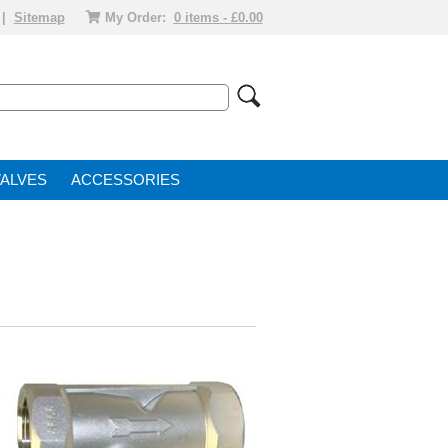
|
Sitemap
My Order:
0 items - £0.00
VALVE
ACCESSORIES