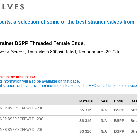
erts, a selection of some of the best strainer valves from
____________________________
 Strainer BSPP Threaded Female Ends.
over & Screen, 1mm Mesh 800psi Rated, Temperature -20°C to
 it in the table below.
 information will also be available on that page.
ical support, or have any other inquiries, please use the RFQ or call buttons to dis
Material
Seal
Ends
Des
AINER BSPP SCREWED -20C
SS 316
N/A
BSPP
Str
AINER BSPP SCREWED -20C
SS 316
N/A
BSPP
Str
AINER BSPP SCREWED -20C
SS 316
N/A
BSPP
Str