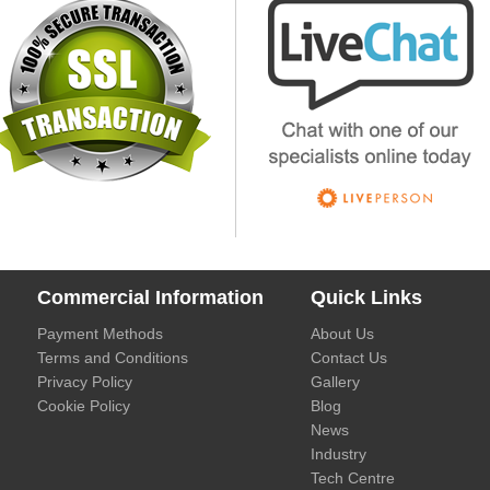
Commercial Information
Quick Links
Payment Methods
About Us
Terms and Conditions
Contact Us
Privacy Policy
Gallery
Cookie Policy
Blog
News
Industry
Tech Centre