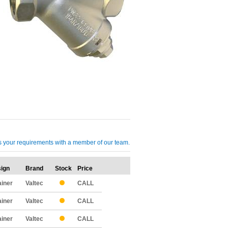
cuss your requirements with a member of our team.
ign
Brand
Stock
Price
Qty
ainer
Valtec
CALL
ainer
Valtec
CALL
ainer
Valtec
CALL