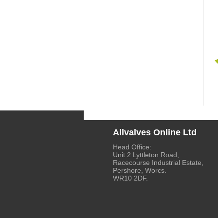
Allvalves Online Ltd
Head Office:
Unit 2 Lyttleton Road,
Racecourse Industrial Estate,
Pershore, Worcs.
WR10 2DF.