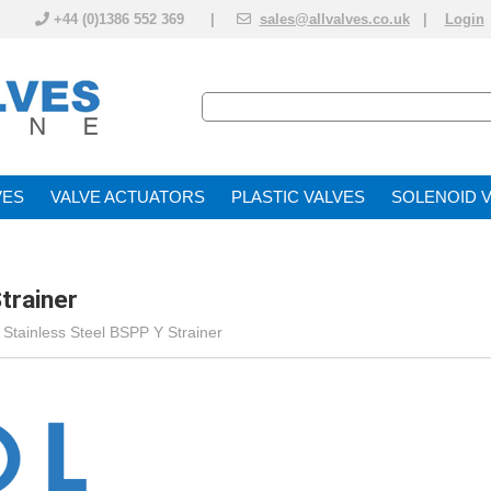
+44 (0)1386 552 369 |
sales@allvalves.co.uk
|
Login
VE
VALVE ACTUATOR
PLASTIC VALVES
SOLENOID 
trainer
>
Stainless Steel BSPP Y Strainer