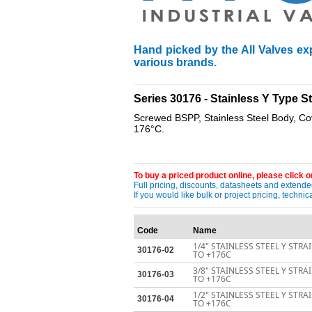
Hand picked by the All Valves exp
various brands.
____________________________________
Series 30176 - Stainless Y Type
Screwed BSPP, Stainless Steel Body, C
176°C.
To buy a priced product online, please click on
Full pricing, discounts, datasheets and extended
If you would like bulk or project pricing, techn
Code
Name
1/4" STAINLESS STEEL Y STR
30176-02
TO +176C
3/8" STAINLESS STEEL Y STR
30176-03
TO +176C
1/2" STAINLESS STEEL Y STR
30176-04
TO +176C