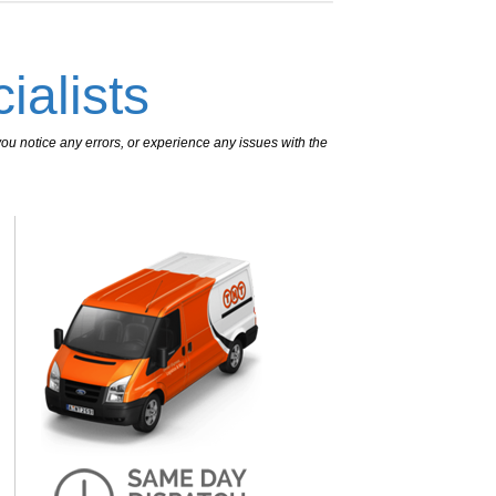
ialists
ou notice any errors, or experience any issues with the