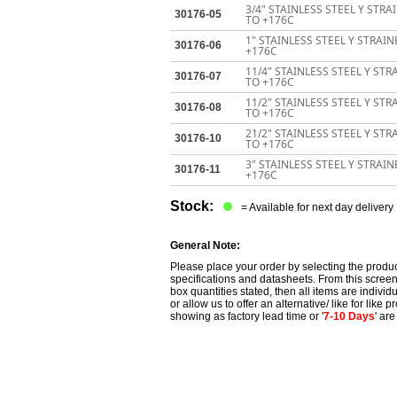
3/4" STAINLESS STEEL Y STR
30176-05
TO +176C
1" STAINLESS STEEL Y STRAI
30176-06
+176C
11/4" STAINLESS STEEL Y ST
30176-07
TO +176C
11/2" STAINLESS STEEL Y ST
30176-08
TO +176C
21/2" STAINLESS STEEL Y ST
30176-10
TO +176C
3" STAINLESS STEEL Y STRAI
30176-11
+176C
Stock:
= Available for next day delivery
General Note:
Please place your order by selecting the produc
specifications and datasheets. From this screen 
box quantities stated, then all items are individu
or allow us to offer an alternative/ like for like
showing as factory lead time or '
7-10 Days
' ar