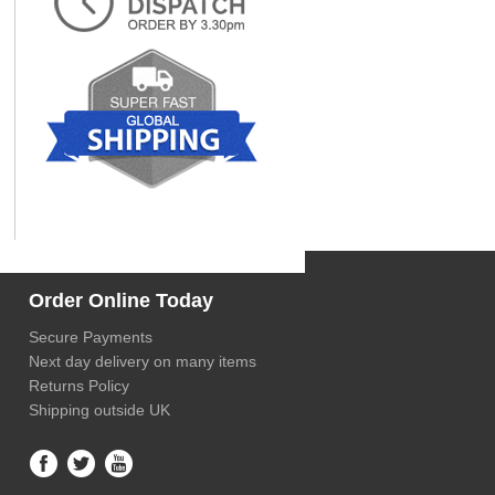
Order Online Today
Secure Payments
Next day delivery on many items
Returns Policy
Shipping outside UK