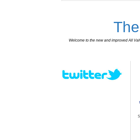
The
Welcome to the new and improved All Valves