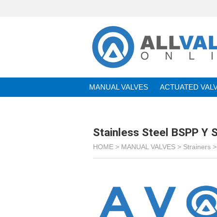
MANUAL VALVES
ACTUATED VAL
BRANDS
Stainless Steel BSPP Y S
HOME >
MANUAL VALVES
>
Strainers