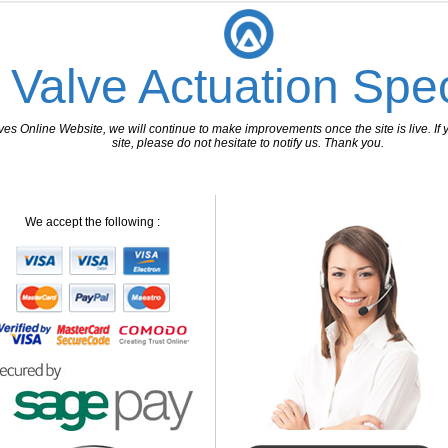
 Valve Actuation Spec
 Online Website, we will continue to make improvements once the site is live. If y
site, please do not hesitate to notify us. Thank you.
We accept the following :