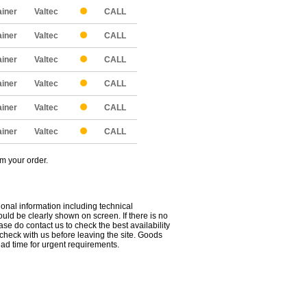
ainer
Valtec
CALL
ainer
Valtec
CALL
ainer
Valtec
CALL
ainer
Valtec
CALL
ainer
Valtec
CALL
ainer
Valtec
CALL
om your order.
ional information including technical
uld be clearly shown on screen. If there is no
ease do contact us to check the best availability
 check with us before leaving the site. Goods
ead time for urgent requirements.