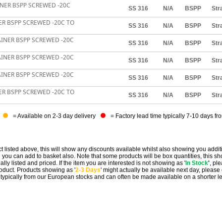
AINER BSPP SCREWED -20C
SS 316
N/A
BSPP
Str
NER BSPP SCREWED -20C TO
SS 316
N/A
BSPP
Str
RAINER BSPP SCREWED -20C
SS 316
N/A
BSPP
Str
RAINER BSPP SCREWED -20C
SS 316
N/A
BSPP
Str
RAINER BSPP SCREWED -20C
SS 316
N/A
BSPP
Str
NER BSPP SCREWED -20C TO
SS 316
N/A
BSPP
Str
= Available on 2-3 day delivery
= Factory lead time typically 7-10 days fr
t listed above, this will show any discounts available whilst also showing you addit
you can add to basket also. Note that some products will be box quantities, this sho
ally listed and priced. If the item you are interested is not showing as '
In Stock
'
, pl
 product. Products showing as '
2-3 Days
' might actually be available next day, please
e typically from our European stocks and can often be made available on a shorter l