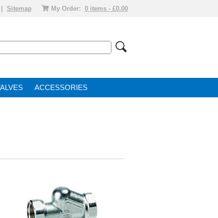
|
Sitemap
My Order:
0 items - £0.00
VALVE
ACCESSORIES