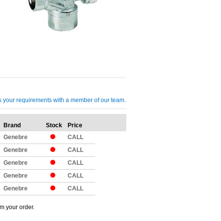
cuss your requirements with a member of our team.
Brand
Stock
Price
Qty
Genebre
CALL
Genebre
CALL
Genebre
CALL
Genebre
CALL
Genebre
CALL
om your order.