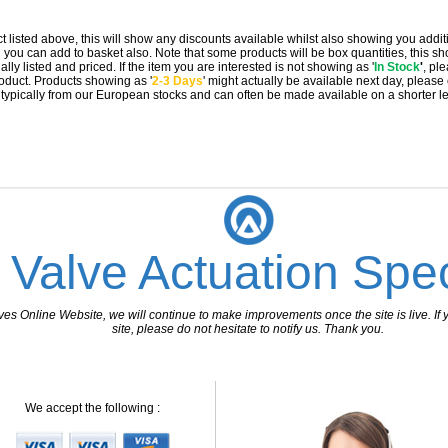
t listed above, this will show any discounts available whilst also showing you addit
you can add to basket also. Note that some products will be box quantities, this sho
ally listed and priced. If the item you are interested is not showing as '
In Stock
'
, pl
 product. Products showing as '
2-3 Days
' might actually be available next day, please
e typically from our European stocks and can often be made available on a shorter l
 Valve Actuation Spec
 Online Website, we will continue to make improvements once the site is live. If y
site, please do not hesitate to notify us. Thank you.
We accept the following :