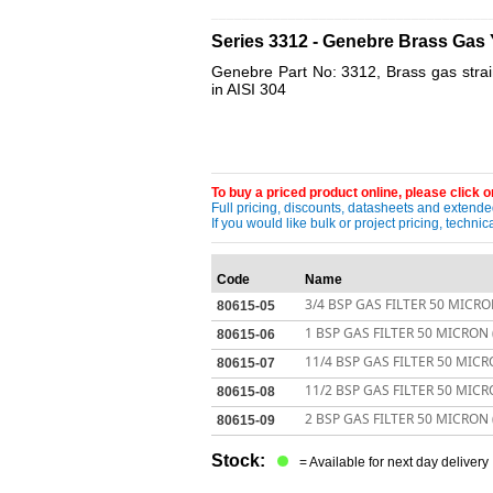
____________________________________
Series 3312 - Genebre Brass Gas 
Genebre Part No: 3312, Brass gas strain
in AISI 304
To buy a priced product online, please click on
Full pricing, discounts, datasheets and extended
If you would like bulk or project pricing, techn
Code
Name
3/4 BSP GAS FILTER 50 MICRO
80615-05
1 BSP GAS FILTER 50 MICRON 
80615-06
11/4 BSP GAS FILTER 50 MICR
80615-07
11/2 BSP GAS FILTER 50 MICR
80615-08
2 BSP GAS FILTER 50 MICRON 
80615-09
Stock:
= Available for next day delivery