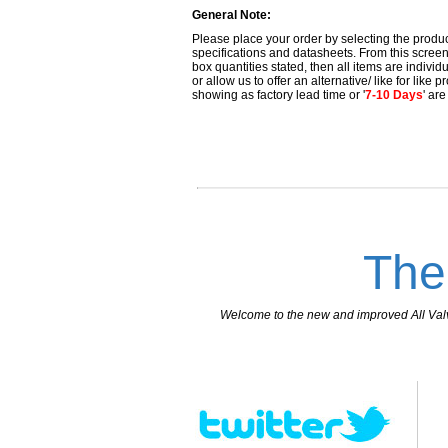
General Note:
Please place your order by selecting the produc
specifications and datasheets. From this screen 
box quantities stated, then all items are individu
or allow us to offer an alternative/ like for like
showing as factory lead time or '
7-10 Days
' ar
The
Welcome to the new and improved All Valves