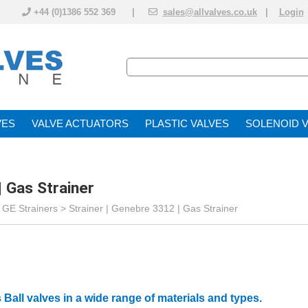
+44 (0)1386 552 369 |
sales@allvalves.co.uk
|
Login
VE
VALVE ACTUATOR
PLASTIC VALVES
SOLENOID 
| Gas Strainer
>
GE Strainers
>
Strainer | Genebre 3312 | Gas Strainer
 Ball valves in a wide range of materials and types.