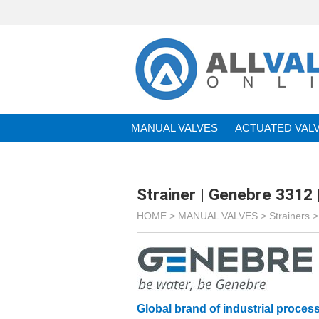
MANUAL VALVES
ACTUATED VAL
BRANDS
Strainer | Genebre 3312 
HOME >
MANUAL VALVES
>
Strainers
Global brand of industrial process