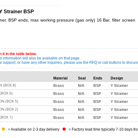
_____________________________
Y Strainer BSP
er, BSP ends, max working pressure (gas only) 16 Bar, filter screen
 it in the table below.
 information will also be available on that page.
ical support, or have any other inquiries, please use the RFQ or call buttons to dis
Material
Seal
Ends
Design
N (BOX 8)
Brass
N/A
BSP
Y Strainer
(BOX 6)
Brass
N/A
BSP
Y Strainer
ON (BOX 5)
Brass
N/A
BSP
Y Strainer
ON (BOX 2)
Brass
N/A
BSP
Y Strainer
(BOX 1)
Brass
N/A
BSP
Y Strainer
= Available on 2-3 day delivery
= Factory lead time typically 7-10 days fr