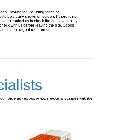
ional information including technical
uld be clearly shown on screen. If there is no
ease do contact us to check the best availability
 check with us before leaving the site. Goods
ead time for urgent requirements.
ialists
ou notice any errors, or experience any issues with the