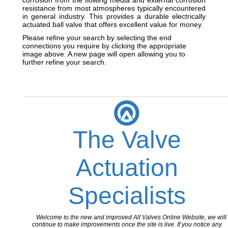
corrosion from the flowing media and external corrosion
resistance from most atmospheres typically encountered
in general industry. This provides a durable electrically
actuated ball valve that offers excellent value for money.
Please refine your search by selecting the end
connections you require by clicking the appropriate
image above. A new page will open allowing you to
further refine your search.
The Valve
Actuation
Specialists
Welcome to the new and improved All Valves Online Website, we will
continue to make improvements once the site is live. If you notice any