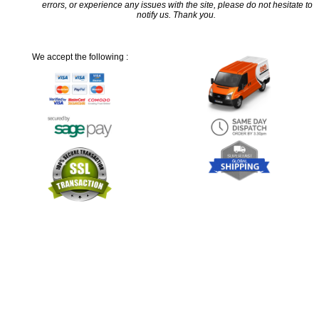
errors, or experience any issues with the site, please do not hesitate to
notify us. Thank you.
We accept the following :