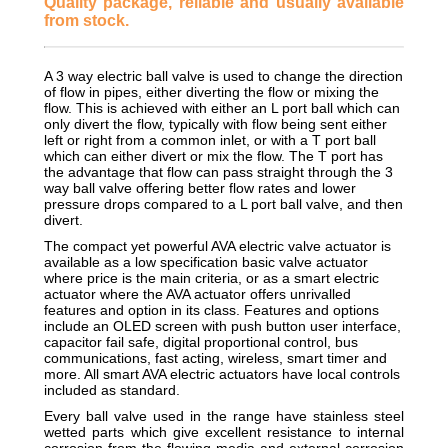
Quality package, reliable and usually available
from stock.
A 3 way electric ball valve is used to change the direction
of flow in pipes, either diverting the flow or mixing the
flow. This is achieved with either an L port ball which can
only divert the flow, typically with flow being sent either
left or right from a common inlet, or with a T port ball
which can either divert or mix the flow. The T port has
the advantage that flow can pass straight through the 3
way ball valve offering better flow rates and lower
pressure drops compared to a L port ball valve, and then
divert.
The compact yet powerful AVA electric valve actuator is
available as a low specification basic valve actuator
where price is the main criteria, or as a smart electric
actuator where the AVA actuator offers unrivalled
features and option in its class. Features and options
include an OLED screen with push button user interface,
capacitor fail safe, digital proportional control, bus
communications, fast acting, wireless, smart timer and
more. All smart AVA electric actuators have local controls
included as standard.
Every ball valve used in the range have stainless steel
wetted parts which give excellent resistance to internal