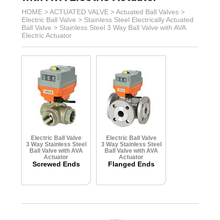
HOME >
ACTUATED VALVE
>
Actuated Ball Valves
>
Electric Ball Valve
>
Stainless Steel Electrically Actuated
Ball Valve
>
Stainless Steel 3 Way Ball Valve with AVA
Electric Actuator
Electric Ball Valve
Electric Ball Valve
3 Way Stainless Steel
3 Way Stainless Steel
Ball Valve with AVA
Ball Valve with AVA
Actuator
Actuator
Screwed Ends
Flanged Ends