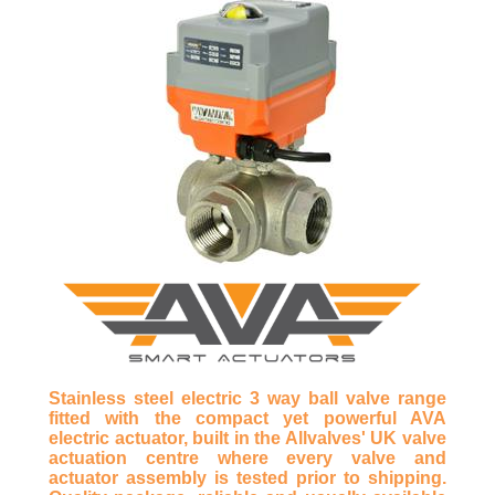
Stainless steel electric 3 way ball valve range
fitted with the compact yet powerful AVA
electric actuator, built in the Allvalves' UK valve
actuation centre where every valve and
actuator assembly is tested prior to shipping.