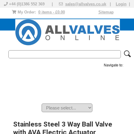
+44 (0)1386 552 369 |
sales@allvalves.co.uk
|
Login
|
My Order:
0 items - £0.00
Sitemap
Navigate to:
MANUAL VALVES
ACTUATED VALVE
VALVE ACTUATOR
PLASTIC VALVES
SOLENOID VALVE
ACCESSORIES
BRANDS
Stainless Steel 3 Way Ball Valve
with AVA Electric Actuator