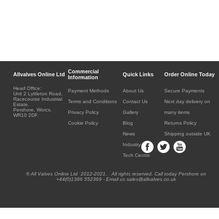
Commercial
Allvalves Online Ltd
Quick Links
Order Online Today
Information
Head Office:
Payment Methods
About Us
Secure Payments
Unit 2 Lyttleton Road,
Racecourse Industrial
Terms and Conditions
Contact Us
Next day delivery on
Estate,
Pershore, Worcs.
Privacy Policy
Gallery
many items
WR10 2DF.
Cookie Policy
Blog
Returns Policy
News
Shipping outside UK
Industry
Tech Centre
® All Valves Online Ltd 2012-2021. All rights reserved. Call today Pershore on
+44(0)1386 552369 - Email us sales@allvalves.co.uk