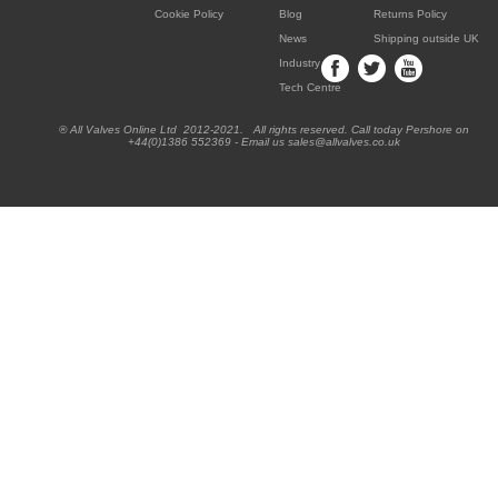
Cookie Policy
Blog
Returns Policy
News
Shipping outside UK
Industry
Tech Centre
® All Valves Online Ltd 2012-2021. All rights reserved. Call today Pershore on
+44(0)1386 552369 - Email us sales@allvalves.co.uk