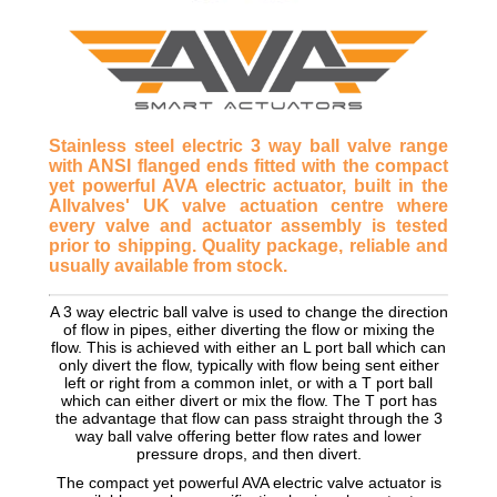
Stainless steel electric 3 way ball valve range
with ANSI flanged ends fitted with the compact
yet powerful AVA electric actuator, built in the
Allvalves' UK valve actuation centre where
every valve and actuator assembly is tested
prior to shipping. Quality package, reliable and
usually available from stock.
A 3 way electric ball valve is used to change the direction
of flow in pipes, either diverting the flow or mixing the
flow. This is achieved with either an L port ball which can
only divert the flow, typically with flow being sent either
left or right from a common inlet, or with a T port ball
which can either divert or mix the flow. The T port has
the advantage that flow can pass straight through the 3
way ball valve offering better flow rates and lower
pressure drops, and then divert.
The compact yet powerful AVA electric valve actuator is