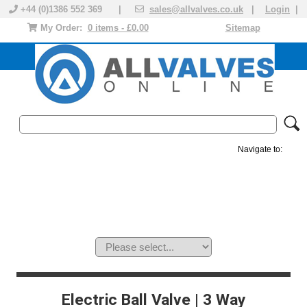
+44 (0)1386 552 369 |
sales@allvalves.co.uk
|
Login
|
My Order:
0 items - £0.00
Sitemap
Navigate to:
MANUAL VALVES
ACTUATED VALVE
VALVE ACTUATOR
PLASTIC VALVES
SOLENOID VALVE
ACCESSORIES
BRANDS
Electric Ball Valve | 3 Way