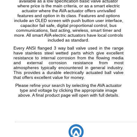
available as a low specification basic valve actuator
where price is the main criteria, or as a smart electric
actuator where the AVA actuator offers unrivalled
features and option in its class. Features and options
include an OLED screen with push button user interface,
capacitor fail safe, digital proportional control, bus
communications, fast acting, wireless, smart timer and
more. All smart AVA electric actuators have local controls
included as standard.
Every ANSI flanged 3 way ball valve used in the range
have stainless steel wetted parts which give excellent
resistance to internal corrosion from the flowing media
and external corrosion resistance from most
atmospheres typically encountered in general industry.
This provides a durable electrically actuated ball valve
that offers excellent value for money.
Please refine your search by selecting the AVA actuator
type and voltage by clicking the appropriate image
above. A final product page will open with full details.