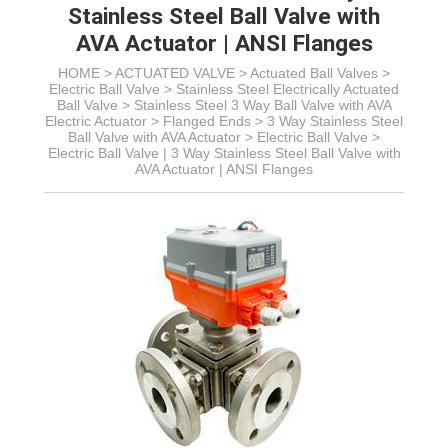
Stainless Steel Ball Valve with
AVA Actuator | ANSI Flanges
HOME >
ACTUATED VALVE
>
Actuated Ball Valves
>
Electric Ball Valve
>
Stainless Steel Electrically Actuated
Ball Valve
>
Stainless Steel 3 Way Ball Valve with AVA
Electric Actuator
> Flanged Ends > 3 Way Stainless Steel
Ball Valve with AVA Actuator >
Electric Ball Valve >
Electric Ball Valve | 3 Way Stainless Steel Ball Valve with
AVA Actuator | ANSI Flanges