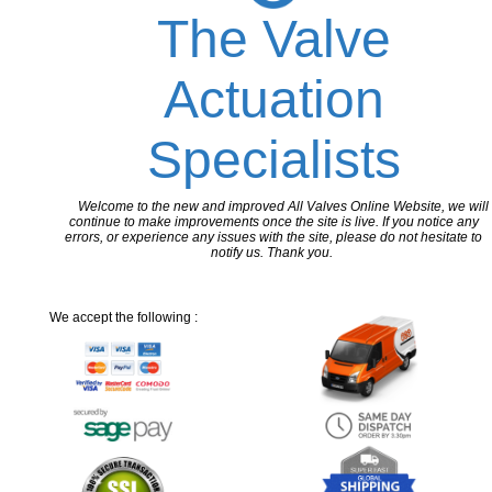
The Valve
Actuation
Specialists
Welcome to the new and improved All Valves Online Website, we will
continue to make improvements once the site is live. If you notice any
errors, or experience any issues with the site, please do not hesitate to
notify us. Thank you.
We accept the following :