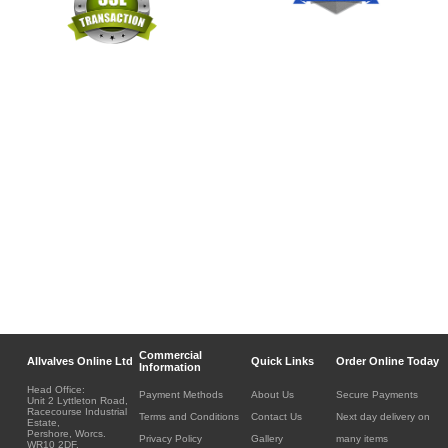
Commercial
Allvalves Online Ltd
Quick Links
Order Online Today
Information
Head Office:
Payment Methods
About Us
Secure Payments
Unit 2 Lyttleton Road,
Racecourse Industrial
Terms and Conditions
Contact Us
Next day delivery on
Estate,
Pershore, Worcs.
Privacy Policy
Gallery
many items
WR10 2DF.