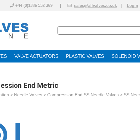
+44 (0)1386 552 369 |
sales@allvalves.co.uk
|
Login
VE
VALVE ACTUATOR
PLASTIC VALVES
SOLENOID 
ession End Metric
ation
>
Needle Valves
>
Compression End SS Needle Valves
>
SS Need