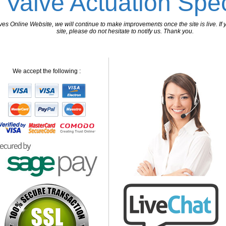
 Valve Actuation Spec
 Online Website, we will continue to make improvements once the site is live. If y
site, please do not hesitate to notify us. Thank you.
We accept the following :