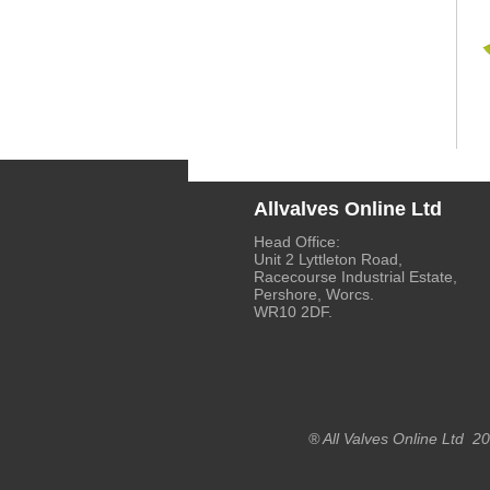
Allvalves Online Ltd
Head Office:
Unit 2 Lyttleton Road,
Racecourse Industrial Estate,
Pershore, Worcs.
WR10 2DF.
® All Valves Online Ltd 2