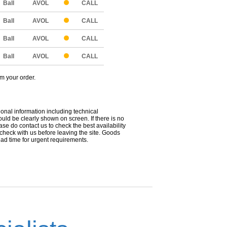
Ball
AVOL
CALL
Ball
AVOL
CALL
Ball
AVOL
CALL
Ball
AVOL
CALL
om your order.
ional information including technical
uld be clearly shown on screen. If there is no
ease do contact us to check the best availability
 check with us before leaving the site. Goods
ead time for urgent requirements.