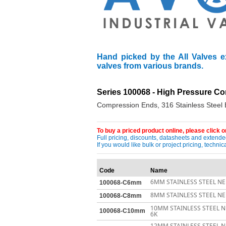
Hand picked by the All Valves e
valves from various brands.
Series 100068 - High Pressure Co
Compression Ends, 316 Stainless Steel
To buy a priced product online, please click on
Full pricing, discounts, datasheets and extended
If you would like bulk or project pricing, techn
Code
Name
6MM STAINLESS STEEL NE
100068-C6mm
8MM STAINLESS STEEL NE
100068-C8mm
10MM STAINLESS STEEL 
100068-C10mm
6K
12MM STAINLESS STEEL 