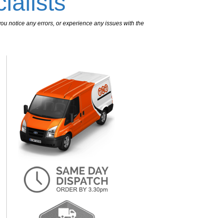
ialists
ou notice any errors, or experience any issues with the