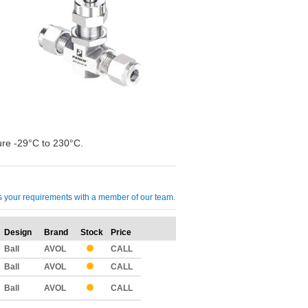
re -29°C to 230°C.
cuss your requirements with a member of our team.
Design
Brand
Stock
Price
Qty
Ball
AVOL
CALL
Ball
AVOL
CALL
Ball
AVOL
CALL