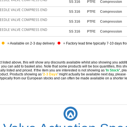
SS 316
PTFE
Compression
NEEDLE VALVE COMPRESS END
SS 316
PTFE
Compression
NEEDLE VALVE COMPRESS END
SS 316
PTFE
Compression
NEEDLE VALVE COMPRESS END
SS 316
PTFE
Compression
= Available on 2-3 day delivery
= Factory lead time typically 7-10 days fr
t listed above, this will show any discounts available whilst also showing you addit
you can add to basket also. Note that some products will be box quantities, this sho
ally listed and priced. If the item you are interested is not showing as '
In Stock
'
, pl
 product. Products showing as '
2-3 Days
' might actually be available next day, please
e typically from our European stocks and can often be made available on a shorter l