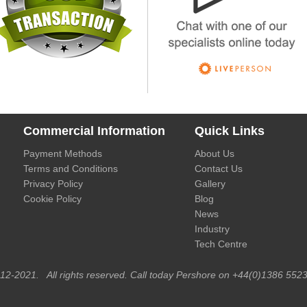
Commercial Information
Quick Links
Payment Methods
About Us
Terms and Conditions
Contact Us
Privacy Policy
Gallery
Cookie Policy
Blog
News
Industry
Tech Centre
012-2021. All rights reserved. Call today Pershore on +44(0)1386 5523