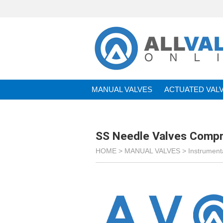
MANUAL VALVES
ACTUATED VAL
BRANDS
SS Needle Valves Compr
HOME >
MANUAL VALVES
>
Instrument