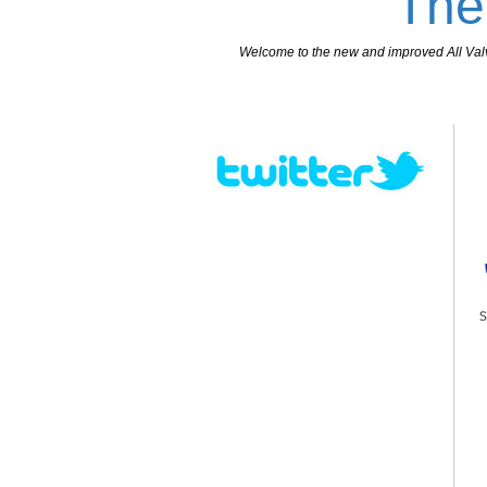
The
Welcome to the new and improved All Valves