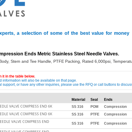
xperts, a selection of some of the best value for money
mpression Ends Metric Stainless Steel Needle Valves.
 Body, Stem and Tee Handle, PTFE Packing, Rated 6,000psi, Temperatu
 it in the table below.
 information will also be available on that page.
ical support, or have any other inquiries, please use the RFQ or call buttons to dis
Material
Seal
Ends
EDLE VALVE COMPRESS END 6K
SS 316
POM
Compression
EDLE VALVE COMPRESS END 6K
SS 316
PTFE
Compression
NEEDLE VALVE COMPRESS END
SS 316
PTFE
Compression
NEEDLE VALVE COMPRESS END