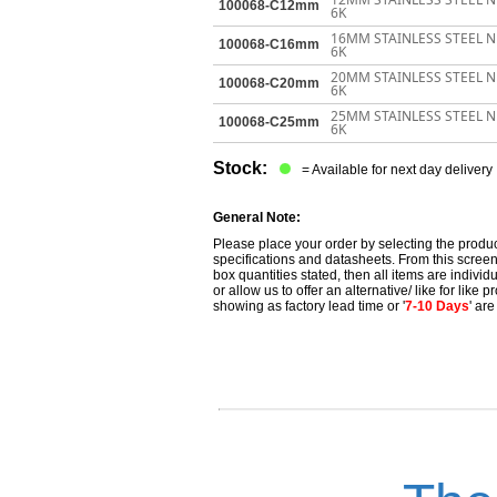
100068-C12mm
6K
16MM STAINLESS STEEL 
100068-C16mm
6K
20MM STAINLESS STEEL 
100068-C20mm
6K
25MM STAINLESS STEEL 
100068-C25mm
6K
Stock:
= Available for next day delivery
General Note:
Please place your order by selecting the produc
specifications and datasheets. From this screen 
box quantities stated, then all items are individu
or allow us to offer an alternative/ like for like
showing as factory lead time or '
7-10 Days
' ar