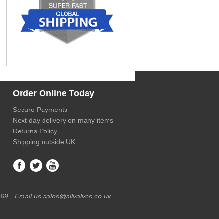
Order Online Today
Secure Payments
Next day delivery on many items
Returns Policy
Shipping outside UK
69 - Email us sales@allvalves.co.uk