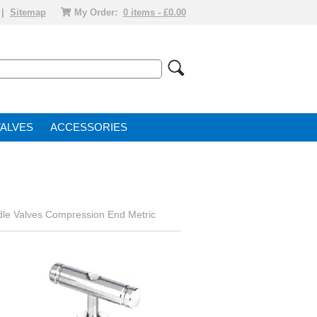
|
Sitemap
My Order:
0 items - £0.00
VALVE
ACCESSORIES
le Valves Compression End Metric