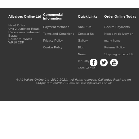
Commercial
Allvalves Online Ltd
Quick Links
Order Online Today
Information
Head Office:
Payment Methods
About Us
Secure Payments
Unit 2 Lyttleton Road,
Racecourse Industrial
Terms and Conditions
Contact Us
Next day delivery on
Estate,
Pershore, Worcs.
Privacy Policy
Gallery
many items
WR10 2DF.
Cookie Policy
Blog
Returns Policy
News
Shipping outside UK
Industry
Tech Centre
® All Valves Online Ltd 2012-2021. All rights reserved. Call today Pershore on
+44(0)1386 552369 - Email us sales@allvalves.co.uk