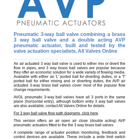
Pneumatic 3-way ball valve combining a brass
3 way ball valve and a double acting AVP
pneumatic actuator, built and tested by the
valve actuation specialists, All Valves Online
An air actuated 3 way ball valve is used to either mix or divert the
flow in pipes, and 3 way brass ball valves are popular because
they offer an economic solution for a wide variety of flowing media.
Available with either an 'L' ported ball for diverting duties, or a 'T'
ported ball for either mixing and or diverting duties, the AVP air
actuated 3-way brass ball valves cover most of the popular flow
change requirements.
AVOL pneumatic 3-way ball valves have all 3 ports in the same
plane (horizontal entry), although bottom entry 3 way ball valves
are also available, contact All Valves Online for details.
For 3 way ball valve flow path diagrams, click here
.
This version offers an air open air close (double acting) AVP
pneumatic actuators fitted to the the 3 way brass ball valves.
A complete range of actuator position monitoring, feedback and
control devices are available. These include a wide limit switch