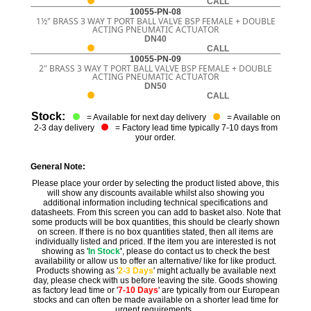
CALL
10055-PN-08
1½" BRASS 3 WAY T PORT BALL VALVE BSP FEMALE + DOUBLE
ACTING PNEUMATIC ACTUATOR
DN40
CALL
10055-PN-09
2" BRASS 3 WAY T PORT BALL VALVE BSP FEMALE + DOUBLE
ACTING PNEUMATIC ACTUATOR
DN50
CALL
Stock:
= Available for next day delivery
= Available on
2-3 day delivery
= Factory lead time typically 7-10 days from
your order.
General Note:
Please place your order by selecting the product listed above, this
will show any discounts available whilst also showing you
additional information including technical specifications and
datasheets. From this screen you can add to basket also. Note that
some products will be box quantities, this should be clearly shown
on screen. If there is no box quantities stated, then all items are
individually listed and priced. If the item you are interested is not
showing as '
In Stock
'
, please do contact us to check the best
availability or allow us to offer an alternative/ like for like product.
Products showing as '
2-3 Days
' might actually be available next
day, please check with us before leaving the site. Goods showing
as factory lead time or '
7-10 Days
' are typically from our European
stocks and can often be made available on a shorter lead time for
urgent requirements.