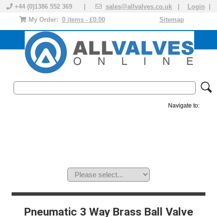
+44 (0)1386 552 369 |
sales@allvalves.co.uk
|
Login
|
My Order:
0 items - £0.00
Sitemap
Navigate to:
MANUAL VALVES
ACTUATED VALVE
VALVE ACTUATOR
PLASTIC VALVES
SOLENOID VALVE
ACCESSORIES
BRANDS
Pneumatic 3 Way Brass Ball Valve