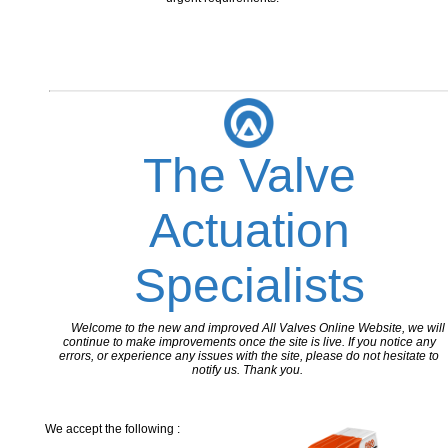
The Valve
Actuation
Specialists
Welcome to the new and improved All Valves Online Website, we will
continue to make improvements once the site is live. If you notice any
errors, or experience any issues with the site, please do not hesitate to
notify us. Thank you.
We accept the following :