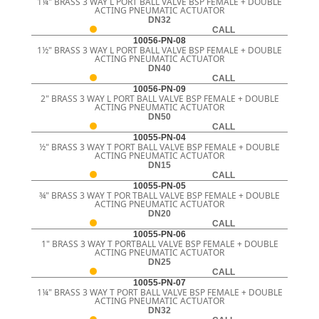
1¼" BRASS 3 WAY L PORT BALL VALVE BSP FEMALE + DOUBLE
ACTING PNEUMATIC ACTUATOR
DN32
CALL
10056-PN-08
1½" BRASS 3 WAY L PORT BALL VALVE BSP FEMALE + DOUBLE
ACTING PNEUMATIC ACTUATOR
DN40
CALL
10056-PN-09
2" BRASS 3 WAY L PORT BALL VALVE BSP FEMALE + DOUBLE
ACTING PNEUMATIC ACTUATOR
DN50
CALL
10055-PN-04
½" BRASS 3 WAY T PORT BALL VALVE BSP FEMALE + DOUBLE
ACTING PNEUMATIC ACTUATOR
DN15
CALL
10055-PN-05
¾" BRASS 3 WAY T POR TBALL VALVE BSP FEMALE + DOUBLE
ACTING PNEUMATIC ACTUATOR
DN20
CALL
10055-PN-06
1" BRASS 3 WAY T PORTBALL VALVE BSP FEMALE + DOUBLE
ACTING PNEUMATIC ACTUATOR
DN25
CALL
10055-PN-07
1¼" BRASS 3 WAY T PORT BALL VALVE BSP FEMALE + DOUBLE
ACTING PNEUMATIC ACTUATOR
DN32