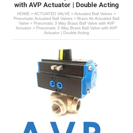
with AVP Actuator | Double Acting
HOME >
ACTUATED VALVE
>
Actuated Ball Valves
>
Pneumatic Actuated Ball Valves
>
Brass Air Actuated Ball
Valve
>
Pneumatic 3 Way Brass Ball Valve with AVP
Actuator
>
Pneumatic 3 Way Brass Ball Valve with AVP
Actuator | Double Acting