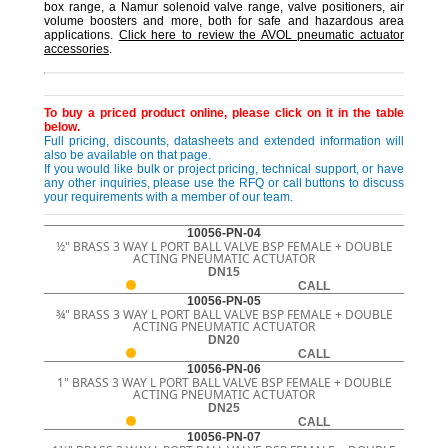
box range, a Namur solenoid valve range, valve positioners, air
volume boosters and more, both for safe and hazardous area
applications.
Click here to review the AVOL pneumatic actuator
accessories
.
To buy a priced product online, please click on it in the table
below.
Full pricing, discounts, datasheets and extended information will
also be available on that page.
If you would like bulk or project pricing, technical support, or have
any other inquiries, please use the RFQ or call buttons to discuss
your requirements with a member of our team.
10056-PN-04
½" BRASS 3 WAY L PORT BALL VALVE BSP FEMALE + DOUBLE
ACTING PNEUMATIC ACTUATOR
DN15
CALL
10056-PN-05
¾" BRASS 3 WAY L PORT BALL VALVE BSP FEMALE + DOUBLE
ACTING PNEUMATIC ACTUATOR
DN20
CALL
10056-PN-06
1" BRASS 3 WAY L PORT BALL VALVE BSP FEMALE + DOUBLE
ACTING PNEUMATIC ACTUATOR
DN25
CALL
10056-PN-07