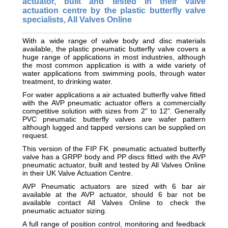
actuator, built and tested in their valve
actuation centre by the plastic butterfly valve
specialists, All Valves Online
With a wide range of valve body and disc materials
available, the plastic pneumatic butterfly valve covers a
huge range of applications in most industries, although
the most common application is with a wide variety of
water applications from swimming pools, through water
treatment, to drinking water.
For water applications a air actuated butterfly valve fitted
with the AVP pneumatic actuator offers a commercially
competitive solution with sizes from 2" to 12". Generally
PVC pneumatic butterfly valves are wafer pattern
although lugged and tapped versions can be supplied on
request.
This version of the FIP FK pneumatic actuated butterfly
valve has a GRPP body and PP discs fitted with the AVP
pneumatic actuator, built and tested by All Valves Online
in their UK Valve Actuation Centre.
AVP Pneumatic actuators are sized with 6 bar air
available at the AVP actuator, should 6 bar not be
available contact All Valves Online to check the
pneumatic actuator sizing.
A full range of position control, monitoring and feedback