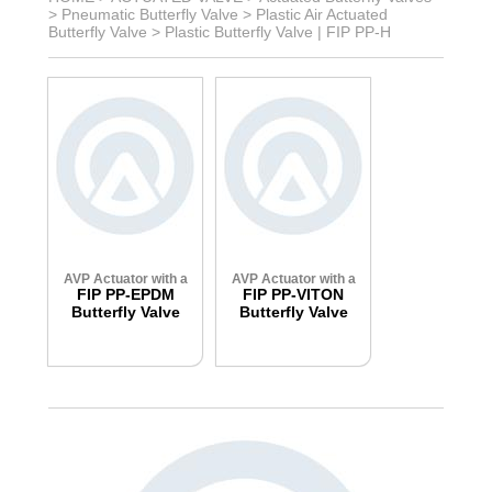
>
Pneumatic Butterfly Valve
>
Plastic Air Actuated
Butterfly Valve
>
Plastic Butterfly Valve | FIP PP-H
AVP Actuator with a
AVP Actuator with a
FIP PP-EPDM
FIP PP-VITON
Butterfly Valve
Butterfly Valve