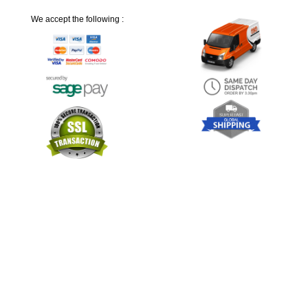
We accept the following :