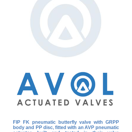
FIP FK pneumatic butterfly valve with GRPP
body and PP disc, fitted with an AVP pneumatic