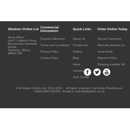
Commercial
Allvalves Online Ltd
Quick Links
Order Online Today
Information
Head Office:
Payment Methods
About Us
Secure Payments
Unit 2 Lyttleton Road,
Racecourse Industrial
Terms and Conditions
Contact Us
Next day delivery on
Estate,
Pershore, Worcs.
Privacy Policy
Gallery
many items
WR10 2DF.
Cookie Policy
Blog
Returns Policy
News
Shipping outside UK
Industry
Tech Centre
® All Valves Online Ltd 2012-2021. All rights reserved. Call today Pershore on
+44(0)1386 552369 - Email us sales@allvalves.co.uk