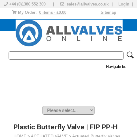
+44 (0)1386 552 369 |
sales@allvalves.co.uk
|
Login
|
My Order:
0 items - £0.00
Sitemap
Navigate to:
MANUAL VALVES
ACTUATED VALVE
VALVE ACTUATOR
PLASTIC VALVES
SOLENOID VALVE
ACCESSORIES
BRANDS
Plastic Butterfly Valve | FIP PP-H
HOME >
ACTUATED VALVE
>
Actuated Butterfly Valves