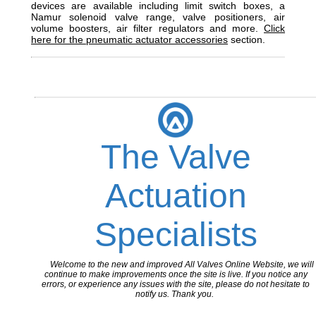
devices are available including limit switch boxes, a
Namur solenoid valve range, valve positioners, air
volume boosters, air filter regulators and more.
Click
here for the pneumatic actuator accessories
section.
The Valve
Actuation
Specialists
Welcome to the new and improved All Valves Online Website, we will
continue to make improvements once the site is live. If you notice any
errors, or experience any issues with the site, please do not hesitate to
notify us. Thank you.