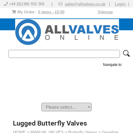
+44 (0)1386 552 369 |
sales@allvalves.co.uk
|
Login
|
My Order:
0 items - £0.00
Sitemap
Navigate to:
MANUAL VALVES
ACTUATED VALVE
VALVE ACTUATOR
PLASTIC VALVES
SOLENOID VALVE
ACCESSORIES
BRANDS
Lugged Butterfly Valves
HOME >
MANUAL VALVES
>
Butterfly Valves
>
Genebre