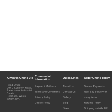
Commercial
Allvalves Online Ltd
Quick Links
Order Online Today
Information
Head Office:
Payment Methods
About Us
Secure Payments
Unit 2 Lyttleton Road,
Racecourse Industrial
Terms and Conditions
Contact Us
Next day delivery on
Estate,
Pershore, Worcs.
Privacy Policy
Gallery
many items
WR10 2DF.
Cookie Policy
Blog
Returns Policy
News
Shipping outside UK