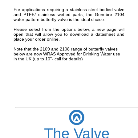
For applications requiring a stainless steel bodied valve
and PTFE/ stainless wetted parts, the Genebre 2104
wafer pattern butterfly valve is the ideal choice.
Please select from the options below, a new page will
open that will allow you to download a datasheet and
place your order online.
Note that the 2109 and 2108 range of butterfly valves
below are now WRAS Approved for Drinking Water use
in the UK (up to 10"- call for details)
The Valve