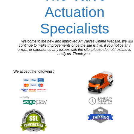
Actuation
Specialists
Welcome to the new and improved All Valves Online Website, we will
continue to make improvements once the site is live. If you notice any
errors, or experience any issues with the site, please do not hesitate to
notify us. Thank you.
We accept the following :