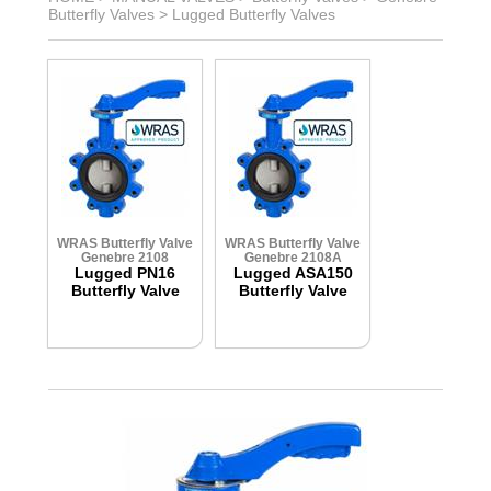
Butterfly Valves
>
Lugged Butterfly Valves
WRAS Butterfly Valve
WRAS Butterfly Valve
Genebre 2108
Genebre 2108A
Lugged PN16
Lugged ASA150
Butterfly Valve
Butterfly Valve