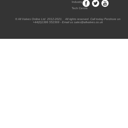
Industry
Tech Centre
® All Valves Online Ltd 2012-2021. All rights reserved. Call today Pershore on
+44(0)1386 552369 - Email us sales@allvalves.co.uk