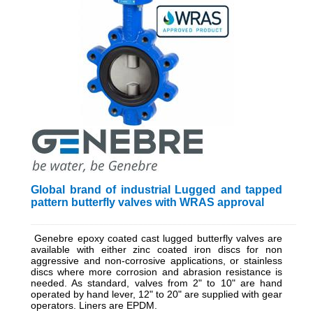
Global brand of industrial Lugged and tapped
pattern butterfly valves with WRAS approval
_________________________________________________________
Genebre epoxy coated cast lugged butterfly valves are
available with either zinc coated iron discs for non
aggressive and non-corrosive applications, or stainless
discs where more corrosion and abrasion resistance is
needed. As standard, valves from 2" to 10" are hand
operated by hand lever, 12" to 20" are supplied with gear
operators. Liners are EPDM.