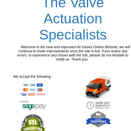
The Valve
Actuation
Specialists
Welcome to the new and improved All Valves Online Website, we will
continue to make improvements once the site is live. If you notice any
errors, or experience any issues with the site, please do not hesitate to
notify us. Thank you.
We accept the following :