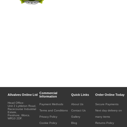
Commercial
Allvalves Online Ltd
Quick Links
Order Online Today
Information
Head Office:
Payment Methods
About Us
Secure Payments
Unit 2 Lyttleton Road,
Racecourse Industrial
Terms and Conditions
Contact Us
Next day delivery on
Estate,
Pershore, Worcs.
Privacy Policy
Gallery
many items
WR10 2DF.
Cookie Policy
Blog
Returns Policy