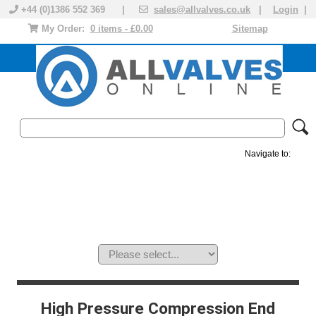
+44 (0)1386 552 369 |
sales@allvalves.co.uk
|
Login
|
My Order:
0 items - £0.00
Sitemap
Navigate to:
MANUAL VALVES
ACTUATED VALVE
VALVE ACTUATOR
PLASTIC VALVES
SOLENOID VALVE
ACCESSORIES
BRANDS
High Pressure Compression End