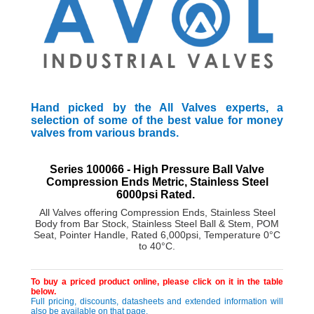
Hand picked by the All Valves experts, a
selection of some of the best value for money
valves from various brands.
Series 100066 - High Pressure Ball Valve
Compression Ends Metric, Stainless Steel
6000psi Rated.
All Valves offering
Compression Ends, Stainless Steel
Body from Bar Stock, Stainless Steel Ball & Stem, POM
Seat, Pointer Handle, Rated 6,000psi, Temperature 0°C
to 40°C.
To buy a priced product online, please click on it in the table
below.
Full pricing, discounts, datasheets and extended information will
also be available on that page.