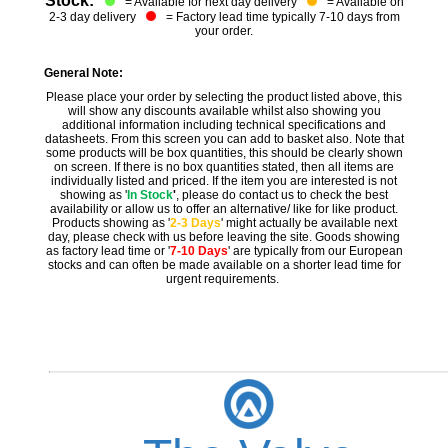
Stock:
= Available for next day delivery
= Available on
2-3 day delivery
= Factory lead time typically 7-10 days from
your order.
General Note:
Please place your order by selecting the product listed above, this
will show any discounts available whilst also showing you
additional information including technical specifications and
datasheets. From this screen you can add to basket also. Note that
some products will be box quantities, this should be clearly shown
on screen. If there is no box quantities stated, then all items are
individually listed and priced. If the item you are interested is not
showing as '
In Stock
'
, please do contact us to check the best
availability or allow us to offer an alternative/ like for like product.
Products showing as '
2-3 Days
' might actually be available next
day, please check with us before leaving the site. Goods showing
as factory lead time or '
7-10 Days
' are typically from our European
stocks and can often be made available on a shorter lead time for
urgent requirements.