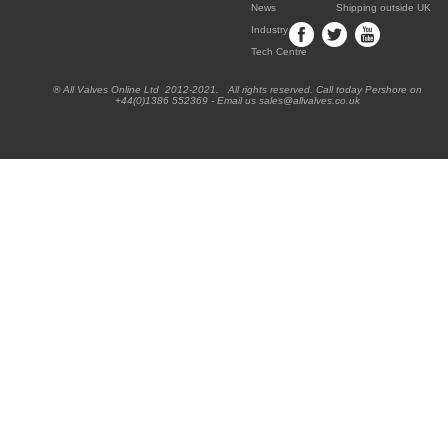
News
Shipping outside UK
Industry
Tech Centre
® All Valves Online Ltd 2012-2021. All rights reserved. Call today Pershore on
+44(0)1386 552369 - Email us sales@allvalves.co.uk