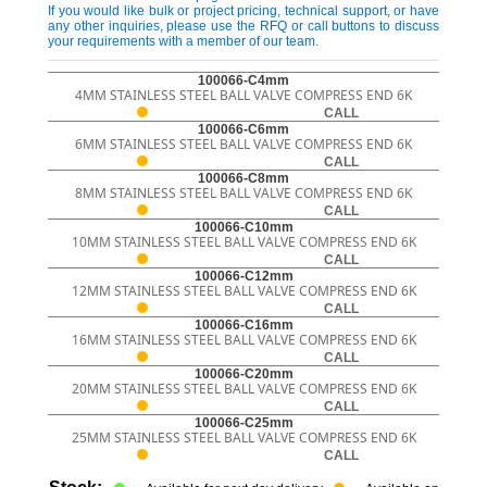
If you would like bulk or project pricing, technical support, or have
any other inquiries, please use the RFQ or call buttons to discuss
your requirements with a member of our team.
100066-C4mm
4MM STAINLESS STEEL BALL VALVE COMPRESS END 6K
CALL
100066-C6mm
6MM STAINLESS STEEL BALL VALVE COMPRESS END 6K
CALL
100066-C8mm
8MM STAINLESS STEEL BALL VALVE COMPRESS END 6K
CALL
100066-C10mm
10MM STAINLESS STEEL BALL VALVE COMPRESS END 6K
CALL
100066-C12mm
12MM STAINLESS STEEL BALL VALVE COMPRESS END 6K
CALL
100066-C16mm
16MM STAINLESS STEEL BALL VALVE COMPRESS END 6K
CALL
100066-C20mm
20MM STAINLESS STEEL BALL VALVE COMPRESS END 6K
CALL
100066-C25mm
25MM STAINLESS STEEL BALL VALVE COMPRESS END 6K
CALL