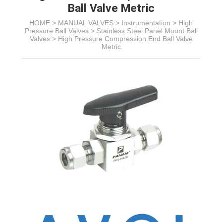
Ball Valve Metric
HOME >
MANUAL VALVES
>
Instrumentation
>
High
Pressure Ball Valves
>
Stainless Steel Panel Mount Ball
Valves
>
High Pressure Compression End Ball Valve
Metric