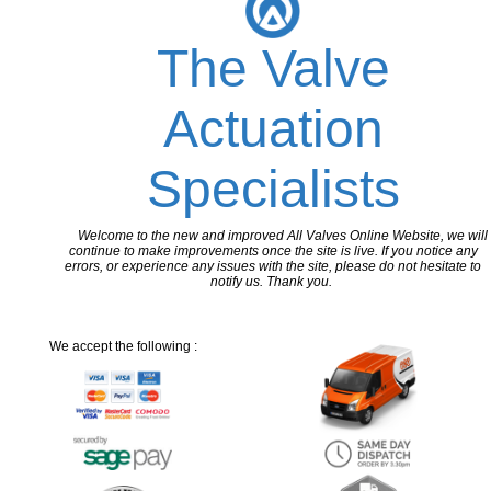
The Valve
Actuation
Specialists
Welcome to the new and improved All Valves Online Website, we will
continue to make improvements once the site is live. If you notice any
errors, or experience any issues with the site, please do not hesitate to
notify us. Thank you.
We accept the following :