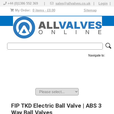
+44 (0)1386 552 369 |
sales@allvalves.co.uk
|
Login
|
My Order:
0 items - £0.00
Sitemap
Navigate to:
MANUAL VALVES
ACTUATED VALVE
VALVE ACTUATOR
PLASTIC VALVES
SOLENOID VALVE
ACCESSORIES
BRANDS
FIP TKD Electric Ball Valve | ABS 3
Way Ball Valves