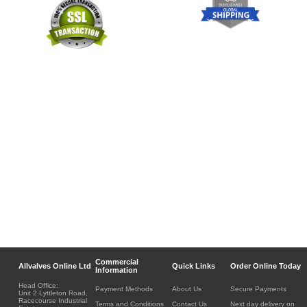
Commercial
Allvalves Online Ltd
Quick Links
Order Online Today
Information
Head Office:
Payment Methods
About Us
Secure Payments
Unit 2 Lyttleton Road,
Racecourse Industrial
Terms and Conditions
Contact Us
Next day delivery on