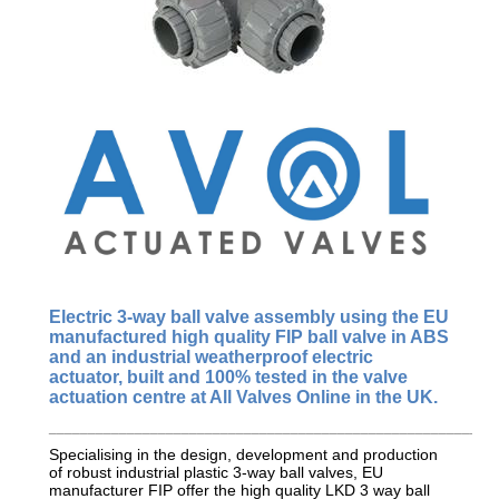
Electric 3-way ball valve assembly using the EU
manufactured
high quality FIP
ball valve in ABS
and an industrial weatherproof electric
actuator, built and 100% tested in the valve
actuation centre at All Valves Online in the UK.
_________________________________________________________
Specialising in the design, development and production
of robust industrial plastic 3-way ball valves, EU
manufacturer FIP offer the high quality LKD 3 way ball