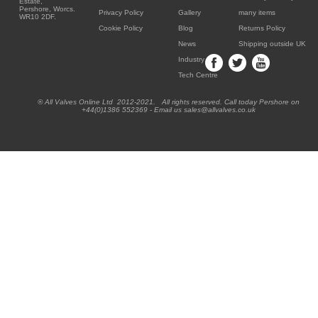
Estate,
Pershore, Worcs.
Privacy Policy
Gallery
many items
WR10 2DF.
Cookie Policy
Blog
Returns Policy
News
Shipping outside UK
Industry
Tech Centre
® All Valves Online Ltd 2012-2021. All rights reserved. Call today Pershore on
+44(0)1386 552369 - Email us sales@allvalves.co.uk