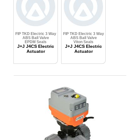
FIP TKD Electric 3 Way
FIP TKD Electric 3 Way
ABS Ball Valve
ABS Ball Valve
EPDM Seals
Viton Seals
J+J J4CS Electric
J+J J4CS Electric
Actuator
Actuator