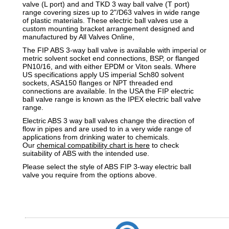
valve (L port) and and TKD 3 way ball valve (T port)
range covering sizes up to 2"/D63 valves in wide range
of plastic materials. These electric ball valves use a
custom mounting bracket arrangement designed and
manufactured by All Valves Online,
The FIP ABS 3-way ball valve is available with imperial or
metric solvent socket end connections, BSP, or flanged
PN10/16, and with either EPDM or Viton seals. Where
US specifications apply US imperial Sch80 solvent
sockets, ASA150 flanges or NPT threaded end
connections are available. In the USA the FIP electric
ball valve range is known as the IPEX electric ball valve
range.
Electric ABS 3 way ball valves change the direction of
flow in pipes and are used to in a very wide range of
applications from drinking water to chemicals.
Our
chemical compatibility chart is here
to check
suitability of
ABS
with the intended use.
Please select the style of ABS FIP 3-way electric ball
valve you require from the options above.