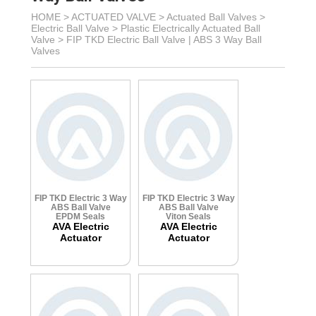
HOME >
ACTUATED VALVE
>
Actuated Ball Valves
>
Electric Ball Valve
>
Plastic Electrically Actuated Ball
Valve
>
FIP TKD Electric Ball Valve | ABS 3 Way Ball
Valves
FIP TKD Electric 3 Way
FIP TKD Electric 3 Way
ABS Ball Valve
ABS Ball Valve
EPDM Seals
Viton Seals
AVA Electric
AVA Electric
Actuator
Actuator