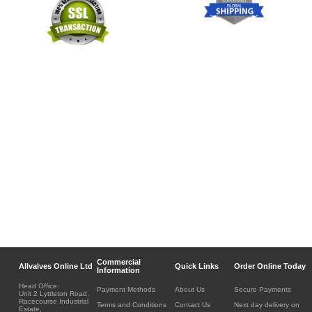
Commercial
Allvalves Online Ltd
Quick Links
Order Online Today
Information
Head Office:
Payment Methods
About Us
Secure Payments
Unit 2 Lyttleton Road,
Racecourse Industrial
Terms and Conditions
Contact Us
Next day delivery on
Estate,