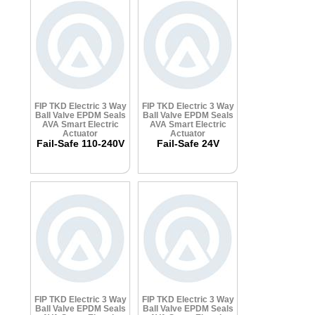
FIP TKD Electric 3 Way
FIP TKD Electric 3 Way
Ball Valve
EPDM Seals
Ball Valve
EPDM Seals
AVA Smart Electric
AVA Smart Electric
Actuator
Actuator
Fail-Safe 110-240V
Fail-Safe 24V
FIP TKD Electric 3 Way
FIP TKD Electric 3 Way
Ball Valve
EPDM Seals
Ball Valve
EPDM Seals