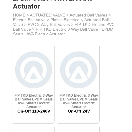
Actuator
HOME >
ACTUATED VALVE
>
Actuated Ball Valves
>
Electric Ball Valve
>
Plastic Electrically Actuated Ball
Valve
> PVC 3 Way Ball Valves >
FIP TKD Electric PVC
Ball Valve >
FIP TKD Electric 3 Way Ball Valve | EPDM
Seals | AVA Electric Actuator
FIP TKD Electric 3 Way
FIP TKD Electric 3 Way
Ball Valve
EPDM Seals
Ball Valve
EPDM Seals
AVA Smart Electric
AVA Smart Electric
Actuator
Actuator
On-Off 110-240V
On-Off 24V