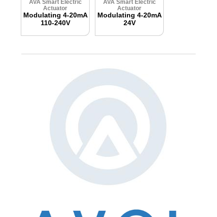
AVA Smart Electric
AVA Smart Electric
Actuator
Actuator
Modulating 4-20mA
Modulating 4-20mA
110-240V
24V