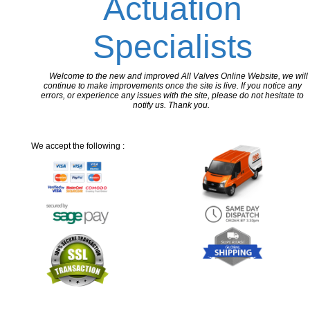
Actuation
Specialists
Welcome to the new and improved All Valves Online Website, we will
continue to make improvements once the site is live. If you notice any
errors, or experience any issues with the site, please do not hesitate to
notify us. Thank you.
We accept the following :