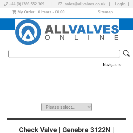
+44 (0)1386 552 369 |
sales@allvalves.co.uk
|
Login
|
My Order:
0 items - £0.00
Sitemap
Navigate to:
MANUAL VALVES
ACTUATED VALVE
VALVE ACTUATOR
PLASTIC VALVES
SOLENOID VALVE
ACCESSORIES
BRANDS
Check Valve | Genebre 3122N |