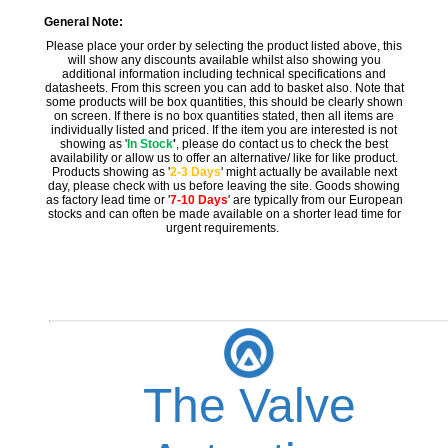
General Note:
Please place your order by selecting the product listed above, this
will show any discounts available whilst also showing you
additional information including technical specifications and
datasheets. From this screen you can add to basket also. Note that
some products will be box quantities, this should be clearly shown
on screen. If there is no box quantities stated, then all items are
individually listed and priced. If the item you are interested is not
showing as '
In Stock
'
, please do contact us to check the best
availability or allow us to offer an alternative/ like for like product.
Products showing as '
2-3 Days
' might actually be available next
day, please check with us before leaving the site. Goods showing
as factory lead time or '
7-10 Days
' are typically from our European
stocks and can often be made available on a shorter lead time for
urgent requirements.
The Valve