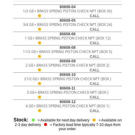
80608-04
1/2 GE+ BRASS SPRING PISTON CHECK NPT (BOX 30)
CALL
80608-05
3/4 GE+ BRASS SPRING PISTON CHECK NPT (BOX 24)
CALL
80608-06
1 GE+ BRASS SPRING PISTON CHECK NPT (BOX 12)
CALL
80608-08
11/2 GE+ BRASS SPRING PISTON CHECK NPT (BOX 5)
CALL
80608-09
2 GE+ BRASS SPRING PISTON CHECK NPT (BOX 2)
CALL
80608-10
21/2 GE+ BRASS SPRING PISTON CHECK NPT (BOX )
CALL
80608-11
3 GE+ BRASS SPRING PISTON CHECK NPT (BOX )
CALL
80608-12
4 GE+ BRASS SPRING PISTON CHECK NPT (BOX 1)
CALL
Stock:
= Available for next day delivery
= Available on
2-3 day delivery
= Factory lead time typically 7-10 days from
your order.