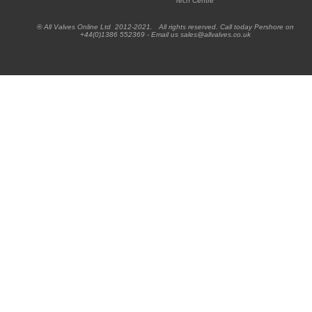
Tech Centre
® All Valves Online Ltd 2012-2021. All rights reserved. Call today Pershore on
+44(0)1386 552369 - Email us sales@allvalves.co.uk