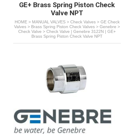
GE+ Brass Spring Piston Check
Valve NPT
HOME >
MANUAL VALVES
>
Check Valves
>
GE Check
Valves
> Brass Spring Piston Check Valves > Genebre >
Check Valve >
Check Valve | Genebre 3122N | GE+
Brass Spring Piston Check Valve NPT