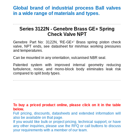
Global brand of industrial process Ball valves
in a wide range of materials and types.
Series 3122N - Genebre Brass GE+ Spring
Check Valve
NPT
Genebre Part No: 3122N, 'RE-GE+' Brass spring piston check
valve,
NPT
ends, see datasheet for min/max working pressures
and temperatures.
Can be mounted in any orientation, vulcanised
NBR
seal.
Patented system with improved internal geometry reducing
turbulence, noise, and mono-block body eliminates leak risk
compared to split body types.
To buy a priced product online, please click on it in the table
below.
Full pricing, discounts, datasheets and extended information will
also be available on that page.
If you would like bulk or project pricing, technical support, or have
any other inquiries, please use the RFQ or call buttons to discuss
your requirements with a member of our team.