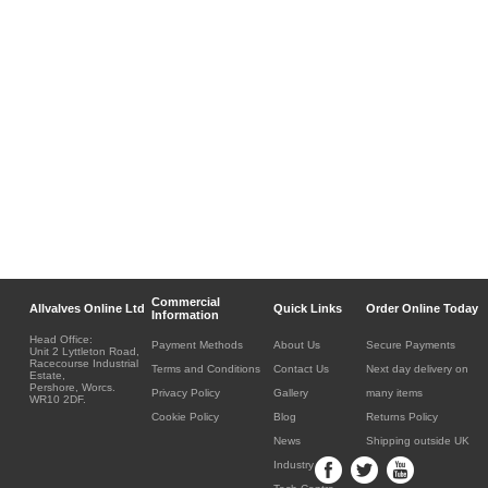
Commercial
Allvalves Online Ltd
Quick Links
Order Online Today
Information
Head Office:
Payment Methods
About Us
Secure Payments
Unit 2 Lyttleton Road,
Racecourse Industrial
Terms and Conditions
Contact Us
Next day delivery on
Estate,
Pershore, Worcs.
Privacy Policy
Gallery
many items
WR10 2DF.
Cookie Policy
Blog
Returns Policy
News
Shipping outside UK
Industry