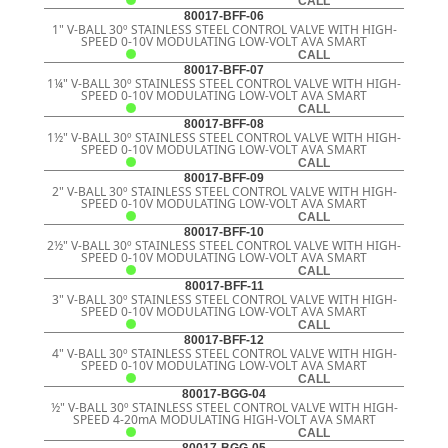
CALL
80017-BFF-06
1" V-BALL 30º STAINLESS STEEL CONTROL VALVE WITH HIGH-
SPEED 0-10V MODULATING LOW-VOLT AVA SMART
CALL
80017-BFF-07
1¼" V-BALL 30º STAINLESS STEEL CONTROL VALVE WITH HIGH-
SPEED 0-10V MODULATING LOW-VOLT AVA SMART
CALL
80017-BFF-08
1½" V-BALL 30º STAINLESS STEEL CONTROL VALVE WITH HIGH-
SPEED 0-10V MODULATING LOW-VOLT AVA SMART
CALL
80017-BFF-09
2" V-BALL 30º STAINLESS STEEL CONTROL VALVE WITH HIGH-
SPEED 0-10V MODULATING LOW-VOLT AVA SMART
CALL
80017-BFF-10
2½" V-BALL 30º STAINLESS STEEL CONTROL VALVE WITH HIGH-
SPEED 0-10V MODULATING LOW-VOLT AVA SMART
CALL
80017-BFF-11
3" V-BALL 30º STAINLESS STEEL CONTROL VALVE WITH HIGH-
SPEED 0-10V MODULATING LOW-VOLT AVA SMART
CALL
80017-BFF-12
4" V-BALL 30º STAINLESS STEEL CONTROL VALVE WITH HIGH-
SPEED 0-10V MODULATING LOW-VOLT AVA SMART
CALL
80017-BGG-04
½" V-BALL 30º STAINLESS STEEL CONTROL VALVE WITH HIGH-
SPEED 4-20mA MODULATING HIGH-VOLT AVA SMART
CALL
80017-BGG-05