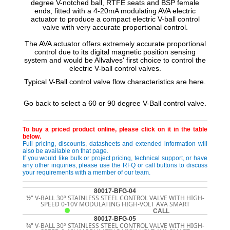
degree V-notched ball, RTFE seats and BSP female
ends, fitted with a 4-20mA modulating AVA electric
actuator to produce a compact electric V-ball control
valve with very accurate proportional control.
The AVA actuator offers extremely accurate proportional
control due to its digital magnetic position sensing
system and would be Allvalves' first choice to control the
electric V-ball control valves.
Typical V-Ball control valve flow characteristics are here.
Go back to select a 60 or 90 degree V-Ball control valve.
To buy a priced product online, please click on it in the table
below.
Full pricing, discounts, datasheets and extended information will
also be available on that page.
If you would like bulk or project pricing, technical support, or have
any other inquiries, please use the RFQ or call buttons to discuss
your requirements with a member of our team.
80017-BFG-04
½" V-BALL 30º STAINLESS STEEL CONTROL VALVE WITH HIGH-
SPEED 0-10V MODULATING HIGH-VOLT AVA SMART
CALL
80017-BFG-05
¾" V-BALL 30º STAINLESS STEEL CONTROL VALVE WITH HIGH-