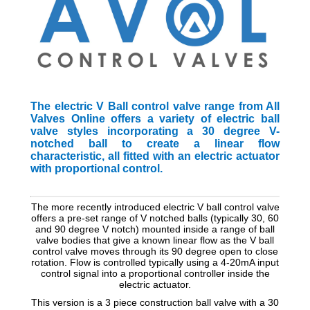
The electric V Ball control valve range from All
Valves Online offers a variety of electric ball
valve styles incorporating a 30 degree V-
notched ball to create a linear flow
characteristic, all fitted with an electric actuator
with proportional control.
The more recently introduced electric V ball control valve
offers a pre-set range of V notched balls (typically 30, 60
and 90 degree V notch) mounted inside a range of ball
valve bodies that give a known linear flow as the V ball
control valve moves through its 90 degree open to close
rotation. Flow is controlled typically using a 4-20mA input
control signal into a proportional controller inside the
electric actuator.
This version is a 3 piece construction ball valve with a 30