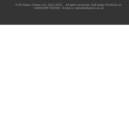
® All Valves Online Ltd 2012-2021. All rights reserved. Call today Pershore on
+44(0)1386 552369 - Email us sales@allvalves.co.uk