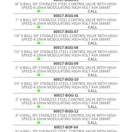
¾" V-BALL 30º STAINLESS STEEL CONTROL VALVE WITH HIGH-
SPEED 4-20mA MODULATING HIGH-VOLT AVA SMART
CALL
80017-BGG-06
1" V-BALL 30º STAINLESS STEEL CONTROL VALVE WITH HIGH-
SPEED 4-20mA MODULATING HIGH-VOLT AVA SMART
CALL
80017-BGG-07
1¼" V-BALL 30º STAINLESS STEEL CONTROL VALVE WITH HIGH-
SPEED 4-20mA MODULATING HIGH-VOLT AVA SMART
CALL
80017-BGG-08
1½" V-BALL 30º STAINLESS STEEL CONTROL VALVE WITH HIGH-
SPEED 4-20mA MODULATING HIGH-VOLT AVA SMART
CALL
80017-BGG-09
2" V-BALL 30º STAINLESS STEEL CONTROL VALVE WITH HIGH-
SPEED 4-20mA MODULATING HIGH-VOLT AVA SMART
CALL
80017-BGG-10
2½" V-BALL 30º STAINLESS STEEL CONTROL VALVE WITH HIGH-
SPEED 4-20mA MODULATING HIGH-VOLT AVA SMART
CALL
80017-BGG-11
3" V-BALL 30º STAINLESS STEEL CONTROL VALVE WITH HIGH-
SPEED 4-20mA MODULATING HIGH-VOLT AVA SMART
CALL
80017-BGG-12
4" V-BALL 30º STAINLESS STEEL CONTROL VALVE WITH HIGH-
SPEED 4-20mA MODULATING HIGH-VOLT AVA SMART
CALL
80017-BGF-04
½" V-BALL 30º STAINLESS STEEL CONTROL VALVE WITH HIGH-