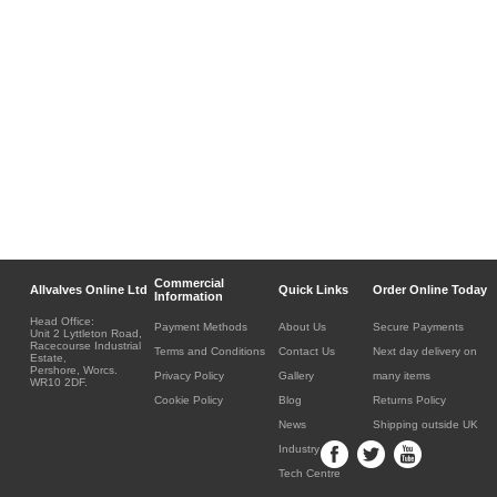
Commercial
Allvalves Online Ltd
Quick Links
Order Online Today
Information
Head Office:
Payment Methods
About Us
Secure Payments
Unit 2 Lyttleton Road,
Racecourse Industrial
Terms and Conditions
Contact Us
Next day delivery on
Estate,
Pershore, Worcs.
Privacy Policy
Gallery
many items
WR10 2DF.
Cookie Policy
Blog
Returns Policy
News
Shipping outside UK
Industry
Tech Centre