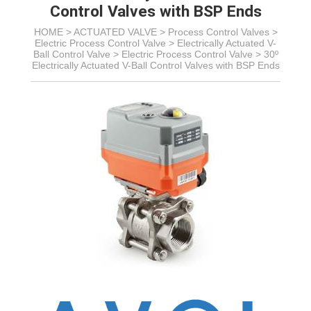
Control Valves with BSP Ends
HOME >
ACTUATED VALVE
>
Process Control Valves
>
Electric Process Control Valve
> Electrically Actuated V-
Ball Control Valve >
Electric Process Control Valve >
30º
Electrically Actuated V-Ball Control Valves with BSP Ends