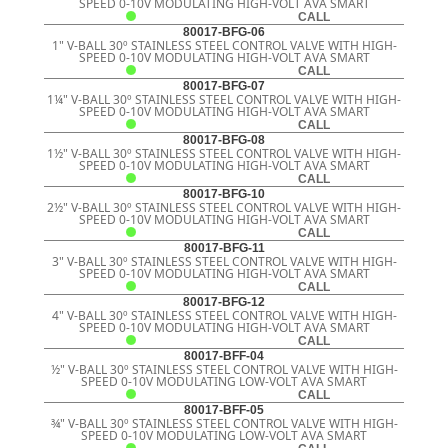
SPEED 0-10V MODULATING HIGH-VOLT AVA SMART
CALL
80017-BFG-06
1" V-BALL 30º STAINLESS STEEL CONTROL VALVE WITH HIGH-
SPEED 0-10V MODULATING HIGH-VOLT AVA SMART
CALL
80017-BFG-07
1¼" V-BALL 30º STAINLESS STEEL CONTROL VALVE WITH HIGH-
SPEED 0-10V MODULATING HIGH-VOLT AVA SMART
CALL
80017-BFG-08
1½" V-BALL 30º STAINLESS STEEL CONTROL VALVE WITH HIGH-
SPEED 0-10V MODULATING HIGH-VOLT AVA SMART
CALL
80017-BFG-10
2½" V-BALL 30º STAINLESS STEEL CONTROL VALVE WITH HIGH-
SPEED 0-10V MODULATING HIGH-VOLT AVA SMART
CALL
80017-BFG-11
3" V-BALL 30º STAINLESS STEEL CONTROL VALVE WITH HIGH-
SPEED 0-10V MODULATING HIGH-VOLT AVA SMART
CALL
80017-BFG-12
4" V-BALL 30º STAINLESS STEEL CONTROL VALVE WITH HIGH-
SPEED 0-10V MODULATING HIGH-VOLT AVA SMART
CALL
80017-BFF-04
½" V-BALL 30º STAINLESS STEEL CONTROL VALVE WITH HIGH-
SPEED 0-10V MODULATING LOW-VOLT AVA SMART
CALL
80017-BFF-05
¾" V-BALL 30º STAINLESS STEEL CONTROL VALVE WITH HIGH-
SPEED 0-10V MODULATING LOW-VOLT AVA SMART