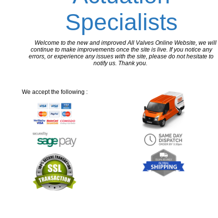
Specialists
Welcome to the new and improved All Valves Online Website, we will
continue to make improvements once the site is live. If you notice any
errors, or experience any issues with the site, please do not hesitate to
notify us. Thank you.
We accept the following :