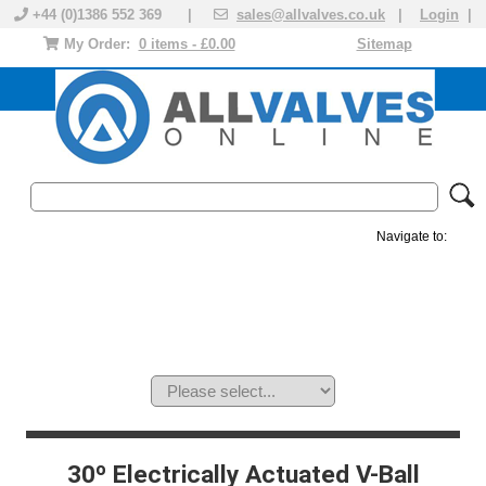
+44 (0)1386 552 369 |
sales@allvalves.co.uk
|
Login
|
My Order:
0 items - £0.00
Sitemap
Navigate to:
MANUAL VALVES
ACTUATED VALVE
VALVE ACTUATOR
PLASTIC VALVES
SOLENOID VALVE
ACCESSORIES
BRANDS
30º Electrically Actuated V-Ball