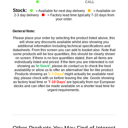
CALL
Stock:
= Available for next day delivery
= Available on
2-3 day delivery
= Factory lead time typically 7-10 days from
your order.
General Note:
Please place your order by selecting the product listed above, this
will show any discounts available whilst also showing you
additional information including technical specifications and
datasheets. From this screen you can add to basket also. Note that
some products will be box quantities, this should be clearly shown
on screen. If there is no box quantities stated, then all items are
individually listed and priced. If the item you are interested is not
showing as '
In Stock
'
, please do contact us to check the best
availability or allow us to offer an alternative/ like for like product.
Products showing as '
2-3 Days
' might actually be available next
day, please check with us before leaving the site. Goods showing
as factory lead time or '
7-10 Days
' are typically from our European
stocks and can often be made available on a shorter lead time for
urgent requirements.
Other Products You May Find of Interest