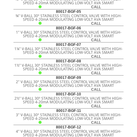
SPEED 4-20mA MODULATING LOW-VOLT AVA SMART
CALL
80017-BGF-05
¾" V-BALL 30º STAINLESS STEEL CONTROL VALVE WITH HIGH-
SPEED 4-20mA MODULATING LOW-VOLT AVA SMART
CALL
80017-BGF-06
1" V-BALL 30º STAINLESS STEEL CONTROL VALVE WITH HIGH-
SPEED 4-20mA MODULATING LOW-VOLT AVA SMART
CALL
80017-BGF-07
1¼" V-BALL 30º STAINLESS STEEL CONTROL VALVE WITH HIGH-
SPEED 4-20mA MODULATING LOW-VOLT AVA SMART
CALL
80017-BGF-08
1½" V-BALL 30º STAINLESS STEEL CONTROL VALVE WITH HIGH-
SPEED 4-20mA MODULATING LOW-VOLT AVA SMART
CALL
80017-BGF-09
2" V-BALL 30º STAINLESS STEEL CONTROL VALVE WITH HIGH-
SPEED 4-20mA MODULATING LOW-VOLT AVA SMART
CALL
80017-BGF-10
2½" V-BALL 30º STAINLESS STEEL CONTROL VALVE WITH HIGH-
SPEED 4-20mA MODULATING LOW-VOLT AVA SMART
CALL
80017-BGF-11
3" V-BALL 30º STAINLESS STEEL CONTROL VALVE WITH HIGH-
SPEED 4-20mA MODULATING LOW-VOLT AVA SMART
CALL
80017-BGF-12
4" V-BALL 30º STAINLESS STEEL CONTROL VALVE WITH HIGH-
SPEED 4-20mA MODULATING LOW-VOLT AVA SMART