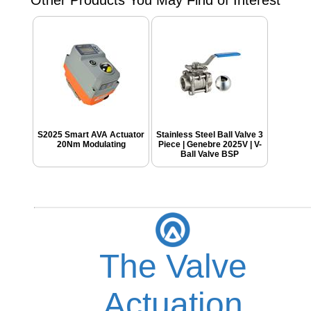
S2025 Smart AVA Actuator
Stainless Steel Ball Valve 3
20Nm Modulating
Piece | Genebre 2025V | V-
Ball Valve BSP
The Valve
Actuation