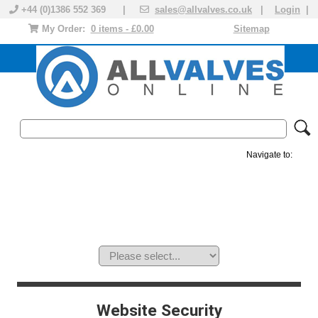
+44 (0)1386 552 369 |
sales@allvalves.co.uk
|
Login
|
My Order:
0 items - £0.00
Sitemap
Navigate to:
MANUAL VALVES
ACTUATED VALVE
VALVE ACTUATOR
PLASTIC VALVES
SOLENOID VALVE
ACCESSORIES
BRANDS
Website Security