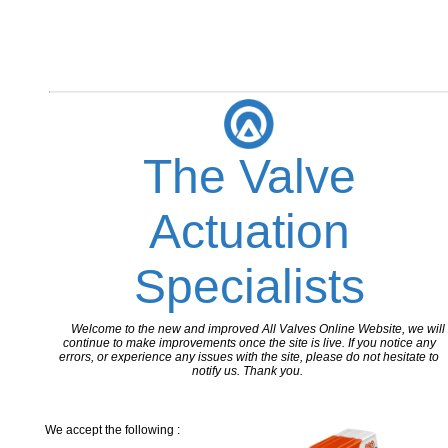
The Valve
Actuation
Specialists
Welcome to the new and improved All Valves Online Website, we will
continue to make improvements once the site is live. If you notice any
errors, or experience any issues with the site, please do not hesitate to
notify us. Thank you.
We accept the following :