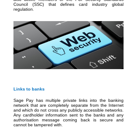
Council (SSC) that defines card industry global
regulation.
Links to banks
Sage Pay has multiple private links into the banking
network that are completely separate from the Internet
and which do not cross any publicly accessible networks.
Any cardholder information sent to the banks and any
authorisation message coming back is secure and
cannot be tampered with.