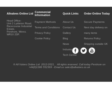
Commercial
Allvalves Online Ltd
Quick Links
Order Online Today
Information
Head Office:
Payment Methods
About Us
Secure Payments
Unit 2 Lyttleton Road,
Racecourse Industrial
Terms and Conditions
Contact Us
Next day delivery on
Estate,
Pershore, Worcs.
Privacy Policy
Gallery
many items
WR10 2DF.
Cookie Policy
Blog
Returns Policy
News
Shipping outside UK
Industry
Tech Centre
® All Valves Online Ltd 2012-2021. All rights reserved. Call today Pershore on
+44(0)1386 552369 - Email us sales@allvalves.co.uk