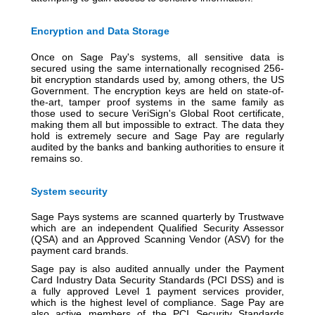
Encryption and Data Storage
Once on Sage Pay's systems, all sensitive data is
secured using the same internationally recognised 256-
bit encryption standards used by, among others, the US
Government. The encryption keys are held on state-of-
the-art, tamper proof systems in the same family as
those used to secure VeriSign's Global Root certificate,
making them all but impossible to extract. The data they
hold is extremely secure and Sage Pay are regularly
audited by the banks and banking authorities to ensure it
remains so.
System security
Sage Pays systems are scanned quarterly by Trustwave
which are an independent Qualified Security Assessor
(QSA) and an Approved Scanning Vendor (ASV) for the
payment card brands.
Sage pay is also audited annually under the Payment
Card Industry Data Security Standards (PCI DSS) and is
a fully approved Level 1 payment services provider,
which is the highest level of compliance. Sage Pay are
also active members of the PCI Security Standards