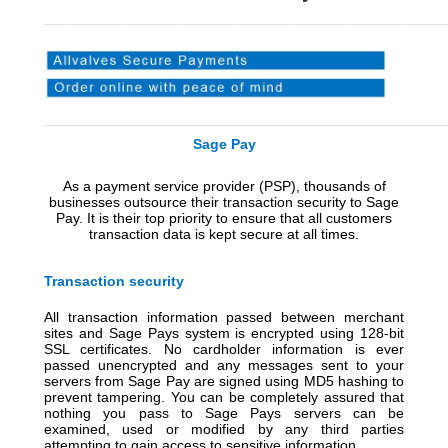
_________________________________________________________
_________________________________________________________
Sage Pay
A
s a payment service provider (PSP), thousands of
businesses outsource their transaction security to Sage
Pay. It is their top priority to ensure that all customers
transaction data is kept secure at all times
.
Transaction security
All transaction information passed between merchant
sites and Sage Pays system is encrypted using 128-bit
SSL certificates. No cardholder information is ever
passed unencrypted and any messages sent to your
servers from Sage Pay are signed using MD5 hashing to
prevent tampering. You can be completely assured that
nothing you pass to Sage Pays servers can be
examined, used or modified by any third parties
attempting to gain access to sensitive information.