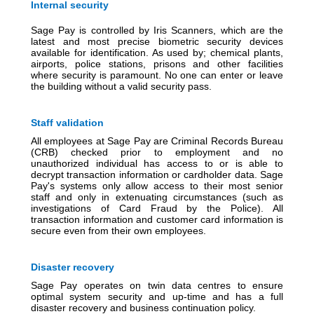
Internal security
Sage Pay is controlled by Iris Scanners, which are the
latest and most precise biometric security devices
available for identification. As used by; chemical plants,
airports, police stations, prisons and other facilities
where security is paramount. No one can enter or leave
the building without a valid security pass.
Staff validation
All employees at Sage Pay are Criminal Records Bureau
(CRB) checked prior to employment and no
unauthorized individual has access to or is able to
decrypt transaction information or cardholder data. Sage
Pay's systems only allow access to their most senior
staff and only in extenuating circumstances (such as
investigations of Card Fraud by the Police). All
transaction information and customer card information is
secure even from their own employees.
Disaster recovery
Sage Pay operates on twin data centres to ensure
optimal system security and up-time and has a full
disaster recovery and business continuation policy.