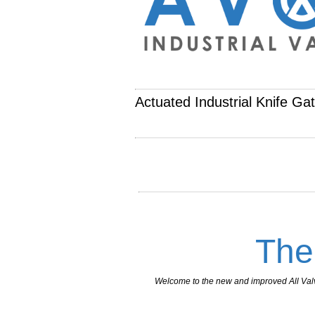
Actuated Industrial Knife Ga
The
Welcome to the new and improved All Valves