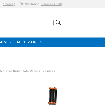
|
Sitemap
My Order:
0 items - £0.00
VALVE
ACCESSORIES
 Actuated Knife Gate Valve >
Stainless