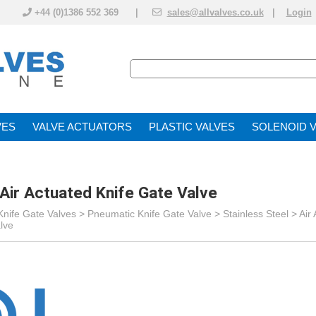
+44 (0)1386 552 369 |
sales@allvalves.co.uk
|
Login
VE
VALVE ACTUATOR
PLASTIC VALVES
SOLENOID 
ö Air Actuated Knife Gate Valve
Knife Gate Valves
>
Pneumatic Knife Gate Valve
> Stainless Steel >
Air
alve