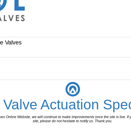
te Valves
 Valve Actuation Spec
 Online Website, we will continue to make improvements once the site is live. If y
site, please do not hesitate to notify us. Thank you.