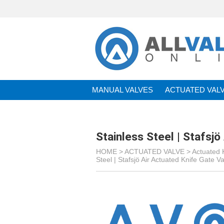
MANUAL VALVES
ACTUATED VAL
BRANDS
Stainless Steel | Stafsj
HOME >
ACTUATED VALVE
>
Actuated 
Steel | Stafsjö Air Actuated Knife Gate V