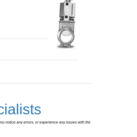
ialists
ou notice any errors, or experience any issues with the