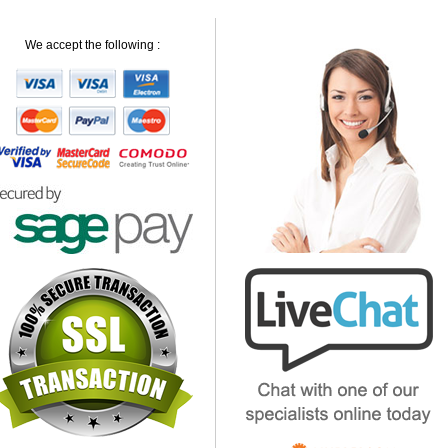
We accept the following :