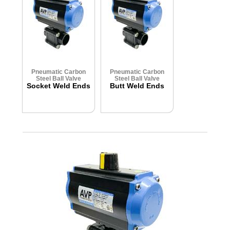
Pneumatic Carbon
Pneumatic Carbon
Steel Ball Valve
Steel Ball Valve
Socket Weld Ends
Butt Weld Ends