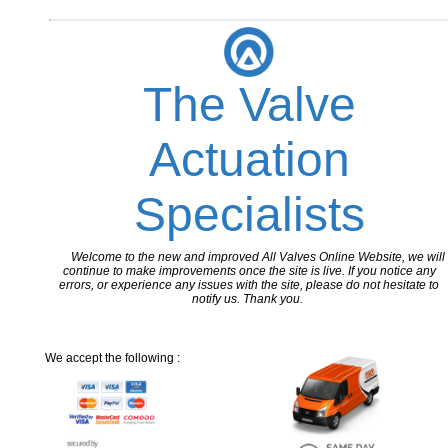
The Valve
Actuation
Specialists
Welcome to the new and improved All Valves Online Website, we will
continue to make improvements once the site is live. If you notice any
errors, or experience any issues with the site, please do not hesitate to
notify us. Thank you.
We accept the following :