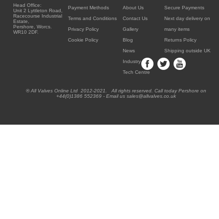
Head Office:
Payment Methods
About Us
Secure Payments
Unit 2 Lyttleton Road,
Racecourse Industrial
Terms and Conditions
Contact Us
Next day delivery on
Estate,
Pershore, Worcs.
Privacy Policy
Gallery
many items
WR10 2DF.
Cookie Policy
Blog
Returns Policy
News
Shipping outside UK
Industry
Tech Centre
® All Valves Online Ltd 2012-2021. All rights reserved. Call today Pershore on
+44(0)1386 552369 - Email us sales@allvalves.co.uk