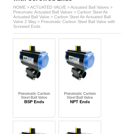
HOME >
ACTUATED VALVE
>
Actuated Ball Valves
>
Pneumatic Actuated Ball Valves
>
Carbon Steel Air
Actuated Ball Valve
>
Carbon Steel Air Actuated Ball
Valve 2 Way
>
Pneumatic Carbon Steel Ball Valve with
Screwed Ends
Pneumatic Carbon
Pneumatic Carbon
Steel Ball Valve
Steel Ball Valve
BSP Ends
NPT Ends