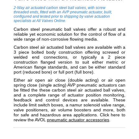
2-Way air actuated carbon steel ball valves, with screw
threaded ends, fitted with an AVP pneumatic actuator, built,
configured and tested prior to shipping by valve actuation
specialists at All Valves Online.
Carbon steel pneumatic ball valves offer a robust and
reliable yet economic solution for the control of flow of a
wide range of non-corrosive flowing media.
Carbon steel air actuated ball valves are available with a
3 piece bolted body construction offering screwed or
welded end connections, or typically a 2 piece
construction flanged version
to suit either metric or
American flange standards,
and can be either standard
port (reduced bore) or full port (full bore).
Either air open air close (double acting) or air open
spring close (single acting) AVP pneumatic actuators can
be fitted the these carbon steel air actuated ball valves,
and a complete range of actuator position monitoring,
feedback and control devices are available. These
include limit switch boxes, a namur solenoid valve range,
valve positioners, air volume boosters and more, both
for safe and hazardous area applications. Click here to
review the AVOL
pneumatic actuator accessories
.