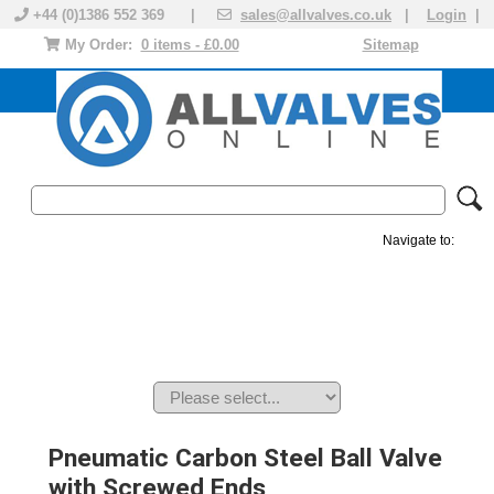
+44 (0)1386 552 369 |
sales@allvalves.co.uk
|
Login
|
My Order:
0 items - £0.00
Sitemap
Navigate to:
MANUAL VALVES
ACTUATED VALVE
VALVE ACTUATOR
PLASTIC VALVES
SOLENOID VALVE
ACCESSORIES
BRANDS
Pneumatic Carbon Steel Ball Valve
with Screwed Ends