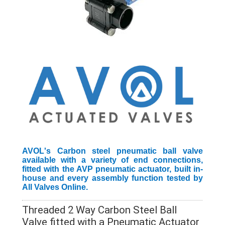
AVOL's Carbon steel pneumatic ball valve
available with a variety of end connections,
fitted with the AVP pneumatic actuator, built in-
house and every assembly function tested by
All Valves Online.
Threaded 2 Way Carbon Steel Ball
Valve fitted with a Pneumatic Actuator