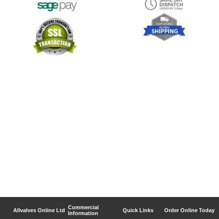
Commercial
Allvalves Online Ltd
Quick Links
Order Online Today
Information