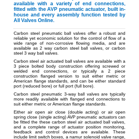
available with a variety of end connections,
fitted with the AVP pneumatic actuator, built in-
house and every assembly function tested by
All Valves Online.
Carbon steel pneumatic ball valves offer a robust and
reliable yet economic solution for the control of flow of a
wide range of non-corrosive flowing media, and are
available as 2 way
carbon steel
ball valves, or carbon
steel 3 way ball valves.
Carbon steel air actuated ball valves are available with a
3 piece bolted body construction offering screwed or
welded end connections, or typically a 2 piece
construction flanged version
to suit either metric or
American flange standards,
and can be either standard
port (reduced bore) or full port (full bore).
Carbon steel pneumatic
3-way ball valves are typically
more readily available with flanged end connections to
suit either metric or American flange standards.
Either air open air close (double acting) or air open
spring close (single acting) AVP pneumatic actuators can
be fitted the these carbon steel air actuated ball valves,
and a complete range of actuator position monitoring,
feedback and control devices are available. These
include limit switch boxes, a namur solenoid valve range,