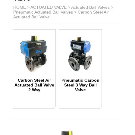
HOME >
ACTUATED VALVE
>
Actuated Ball Valves
>
Pneumatic Actuated Ball Valves
>
Carbon Steel Air
Actuated Ball Valve
Carbon Steel Air
Pneumatic Carbon
Actuated Ball Valve
Steel 3 Way Ball
2 Way
Valve