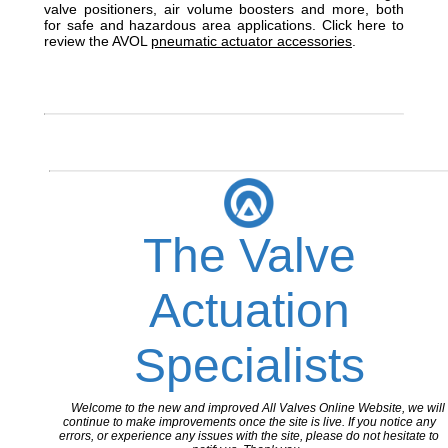
valve positioners, air volume boosters and more, both
for safe and hazardous area applications. Click here to
review the AVOL
pneumatic actuator accessories
.
The Valve
Actuation
Specialists
Welcome to the new and improved All Valves Online Website, we will
continue to make improvements once the site is live. If you notice any
errors, or experience any issues with the site, please do not hesitate to