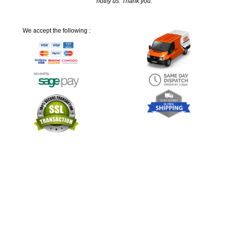
notify us. Thank you.
We accept the following :