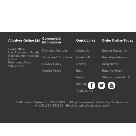
Commercial
Allvalves Online Ltd
Quick Links
Order Online Today
Information
Head Office:
Payment Methods
About Us
Secure Payments
Unit 2 Lyttleton Road,
Racecourse Industrial
Terms and Conditions
Contact Us
Next day delivery on
Estate,
Pershore, Worcs.
Privacy Policy
Gallery
many items
WR10 2DF.
Cookie Policy
Blog
Returns Policy
News
Shipping outside UK
Industry
Tech Centre
® All Valves Online Ltd 2012-2021. All rights reserved. Call today Pershore on
+44(0)1386 552369 - Email us sales@allvalves.co.uk