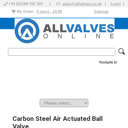
+44 (0)1386 552 369 |
sales@allvalves.co.uk
|
Login
|
My Order:
0 items - £0.00
Sitemap
Navigate to:
MANUAL VALVES
ACTUATED VALVE
VALVE ACTUATOR
PLASTIC VALVES
SOLENOID VALVE
ACCESSORIES
BRANDS
Carbon Steel Air Actuated Ball
Valve