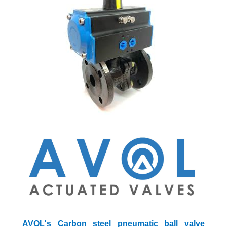
AVOL's Carbon steel pneumatic ball valve