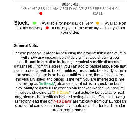
80243-02
1/2"x1/4" GE8114 MANIFOLD VALVE GENEBRE 8114N-04
CALL
Stock:
= Available for next day delivery
= Available on
2-3 day delivery
= Factory lead time typically 7-10 days from
your order.
General Note:
Please place your order by selecting the product listed above, this
will show any discounts available whilst also showing you
additional information including technical specifications and
datasheets. From this screen you can add to basket also. Note that
some products will be box quantities, this should be clearly shown
on screen. If there is no box quantities stated, then all items are
individually listed and priced. If the item you are interested is not
showing as '
In Stock
'
, please do contact us to check the best
availability or allow us to offer an alternative/ like for like product.
Products showing as '
2-3 Days
' might actually be available next
day, please check with us before leaving the site. Goods showing
as factory lead time or '
7-10 Days
' are typically from our European
stocks and can often be made available on a shorter lead time for
urgent requirements.