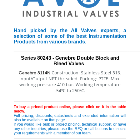
Hand picked by the All Valves experts, a
selection of some of the best Instrumentation
Products from various brands.
_________________________________________________________
Series 80243 - Genebre Double Block and
Bleed Valves.
Construction: Stainless Steel 316.
Genebre 8114N
Input/Output NPT threaded.
Packing: PTFE. Max.
working pressure 410 bar.
Working temperature
-54ºC to 250ºC.
To buy a priced product online, please click on it in the table
below.
Full pricing, discounts, datasheets and extended information will
also be available on that page.
If you would like bulk or project pricing, technical support, or have
any other inquiries, please use the RFQ or call buttons to discuss
your requirements with a member of our team.