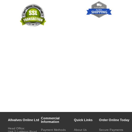
Commercial
Allvalves Online Ltd
Quick Links
Order Online Today
Information
Head Office:
Payment Methods
About Us
Secure Payments
Unit 2 Lyttleton Road,