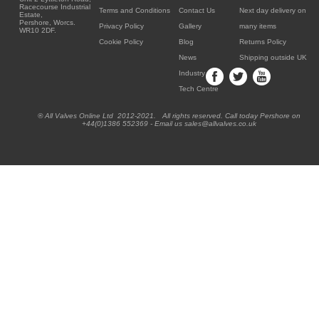
Racecourse Industrial
Terms and Conditions
Contact Us
Next day delivery on
Estate,
Pershore, Worcs.
Privacy Policy
Gallery
many items
WR10 2DF.
Cookie Policy
Blog
Returns Policy
News
Shipping outside UK
Industry
Tech Centre
® All Valves Online Ltd 2012-2021. All rights reserved. Call today Pershore on
+44(0)1386 552369 - Email us sales@allvalves.co.uk