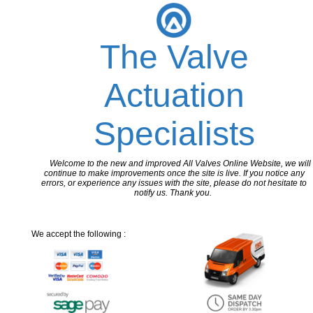
The Valve
Actuation
Specialists
Welcome to the new and improved All Valves Online Website, we will
continue to make improvements once the site is live. If you notice any
errors, or experience any issues with the site, please do not hesitate to
notify us. Thank you.
We accept the following :