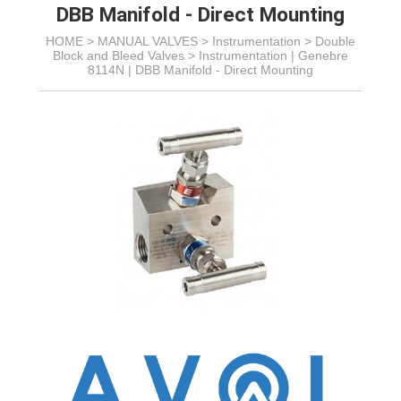
DBB Manifold - Direct Mounting
HOME >
MANUAL VALVES
>
Instrumentation
>
Double
Block and Bleed Valves
>
Instrumentation | Genebre
8114N | DBB Manifold - Direct Mounting