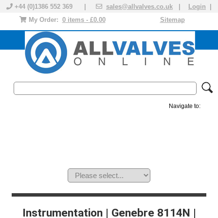
+44 (0)1386 552 369 |
sales@allvalves.co.uk
|
Login
|
My Order:
0 items - £0.00
Sitemap
Navigate to:
MANUAL VALVES
ACTUATED VALVE
VALVE ACTUATOR
PLASTIC VALVES
SOLENOID VALVE
ACCESSORIES
BRANDS
Instrumentation | Genebre 8114N |