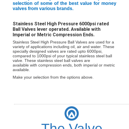
selection of some of the best value for money
valves from various brands.
Stainless Steel High Pressure 6000psi rated
Ball Valves lever operated. Available with
Imperial or Metric Compression Ends.
Stainless Steel High Pressure Ball Valves are used for a
variety of applications including oil, air and water. These
specially designed valves are rated
upto 6000psi,
compared to 1000psi of your typical stainless steel ball
valve. These stainless steel ball valves are
available
with
compression ends, both imperial or metric
available.
Make your selection from the options above.
The Valve