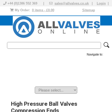
+44 (0)1386 552 369 |
sales@allvalves.co.uk
|
Login
|
My Order:
0 items - £0.00
Sitemap
Navigate to:
MANUAL VALVES
ACTUATED VALVE
VALVE ACTUATOR
PLASTIC VALVES
SOLENOID VALVE
ACCESSORIES
BRANDS
High Pressure Ball Valves
Compression Ends