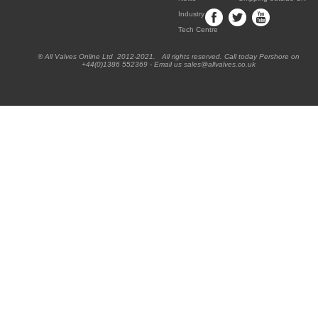
Industry
Tech Centre
® All Valves Online Ltd 2012-2021. All rights reserved. Call today Pershore on
+44(0)1386 552369 - Email us sales@allvalves.co.uk