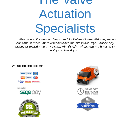
Actuation
Specialists
Welcome to the new and improved All Valves Online Website, we will
continue to make improvements once the site is live. If you notice any
errors, or experience any issues with the site, please do not hesitate to
notify us. Thank you.
We accept the following :