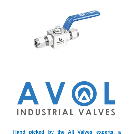
Hand picked by the All Valves experts, a