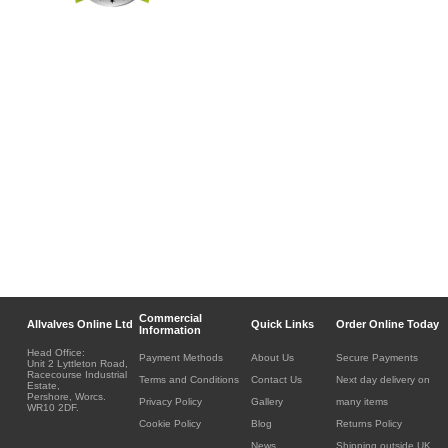
Commercial
Allvalves Online Ltd
Quick Links
Order Online Today
Information
Head Office:
Payment Methods
About Us
Secure Payments
Unit 2 Lyttleton Road,
Racecourse Industrial
Terms and Conditions
Contact Us
Next day delivery on
Estate,
Pershore, Worcs.
Privacy Policy
Gallery
many items
WR10 2DF.
Cookie Policy
Blog
Returns Policy
News
Shipping outside UK