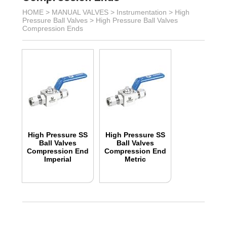
HOME >
MANUAL VALVES
>
Instrumentation
>
High
Pressure Ball Valves
>
High Pressure Ball Valves
Compression Ends
High Pressure SS
High Pressure SS
Ball Valves
Ball Valves
Compression End
Compression End
Imperial
Metric