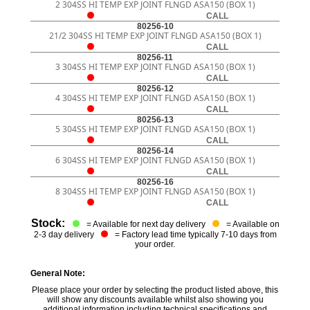
2 304SS HI TEMP EXP JOINT FLNGD ASA150 (BOX 1)
CALL
80256-10
21/2 304SS HI TEMP EXP JOINT FLNGD ASA150 (BOX 1)
CALL
80256-11
3 304SS HI TEMP EXP JOINT FLNGD ASA150 (BOX 1)
CALL
80256-12
4 304SS HI TEMP EXP JOINT FLNGD ASA150 (BOX 1)
CALL
80256-13
5 304SS HI TEMP EXP JOINT FLNGD ASA150 (BOX 1)
CALL
80256-14
6 304SS HI TEMP EXP JOINT FLNGD ASA150 (BOX 1)
CALL
80256-16
8 304SS HI TEMP EXP JOINT FLNGD ASA150 (BOX 1)
CALL
Stock:
= Available for next day delivery
= Available on
2-3 day delivery
= Factory lead time typically 7-10 days from
your order.
General Note:
Please place your order by selecting the product listed above, this
will show any discounts available whilst also showing you
additional information including technical specifications and