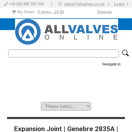
+44 (0)1386 552 369 |
sales@allvalves.co.uk
|
Login
|
My Order:
0 items - £0.00
Sitemap
Navigate to:
MANUAL VALVES
ACTUATED VALVE
VALVE ACTUATOR
PLASTIC VALVES
SOLENOID VALVE
ACCESSORIES
BRANDS
Expansion Joint | Genebre 2835A |