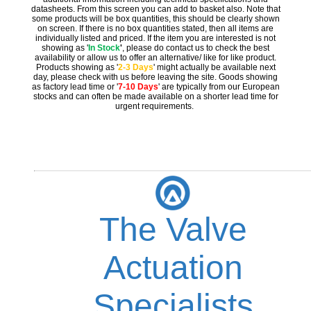
datasheets. From this screen you can add to basket also. Note that
some products will be box quantities, this should be clearly shown
on screen. If there is no box quantities stated, then all items are
individually listed and priced. If the item you are interested is not
showing as '
In Stock
'
, please do contact us to check the best
availability or allow us to offer an alternative/ like for like product.
Products showing as '
2-3 Days
' might actually be available next
day, please check with us before leaving the site. Goods showing
as factory lead time or '
7-10 Days
' are typically from our European
stocks and can often be made available on a shorter lead time for
urgent requirements.
The Valve
Actuation
Specialists