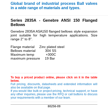
Global brand of industrial process Ball valves
in a wide range of materials and types.
_________________________________________________________
Series 2835A - Genebre ANSI 150 Flanged
Bellows
Genebre 2835A ASA150 flanged bellows style expansion
joint suitable for high temperature applications. Size
range 2" to 8".
Flange material Zinc plated steel
Bellows material 304 SS
Maximum temp +300C
maximum pressure 19 Bar
To buy a priced product online, please click on it in the table
below.
Full pricing, discounts, datasheets and extended information will
also be available on that page.
If you would like bulk or project pricing, technical support, or have
any other inquiries, please use the RFQ or call buttons to discuss
your requirements with a member of our team.
80256-09