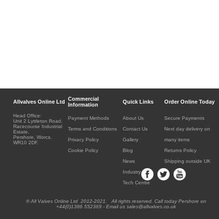
Commercial
Allvalves Online Ltd
Quick Links
Order Online Today
Information
Head Office:
Payment Methods
About Us
Secure Payments
Unit 2 Lyttleton Road,
Racecourse Industrial
Terms and Conditions
Contact Us
Next day delivery on
Estate,
Pershore, Worcs.
Privacy Policy
Gallery
many items
WR10 2DF.
Cookie Policy
Blog
Returns Policy
News
Shipping outside UK
Industry
Tech Centre
® All Valves Online Ltd 2012-2021. All rights reserved. Call today Pershore on
+44(0)1386 552369 - Email us sales@allvalves.co.uk