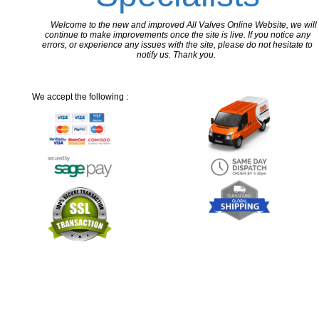
Welcome to the new and improved All Valves Online Website, we will
continue to make improvements once the site is live. If you notice any
errors, or experience any issues with the site, please do not hesitate to
notify us. Thank you.
We accept the following :