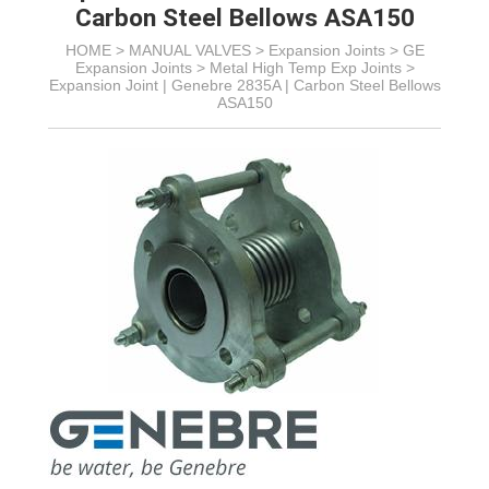
Carbon Steel Bellows ASA150
HOME >
MANUAL VALVES
>
Expansion Joints
>
GE
Expansion Joints
>
Metal High Temp Exp Joints
>
Expansion Joint | Genebre 2835A | Carbon Steel Bellows
ASA150