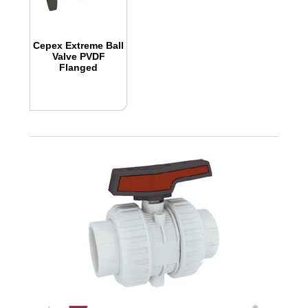
Cepex Extreme Ball
Valve PVDF
Flanged