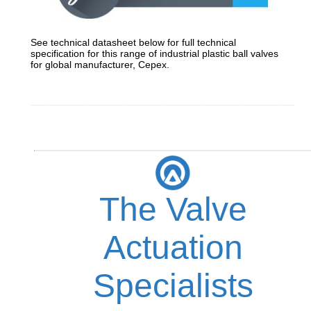
See technical datasheet below for full technical
specification for this range of industrial plastic ball valves
for global manufacturer, Cepex.
_________________________________________________________
The Valve
Actuation
Specialists