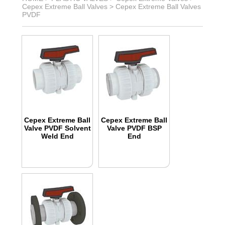
Cepex Extreme Ball Valves
>
Cepex Extreme Ball Valves
PVDF
Cepex Extreme Ball
Cepex Extreme Ball
Valve PVDF Solvent
Valve PVDF BSP
Weld End
End