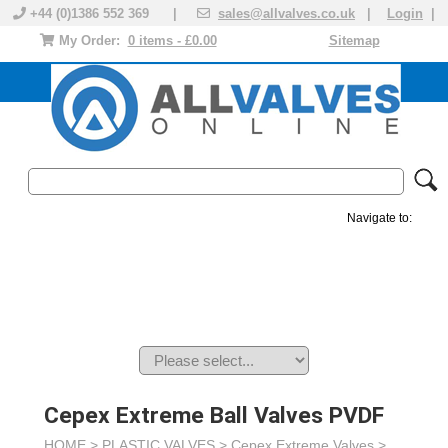
+44 (0)1386 552 369 |
sales@allvalves.co.uk
|
Login
|
My Order:
0 items - £0.00
Sitemap
Navigate to:
MANUAL VALVES
ACTUATED VALVE
VALVE ACTUATOR
PLASTIC VALVES
SOLENOID VALVE
ACCESSORIES
BRANDS
Cepex Extreme Ball Valves PVDF
HOME >
PLASTIC VALVES
>
Cepex Extreme Valves
>