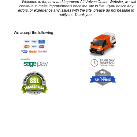
Welcome to the new and improved All Valves Online Website, we will
continue to make improvements once the site is live. If you notice any
errors, or experience any issues with the site, please do not hesitate to
notify us. Thank you.
We accept the following :