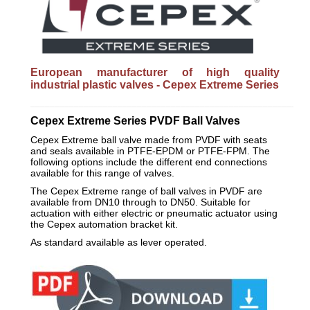
European manufacturer of high quality
industrial plastic valves - Cepex Extreme Series
_________________________________________________________
Cepex Extreme Series PVDF Ball Valves
Cepex Extreme ball valve made from PVDF with seats
and seals available in PTFE-EPDM or PTFE-FPM. The
following options include the different end connections
available for this range of valves.
The Cepex Extreme range of ball valves in PVDF are
available from DN10 through to DN50. Suitable for
actuation with either electric or pneumatic actuator using
the Cepex automation bracket kit.
As standard available as lever operated.