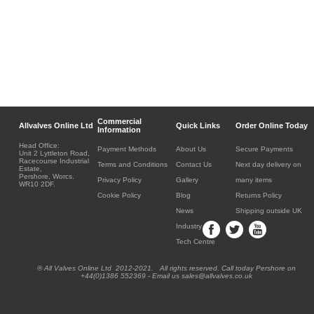
Commercial
Allvalves Online Ltd
Quick Links
Order Online Today
Information
Head Office:
Payment Methods
About Us
Secure Payments
Unit 2 Lyttleton Road,
Racecourse Industrial
Terms and Conditions
Contact Us
Next day delivery on
Estate,
Pershore, Worcs.
Privacy Policy
Gallery
many items
WR10 2DF.
Cookie Policy
Blog
Returns Policy
News
Shipping outside UK
Industry
Tech Centre
® All Valves Online Ltd 2012-2021. All rights reserved. Call today Pershore on
+44(0)1386 552369 - Email us sales@allvalves.co.uk