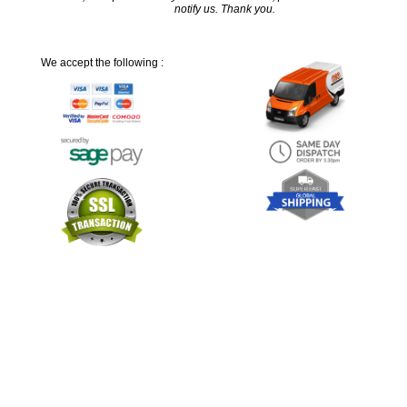
notify us. Thank you.
We accept the following :