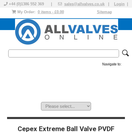
+44 (0)1386 552 369 |
sales@allvalves.co.uk
|
Login
|
My Order:
0 items - £0.00
Sitemap
Navigate to:
MANUAL VALVES
ACTUATED VALVE
VALVE ACTUATOR
PLASTIC VALVES
SOLENOID VALVE
ACCESSORIES
BRANDS
Cepex Extreme Ball Valve PVDF