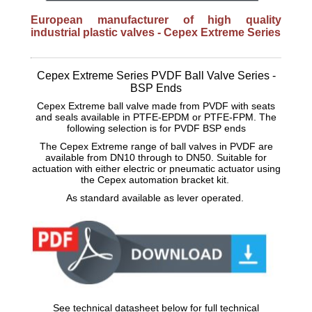
European manufacturer of high quality
industrial plastic valves - Cepex Extreme Series
Cepex Extreme Series PVDF Ball Valve Series -
BSP Ends
Cepex Extreme ball valve made from PVDF with seats
and seals available in PTFE-EPDM or PTFE-FPM. The
following selection is for PVDF BSP ends
The Cepex Extreme range of ball valves in PVDF are
available from DN10 through to DN50. Suitable for
actuation with either electric or pneumatic actuator using
the Cepex automation bracket kit.
As standard available as lever operated.
See technical datasheet below for full technical