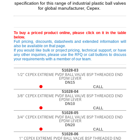
specification for this range of industrial plastic ball valves
for global manufacturer, Cepex.
To buy a priced product online, please click on it in the table
below.
Full pricing, discounts, datasheets and extended information will
also be available on that page.
If you would like bulk or project pricing, technical support, or have
any other inquiries, please use the RFQ or call buttons to discuss
your requirements with a member of our team.
51028-03
1/2" CEPEX EXTREME PVDF BALL VALVE BSP THREADED END
EPDM LEVER
DN15
CALL
51028-04
3/8" CEPEX EXTREME PVDF BALL VALVE BSP THREADED END
EPDM LEVER
DN10
CALL
51028-05
3/4" CEPEX EXTREME PVDF BALL VALVE BSP THREADED END
EPDM LEVER
DN20
CALL
51028-06
1" CEPEX EXTREME PVDF BALL VALVE BSP THREADED END