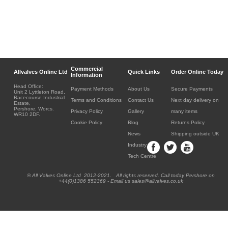
Commercial
Allvalves Online Ltd
Quick Links
Order Online Today
Information
Head Office:
Payment Methods
About Us
Secure Payments
Unit 2 Lyttleton Road,
Racecourse Industrial
Terms and Conditions
Contact Us
Next day delivery on
Estate,
Pershore, Worcs.
Privacy Policy
Gallery
many items
WR10 2DF.
Cookie Policy
Blog
Returns Policy
News
Shipping outside UK
Industry
Tech Centre
® All Valves Online Ltd 2012-2021. All rights reserved. Call today Pershore on
+44(0)1386 552369 - Email us sales@allvalves.co.uk