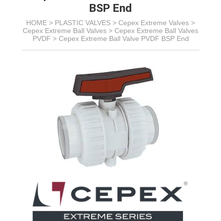
BSP End
HOME >
PLASTIC VALVES
>
Cepex Extreme Valves
>
Cepex Extreme Ball Valves
>
Cepex Extreme Ball Valves
PVDF
>
Cepex Extreme Ball Valve PVDF BSP End