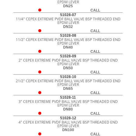
EPDM LEVER
DN25
CALL
51028-07
11/4" CEPEX EXTREME PVDF BALL VALVE BSP THREADED END
EPDM LEVER
DN32
CALL
51028-08
11/2" CEPEX EXTREME PVDF BALL VALVE BSP THREADED END
EPDM LEVER
DN40
CALL
51028-09
2" CEPEX EXTREME PVDF BALL VALVE BSP THREADED END
EPDM LEVER
DN50
CALL
51028-10
21/2" CEPEX EXTREME PVDF BALL VALVE BSP THREADED END
EPDM LEVER
DN65
CALL
51028-11
3" CEPEX EXTREME PVDF BALL VALVE BSP THREADED END
EPDM LEVER
DN80
CALL
51028-12
4" CEPEX EXTREME PVDF BALL VALVE BSP THREADED END
EPDM LEVER
DN100
CALL