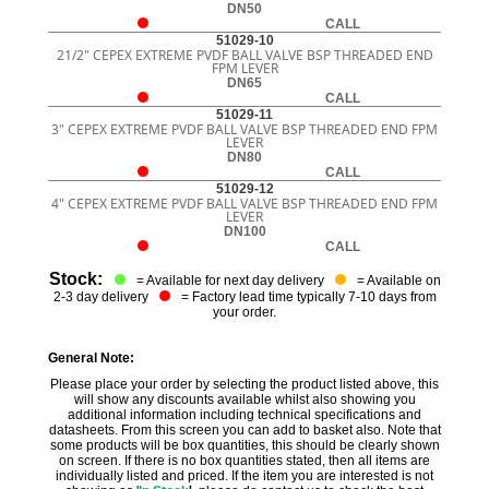
DN50
CALL
51029-10
21/2" CEPEX EXTREME PVDF BALL VALVE BSP THREADED END
FPM LEVER
DN65
CALL
51029-11
3" CEPEX EXTREME PVDF BALL VALVE BSP THREADED END FPM
LEVER
DN80
CALL
51029-12
4" CEPEX EXTREME PVDF BALL VALVE BSP THREADED END FPM
LEVER
DN100
CALL
Stock:
= Available for next day delivery
= Available on
2-3 day delivery
= Factory lead time typically 7-10 days from
your order.
General Note:
Please place your order by selecting the product listed above, this
will show any discounts available whilst also showing you
additional information including technical specifications and
datasheets. From this screen you can add to basket also. Note that
some products will be box quantities, this should be clearly shown
on screen. If there is no box quantities stated, then all items are
individually listed and priced. If the item you are interested is not