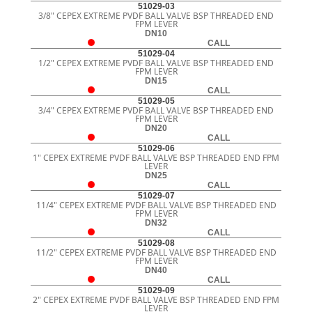
51029-03
3/8" CEPEX EXTREME PVDF BALL VALVE BSP THREADED END
FPM LEVER
DN10
CALL
51029-04
1/2" CEPEX EXTREME PVDF BALL VALVE BSP THREADED END
FPM LEVER
DN15
CALL
51029-05
3/4" CEPEX EXTREME PVDF BALL VALVE BSP THREADED END
FPM LEVER
DN20
CALL
51029-06
1" CEPEX EXTREME PVDF BALL VALVE BSP THREADED END FPM
LEVER
DN25
CALL
51029-07
11/4" CEPEX EXTREME PVDF BALL VALVE BSP THREADED END
FPM LEVER
DN32
CALL
51029-08
11/2" CEPEX EXTREME PVDF BALL VALVE BSP THREADED END
FPM LEVER
DN40
CALL
51029-09
2" CEPEX EXTREME PVDF BALL VALVE BSP THREADED END FPM
LEVER