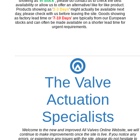
showing as '
In Stock
'
, please do contact us to check the best
availability or allow us to offer an alternative/ like for like product.
Products showing as '
2-3 Days
' might actually be available next
day, please check with us before leaving the site. Goods showing
as factory lead time or '
7-10 Days
' are typically from our European
stocks and can often be made available on a shorter lead time for
urgent requirements.
The Valve
Actuation
Specialists
Welcome to the new and improved All Valves Online Website, we will
continue to make improvements once the site is live. If you notice any
errors, or experience any issues with the site, please do not hesitate to