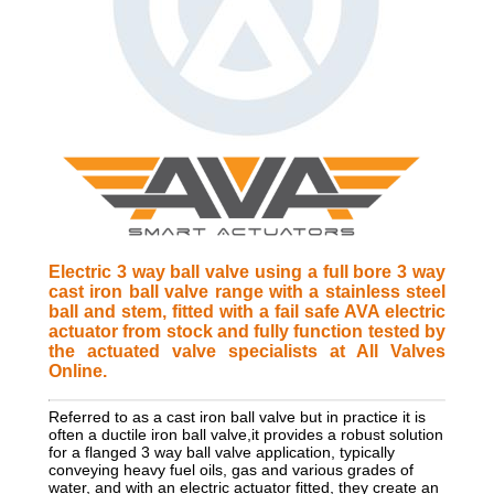
Electric 3 way ball valve using a full bore 3 way
cast iron ball valve range with a stainless steel
ball and stem, fitted with a fail safe AVA electric
actuator from stock and fully function tested by
the actuated valve specialists at All Valves
Online.
Referred to as a cast iron ball valve but in practice it is
often a ductile iron ball valve,it provides a robust solution
for a flanged 3 way ball valve application, typically
conveying heavy fuel oils, gas and various grades of
water, and with an electric actuator fitted, they create an