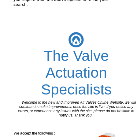
search.
The Valve
Actuation
Specialists
Welcome to the new and improved All Valves Online Website, we will
continue to make improvements once the site is live. If you notice any
errors, or experience any issues with the site, please do not hesitate to
notify us. Thank you.
We accept the following :