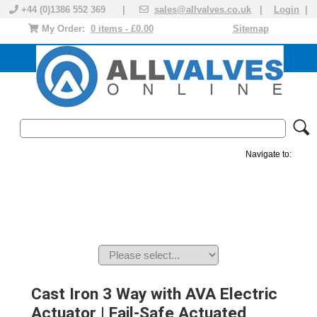
+44 (0)1386 552 369 |
sales@allvalves.co.uk
|
Login
|
My Order:
0 items - £0.00
Sitemap
Navigate to:
MANUAL VALVES
ACTUATED VALVE
VALVE ACTUATOR
PLASTIC VALVES
SOLENOID VALVE
ACCESSORIES
BRANDS
Cast Iron 3 Way with AVA Electric
Actuator | Fail-Safe Actuated