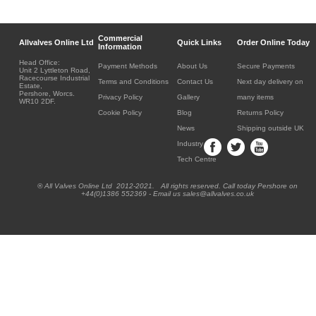
Commercial
Allvalves Online Ltd
Quick Links
Order Online Today
Information
Head Office:
Payment Methods
About Us
Secure Payments
Unit 2 Lyttleton Road,
Racecourse Industrial
Terms and Conditions
Contact Us
Next day delivery on
Estate,
Pershore, Worcs.
Privacy Policy
Gallery
many items
WR10 2DF.
Cookie Policy
Blog
Returns Policy
News
Shipping outside UK
Industry
Tech Centre
® All Valves Online Ltd 2012-2021. All rights reserved. Call today Pershore on
+44(0)1386 552369 - Email us sales@allvalves.co.uk