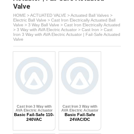
Valve
HOME >
ACTUATED VALVE
>
Actuated Ball Valves
>
Electric Ball Valve
>
Cast Iron Electrically Actuated Ball
Valve
> 3 Way Ball Valve >
Cast Iron Electrically Actuated
> 3 Way with AVA Electric Actuator
>
Cast Iron >
Cast
Iron 3 Way with AVA Electric Actuator | Fail-Safe Actuated
Valve
Cast Iron 3 Way with
Cast Iron 3 Way with
AVA Electric Actuator
AVA Electric Actuator
Basic Fail-Safe 110-
Basic Fail-Safe
240VAC
24VAC/DC