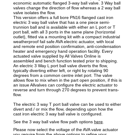
economic automatic flanged 3-way ball valve. 3 Way ball
valves change the direction of flow whereas a 2 way ball
valve isolates the flow.
This version offers a full bore PN16 flanged cast iron
electric 3 way ball valve that has a one piece semi-
trunnion ball and is available with either an L port or T
port ball, with all 3 ports in the same plane (horizontal
outlet), fitted via a mounting kit with a compact industrial
weatherproof fail safe AVA electric actuator, with local
and remote end position confirmation, anti-condensation
heater and emergency hand operation facility. Every
actuated valve supplied by All Valves Online is
assembled and bench function tested prior to shipping.
An electric 3 Way L port ball valve diverts the flow,
typically diverting either left, or right by rotating 90
degrees from a common centre inlet port. The valve
allows flow to mix when in the part open position, if this is
an issue Allvalves can configure the electric actuator to
reverse and turn through 270 degrees to prevent trans-
flow.
The electric 3 way T port ball valve can be used to either
divert and./ or mix the flow, depending upon how the
cast iron electric 3 way ball valve is configured.
See the 3 way ball valve flow path options
here
.
Please now select the voltage of the AVA valve actuator
you require from the above options to refine your