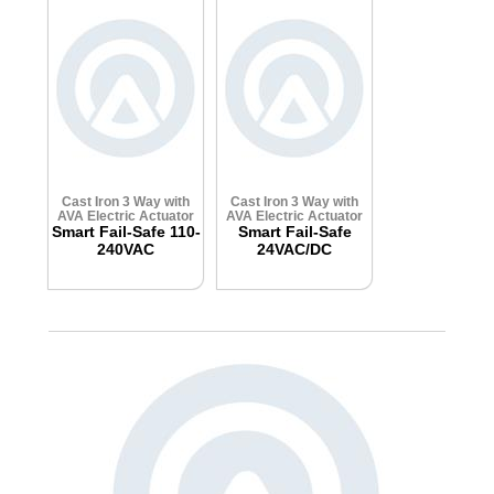
Cast Iron 3 Way with
Cast Iron 3 Way with
AVA Electric Actuator
AVA Electric Actuator
Smart Fail-Safe 110-
Smart Fail-Safe
240VAC
24VAC/DC