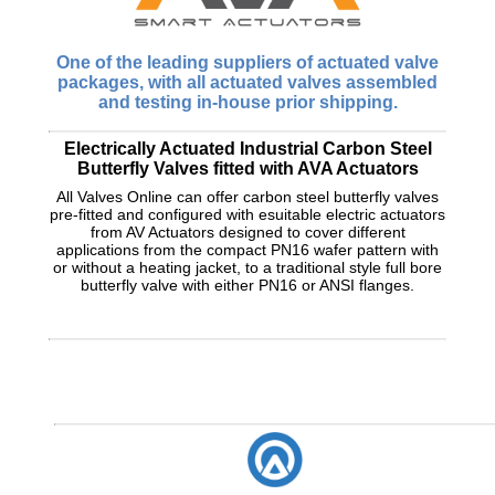
One of the leading suppliers of actuated valve
packages, with all actuated valves assembled
and testing in-house prior shipping.
Electrically Actuated Industrial Carbon Steel
Butterfly Valves fitted with AVA Actuators
All Valves Online can offer carbon steel butterfly valves
pre-fitted and configured with esuitable electric actuators
from AV Actuators designed to cover different
applications from the compact PN16 wafer pattern with
or without a heating jacket, to a traditional style full bore
butterfly valve with either PN16 or ANSI flanges.