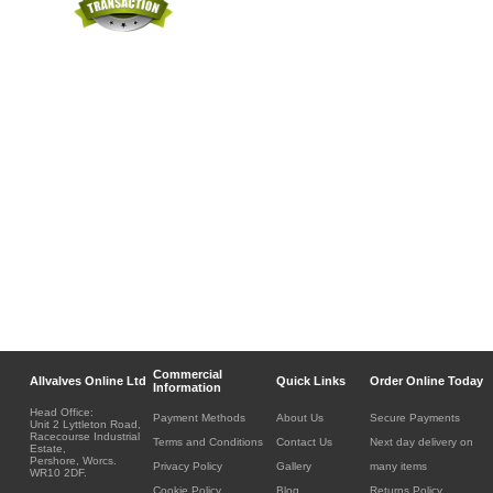
Commercial
Allvalves Online Ltd
Quick Links
Order Online Today
Information
Head Office:
Payment Methods
About Us
Secure Payments
Unit 2 Lyttleton Road,
Racecourse Industrial
Terms and Conditions
Contact Us
Next day delivery on
Estate,
Pershore, Worcs.
Privacy Policy
Gallery
many items
WR10 2DF.
Cookie Policy
Blog
Returns Policy