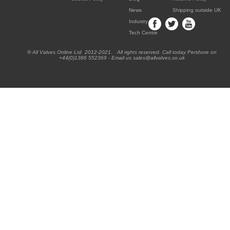
News
Shipping outside UK
Industry
Tech Centre
® All Valves Online Ltd 2012-2021. All rights reserved. Call today Pershore on
+44(0)1386 552369 - Email us sales@allvalves.co.uk