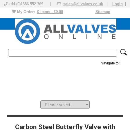
+44 (0)1386 552 369 |
sales@allvalves.co.uk
|
Login
|
My Order:
0 items - £0.00
Sitemap
Navigate to:
MANUAL VALVES
ACTUATED VALVE
VALVE ACTUATOR
PLASTIC VALVES
SOLENOID VALVE
ACCESSORIES
BRANDS
Carbon Steel Butterfly Valve with