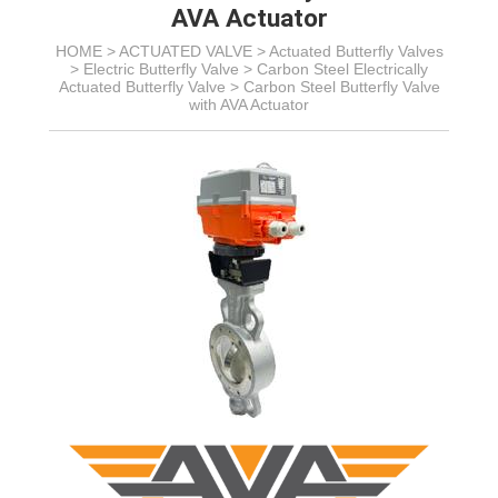
AVA Actuator
HOME >
ACTUATED VALVE
>
Actuated Butterfly Valves
>
Electric Butterfly Valve
>
Carbon Steel Electrically
Actuated Butterfly Valve
>
Carbon Steel Butterfly Valve
with AVA Actuator