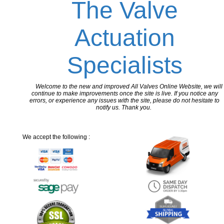
The Valve
Actuation
Specialists
Welcome to the new and improved All Valves Online Website, we will
continue to make improvements once the site is live. If you notice any
errors, or experience any issues with the site, please do not hesitate to
notify us. Thank you.
We accept the following :