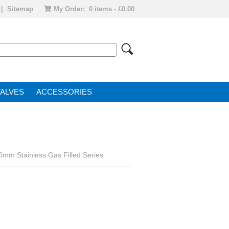
|
Sitemap
My Order:
0 items - £0.00
VALVE
ACCESSORIES
0mm Stainless Gas Filled Series