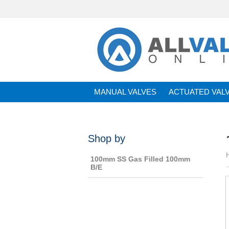
MANUAL VALVES
ACTUATED VAL
BRANDS
Shop by
100mm SS Gas Filled 100mm
B/E