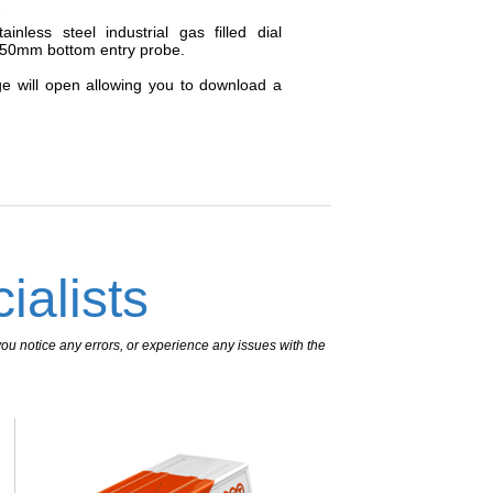
_
nless steel industrial gas filled dial
250mm bottom entry probe.
ge will open allowing you to download a
ialists
ou notice any errors, or experience any issues with the