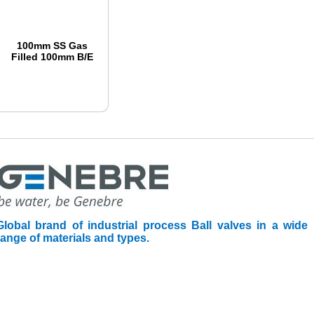
100mm SS Gas
Filled 100mm B/E
Global brand of industrial process Ball valves in a wide
range of materials and types.