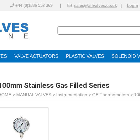
+44 (0)1386 552 369 |
sales@allvalves.co.uk
|
Login
VE
VALVE ACTUATOR
PLASTIC VALVES
SOLENOID 
100mm Stainless Gas Filled Series
HOME >
MANUAL VALVES
>
Instrumentation
>
GE Thermometers
>
10