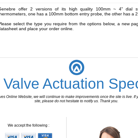
________________________________________________________________
Genebre offer 2 versions of its high quality 100mm ~ 4" dial stai
thermometers, one has a 100mm bottom entry probe, the other has a 
Please select the type you require from the options below, a new pa
datasheet and place your order online.
 Valve Actuation Spec
 Online Website, we will continue to make improvements once the site is live. If y
site, please do not hesitate to notify us. Thank you.
We accept the following :