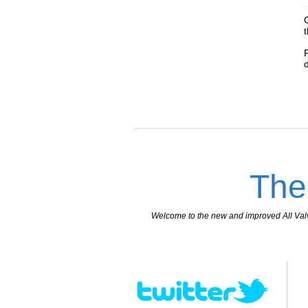
The
Welcome to the new and improved All Valves