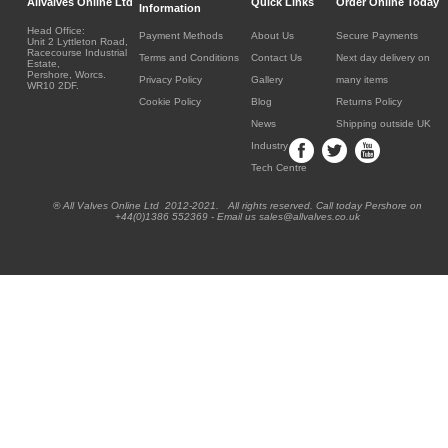
Allvalves Online Ltd
Quick Links
Order Online Today
Information
Head Office:
Payment Methods
About Us
Secure Payments
Unit 2 Lyttleton Road,
Racecourse Industrial
Terms and Conditions
Contact Us
Next day delivery on
Estate,
Pershore, Worcs.
Privacy Policy
Gallery
many items
WR10 2DF.
Cookie Policy
Blog
Returns Policy
News
Shipping outside UK
Industry
Tech Centre
® All Valves Online Ltd 2012-2021. All rights reserved. Call today Pershore on
+44(0)1386 552369 - Email us sales@allvalves.co.uk