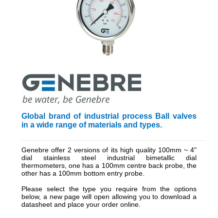
Global brand of industrial process Ball valves
in a wide range of materials and types.
_________________________________________________________
Genebre offer 2 versions of its high quality 100mm ~ 4"
dial stainless steel industrial bimetallic dial
thermometers, one has a 100mm centre back probe, the
other has a 100mm bottom entry probe.
Please select the type you require from the options
below, a new page will open allowing you to download a
datasheet and place your order online.