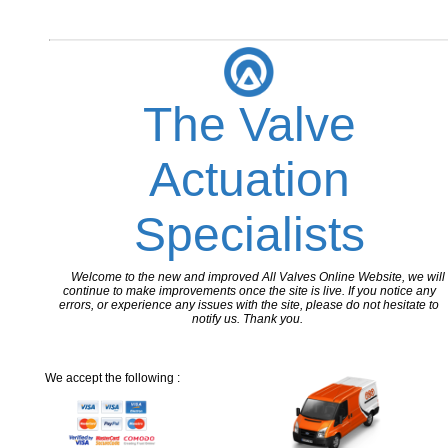
The Valve
Actuation
Specialists
Welcome to the new and improved All Valves Online Website, we will
continue to make improvements once the site is live. If you notice any
errors, or experience any issues with the site, please do not hesitate to
notify us. Thank you.
We accept the following :