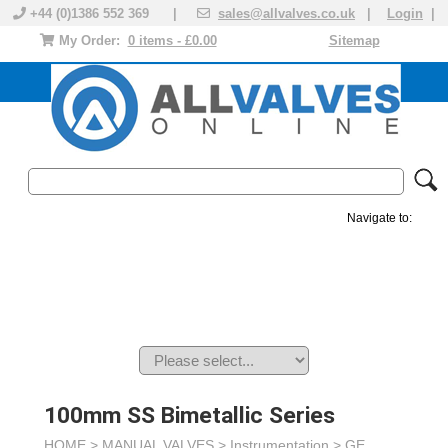
+44 (0)1386 552 369 |
sales@allvalves.co.uk
|
Login
|
My Order:
0 items - £0.00
Sitemap
Navigate to:
MANUAL VALVES
ACTUATED VALVE
VALVE ACTUATOR
PLASTIC VALVES
SOLENOID VALVE
ACCESSORIES
BRANDS
100mm SS Bimetallic Series
HOME >
MANUAL VALVES
>
Instrumentation
>
GE