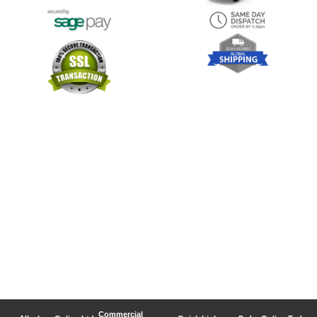
Commercial