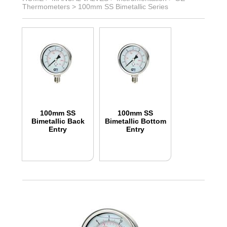
Thermometers
>
100mm SS Bimetallic Series
100mm SS
100mm SS
Bimetallic Back
Bimetallic Bottom
Entry
Entry